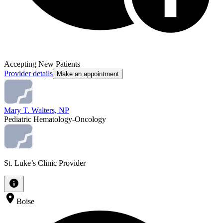
Accepting New Patients
Provider details
Make an appointment
Mary T. Walters, NP
Pediatric Hematology-Oncology
St. Luke’s Clinic Provider
Boise