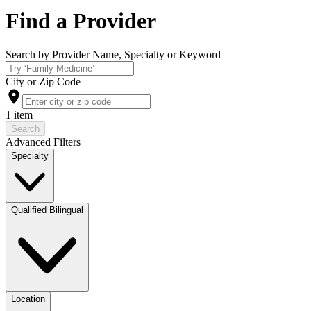
Find a Provider
Search by Provider Name, Specialty or Keyword
City or Zip Code
1 item
Search
Advanced Filters
Specialty
Qualified Bilingual
Location