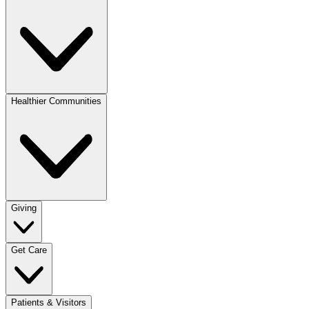
Healthier Communities
Giving
Get Care
Patients & Visitors