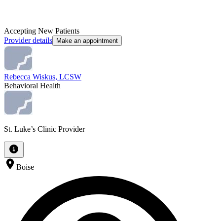
Accepting New Patients
Provider details
Make an appointment
Rebecca Wiskus, LCSW
Behavioral Health
St. Luke’s Clinic Provider
Boise