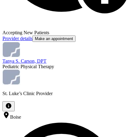
Accepting New Patients
Provider details
Make an appointment
Tanya S. Carson, DPT
Pediatric Physical Therapy
St. Luke’s Clinic Provider
Boise