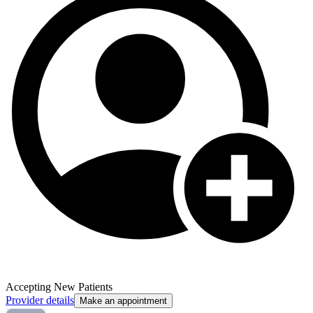
Accepting New Patients
Provider details
Make an appointment