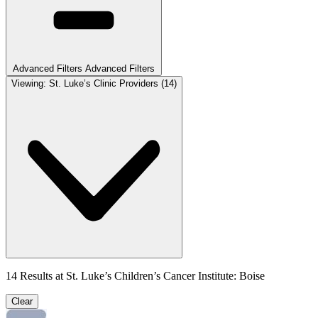
Advanced Filters
Advanced Filters
Viewing:
St. Luke’s Clinic Providers
(14)
14
Results at
St. Luke’s Children’s Cancer Institute: Boise
Clear