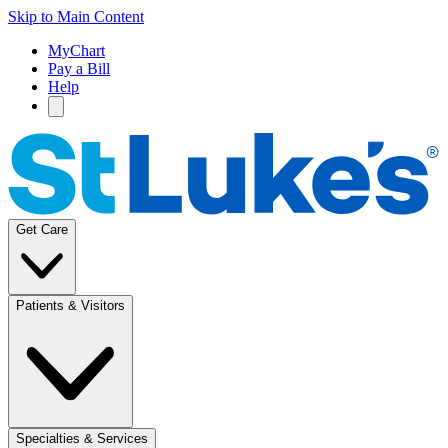
Skip to Main Content
MyChart
Pay a Bill
Help
Get Care
Patients & Visitors
Specialties & Services