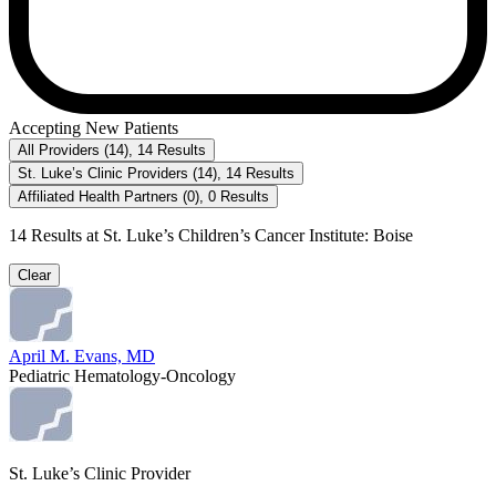
Accepting New Patients
All Providers
(
14
)
,
14
Results
St. Luke’s Clinic Providers
(
14
)
,
14
Results
Affiliated Health Partners
(
0
)
,
0
Results
14
Results at
St. Luke’s Children’s Cancer Institute: Boise
Clear
April M. Evans, MD
Pediatric Hematology-Oncology
St. Luke’s Clinic Provider