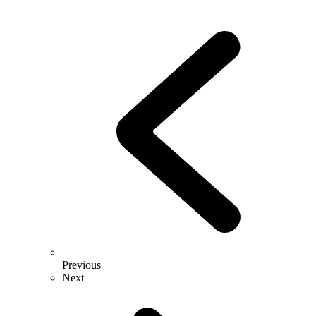
Previous
Next