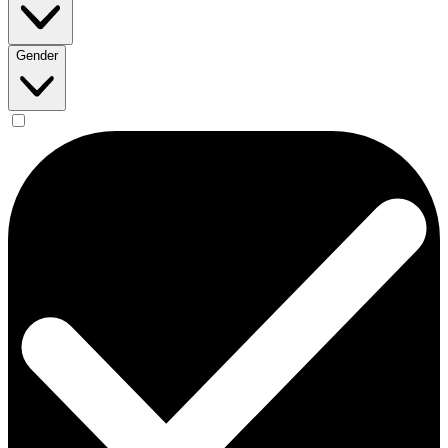
Gender