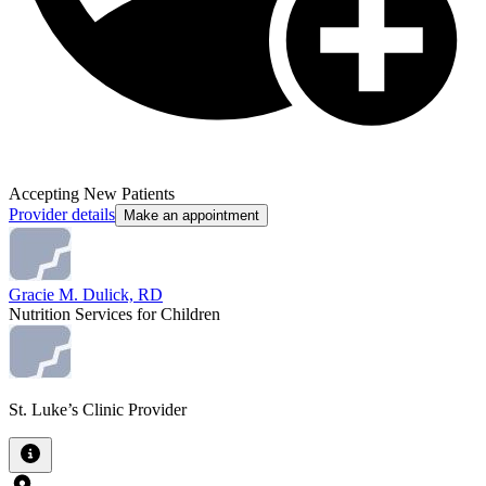
Accepting New Patients
Provider details
Make an appointment
Gracie M. Dulick, RD
Nutrition Services for Children
St. Luke’s Clinic Provider