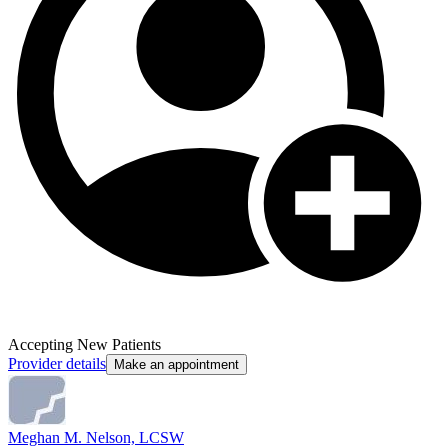
Accepting New Patients
Provider details
Make an appointment
Meghan M. Nelson, LCSW