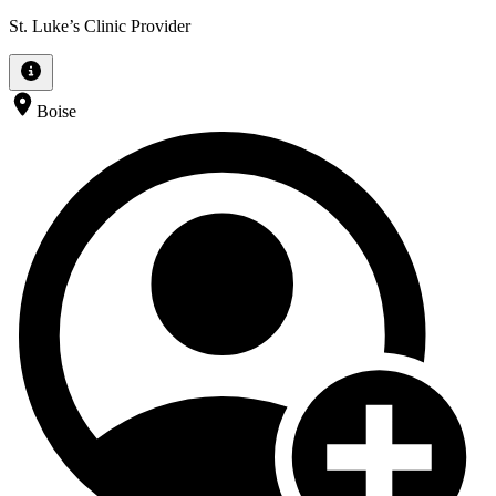
St. Luke’s Clinic Provider
Boise