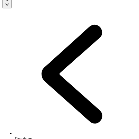
Previous