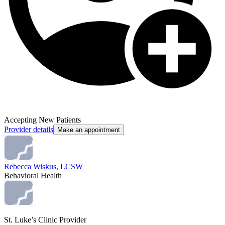
Accepting New Patients
Provider details
Make an appointment
Rebecca Wiskus, LCSW
Behavioral Health
St. Luke’s Clinic Provider