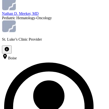
Nathan D. Meeker, MD
Pediatric Hematology-Oncology
St. Luke’s Clinic Provider
Boise