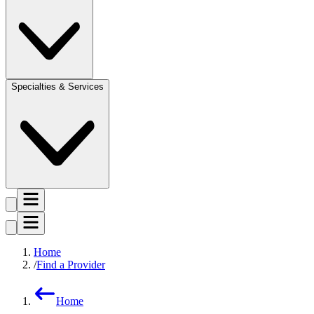
Specialties & Services
Home
Find a Provider
Home