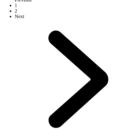
1
2
Next