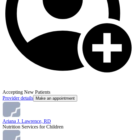
Accepting New Patients
Provider details
Make an appointment
Ariana J. Lawrence, RD
Nutrition Services for Children