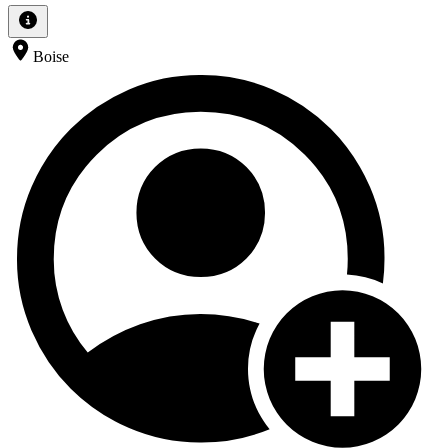
Boise