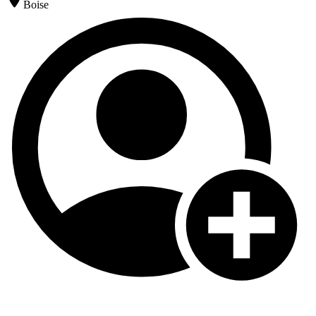
Boise