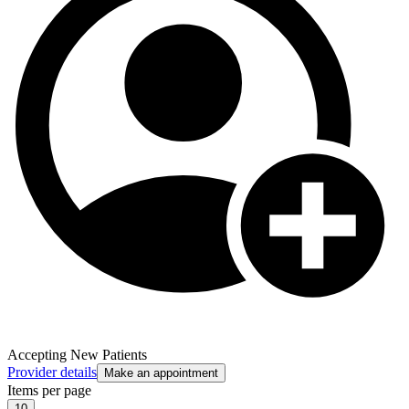
Accepting New Patients
Provider details
Make an appointment
Items per page
10