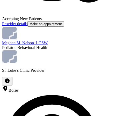
Accepting New Patients
Provider details
Make an appointment
Meghan M. Nelson, LCSW
Pediatric Behavioral Health
St. Luke’s Clinic Provider
Boise