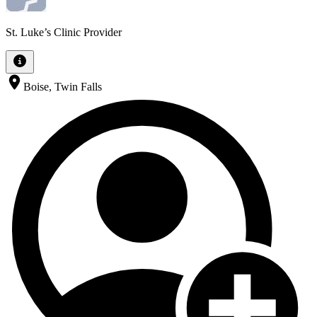
St. Luke’s Clinic Provider
Boise, Twin Falls