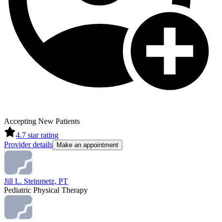
Accepting New Patients
4.7
star rating
Provider details
Make an appointment
Jill L. Steinmetz, PT
Pediatric Physical Therapy