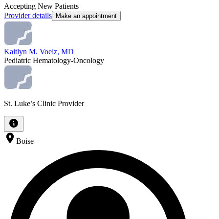
Accepting New Patients
Provider details
Make an appointment
Kaitlyn M. Voelz, MD
Pediatric Hematology-Oncology
St. Luke’s Clinic Provider
Boise