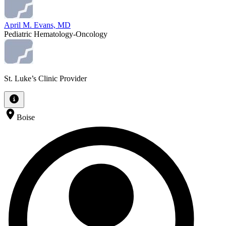
April M. Evans, MD
Pediatric Hematology-Oncology
St. Luke’s Clinic Provider
Boise