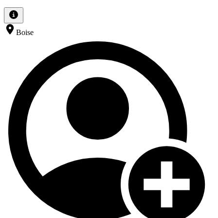
Boise