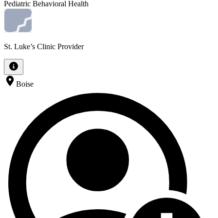
Pediatric Behavioral Health
St. Luke’s Clinic Provider
Boise