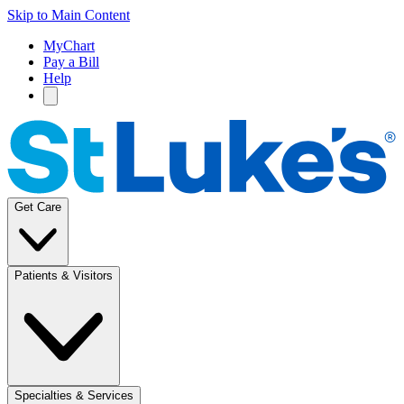
Skip to Main Content
MyChart
Pay a Bill
Help
Get Care
Patients & Visitors
Specialties & Services