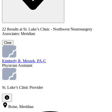
22
Results at
St. Luke’s Clinic - Northwest Neurosurgery
Associates: Meridian
Clear
Kimberly R. Mrozek, PA-C
Physician Assistant
St. Luke’s Clinic Provider
Boise, Meridian