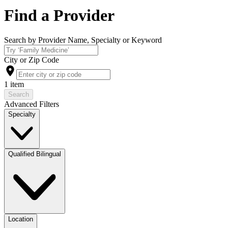
Find a Provider
Search by Provider Name, Specialty or Keyword
City or Zip Code
1 item
Search
Advanced Filters
Specialty
Qualified Bilingual
Location