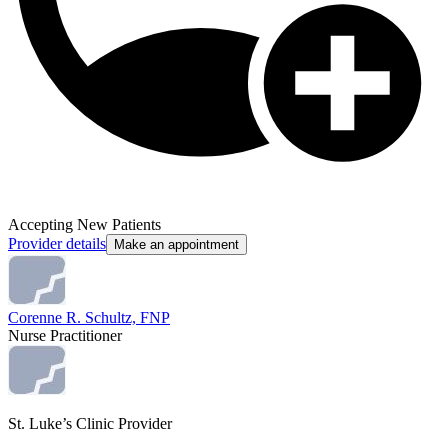
Accepting New Patients
Provider details
Make an appointment
Corenne R. Schultz, FNP
Nurse Practitioner
St. Luke’s Clinic Provider