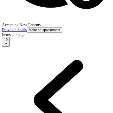
Accepting New Patients
Provider details
Make an appointment
Items per page
10