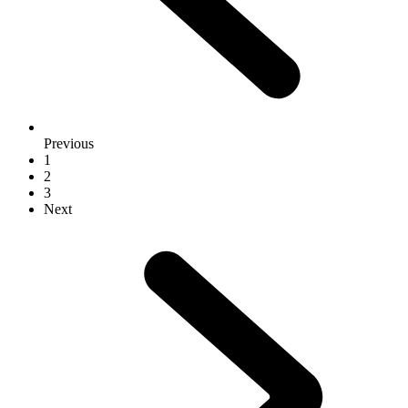
Previous
1
2
3
Next