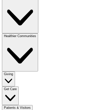
Healthier Communities
Giving
Get Care
Patients & Visitors