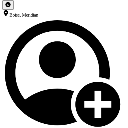
Boise, Meridian