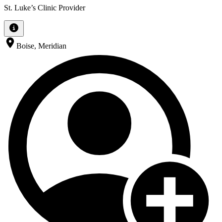
St. Luke’s Clinic Provider
Boise, Meridian