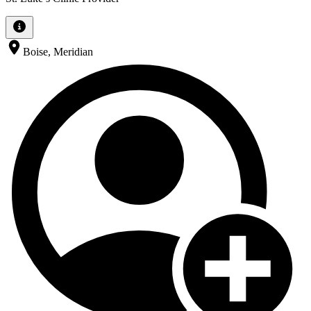
Boise, Meridian