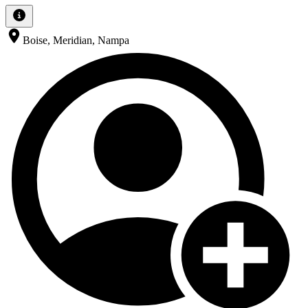
Boise, Meridian, Nampa