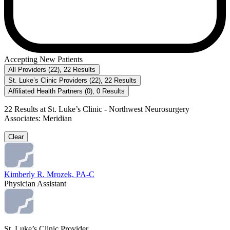
Accepting New Patients
All Providers
(
22
)
,
22
Results
St. Luke’s Clinic Providers
(
22
)
,
22
Results
Affiliated Health Partners
(
0
)
,
0
Results
22
Results at
St. Luke’s Clinic - Northwest Neurosurgery
Associates: Meridian
Clear
Kimberly R. Mrozek, PA-C
Physician Assistant
St. Luke’s Clinic Provider