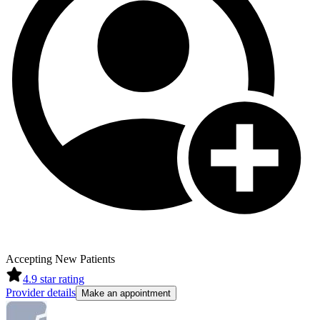
Accepting New Patients
4.9
star rating
Provider details
Make an appointment