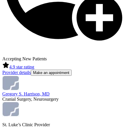
Accepting New Patients
4.9
star rating
Provider details
Make an appointment
Gregory S. Harrison, MD
Cranial Surgery, Neurosurgery
St. Luke’s Clinic Provider