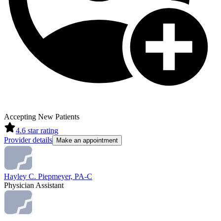
Accepting New Patients
4.6
star rating
Provider details
Make an appointment
Hayley C. Piepmeyer, PA-C
Physician Assistant