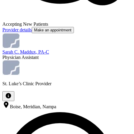
Accepting New Patients
Provider details
Make an appointment
Sarah C. Maddux, PA-C
Physician Assistant
St. Luke’s Clinic Provider
Boise, Meridian, Nampa