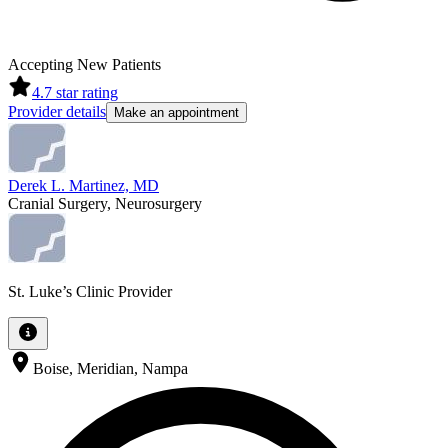
Accepting New Patients
4.7
star rating
Provider details
Make an appointment
Derek L. Martinez, MD
Cranial Surgery, Neurosurgery
St. Luke’s Clinic Provider
Boise, Meridian, Nampa