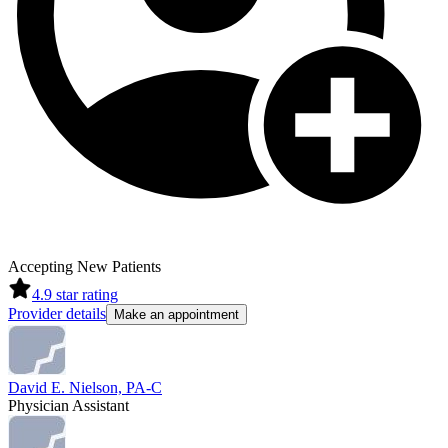
Accepting New Patients
4.9
star rating
Provider details
Make an appointment
David E. Nielson, PA-C
Physician Assistant