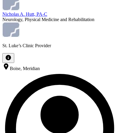
Nicholas A. Hutt, PA-C
Neurology, Physical Medicine and Rehabilitation
St. Luke’s Clinic Provider
Boise, Meridian