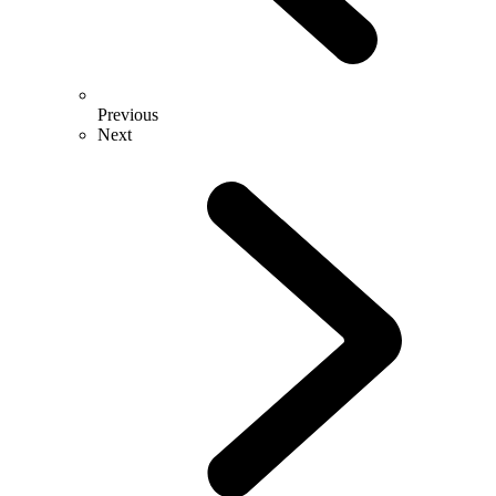
Previous
Next