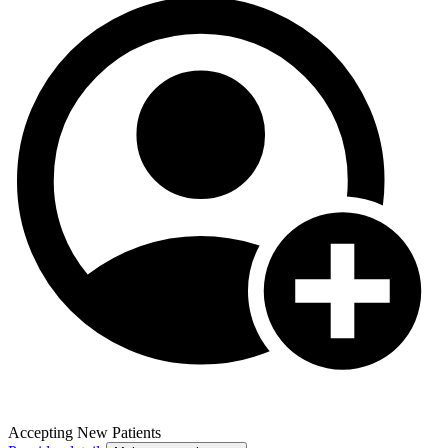
Accepting New Patients