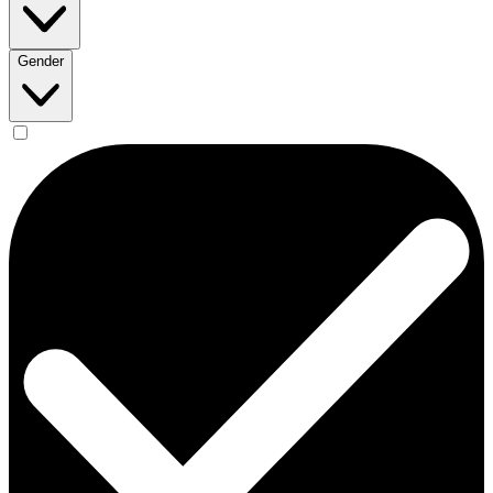
Gender