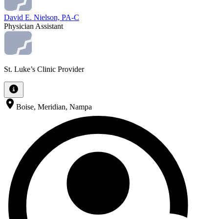
David E. Nielson, PA-C
Physician Assistant
St. Luke’s Clinic Provider
Boise, Meridian, Nampa