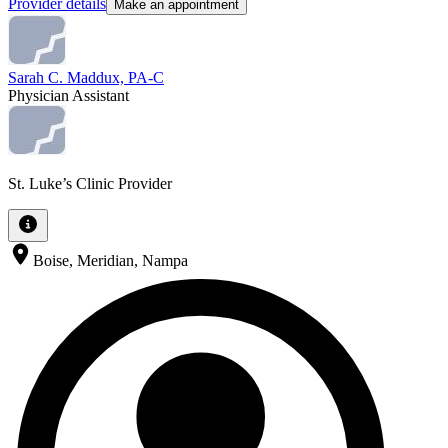
Provider details
Make an appointment
Sarah C. Maddux, PA-C
Physician Assistant
St. Luke’s Clinic Provider
Boise, Meridian, Nampa