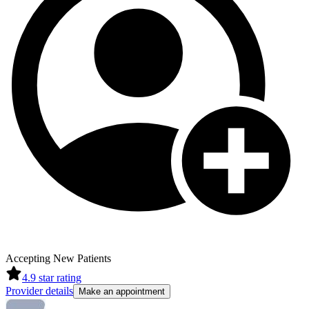
Accepting New Patients
4.9
star rating
Provider details
Make an appointment