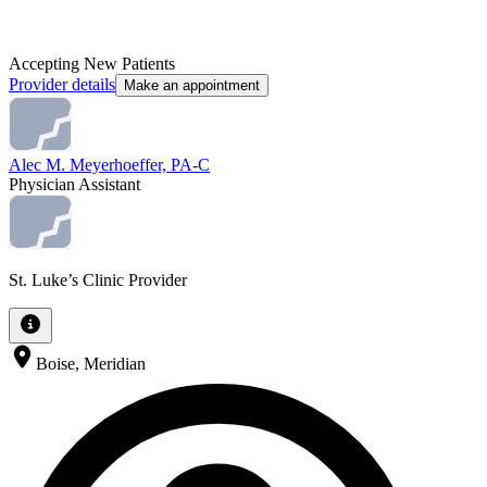
Accepting New Patients
Provider details
Make an appointment
Alec M. Meyerhoeffer, PA-C
Physician Assistant
St. Luke’s Clinic Provider
Boise, Meridian