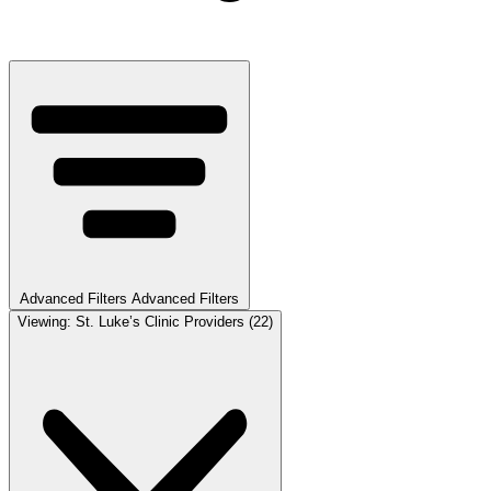
Advanced Filters
Advanced Filters
Viewing:
St. Luke’s Clinic Providers
(22)