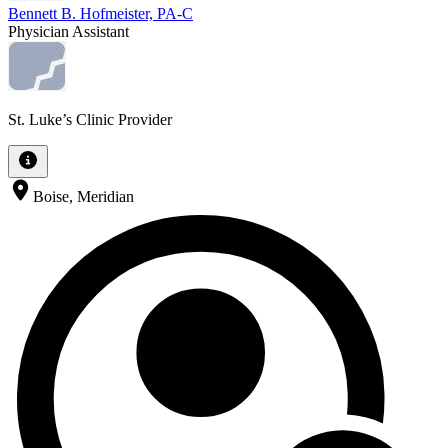
Bennett B. Hofmeister, PA-C
Physician Assistant
St. Luke’s Clinic Provider
Boise, Meridian