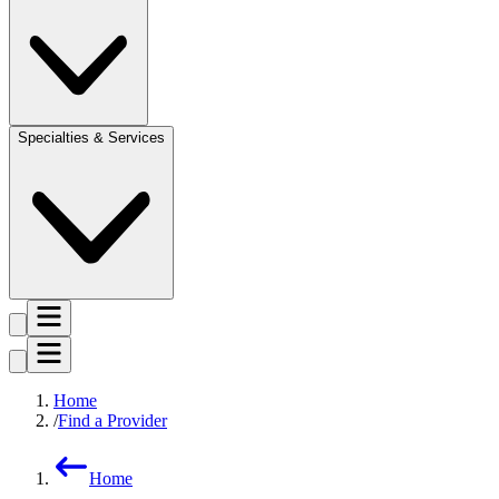
Specialties & Services
Home
Find a Provider
Home