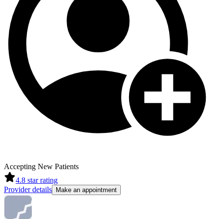
Accepting New Patients
4.8
star rating
Provider details
Make an appointment