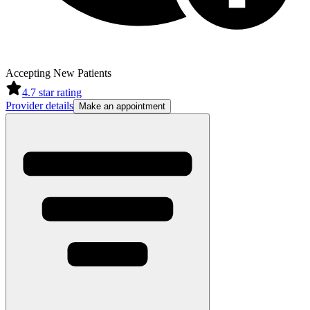
Accepting New Patients
4.7
star rating
Provider details
Make an appointment