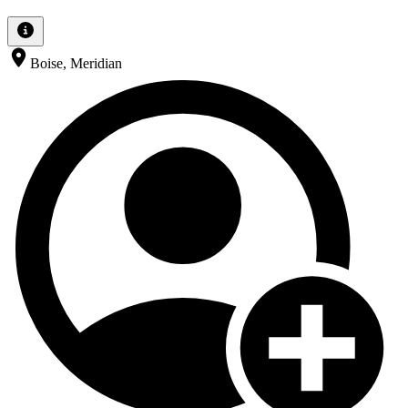
Boise, Meridian