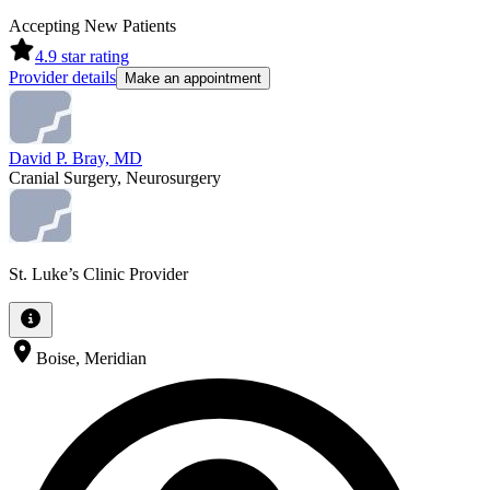
Accepting New Patients
4.9
star rating
Provider details
Make an appointment
David P. Bray, MD
Cranial Surgery, Neurosurgery
St. Luke’s Clinic Provider
Boise, Meridian