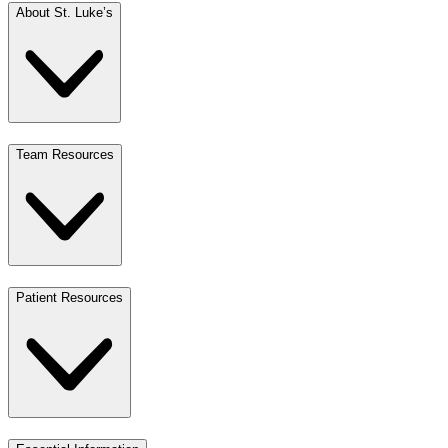
About St. Luke’s
Team Resources
Patient Resources