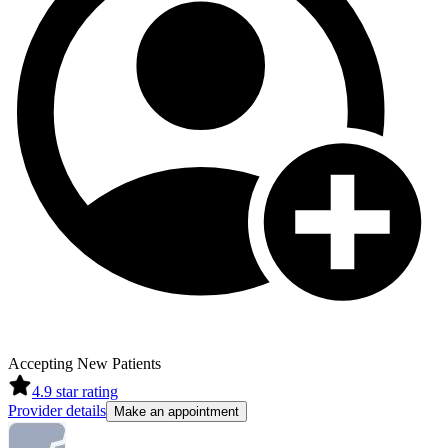
Accepting New Patients
4.9
star rating
Provider details
Make an appointment