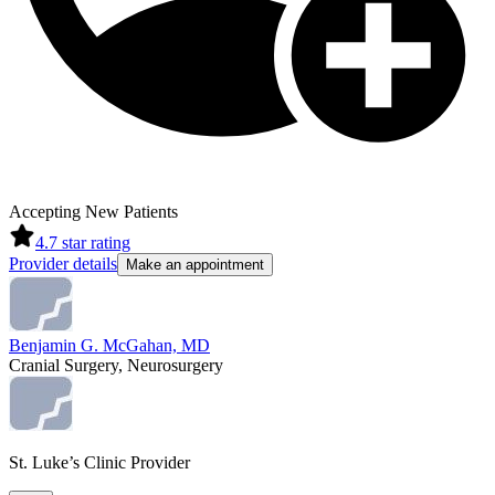
Accepting New Patients
4.7
star rating
Provider details
Make an appointment
Benjamin G. McGahan, MD
Cranial Surgery, Neurosurgery
St. Luke’s Clinic Provider