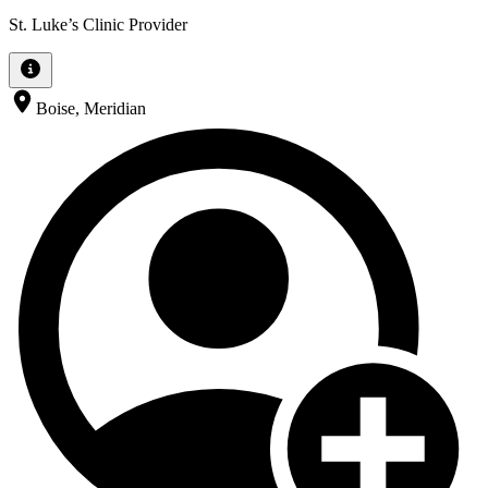
St. Luke’s Clinic Provider
Boise, Meridian