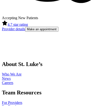
Accepting New Patients
4.7
star rating
Provider details
Make an appointment
About St. Luke’s
Who We Are
News
Careers
Team Resources
For Providers