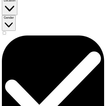
Location
Gender