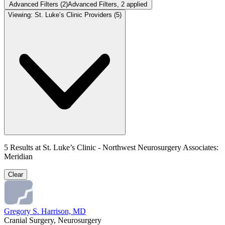
Advanced Filters
(2)
Advanced Filters
, 2 applied
Viewing:
St. Luke’s Clinic Providers
(5)
5
Results at
St. Luke’s Clinic - Northwest Neurosurgery Associates:
Meridian
Clear
Gregory S. Harrison, MD
Cranial Surgery, Neurosurgery