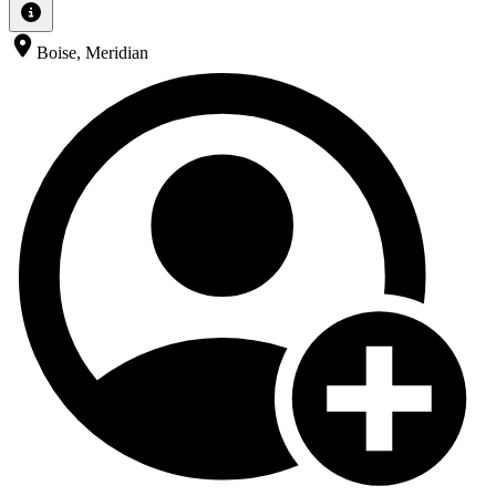
Boise, Meridian