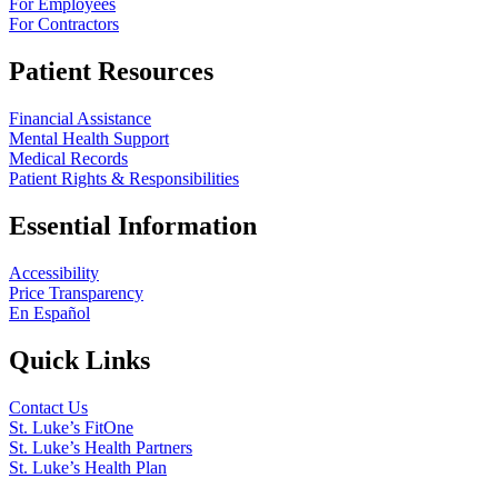
For Employees
For Contractors
Patient Resources
Financial Assistance
Mental Health Support
Medical Records
Patient Rights & Responsibilities
Essential Information
Accessibility
Price Transparency
En Español
Quick Links
Contact Us
St. Luke’s FitOne
St. Luke’s Health Partners
St. Luke’s Health Plan