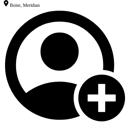
Boise, Meridian