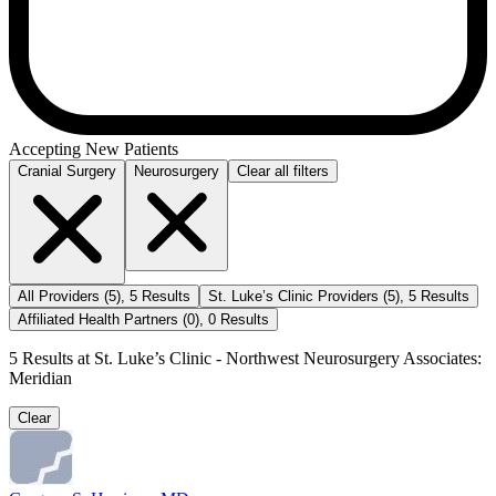
Accepting New Patients
Cranial Surgery
Neurosurgery
Clear all filters
All Providers
(
5
)
,
5
Results
St. Luke’s Clinic Providers
(
5
)
,
5
Results
Affiliated Health Partners
(
0
)
,
0
Results
5
Results at
St. Luke’s Clinic - Northwest Neurosurgery Associates:
Meridian
Clear