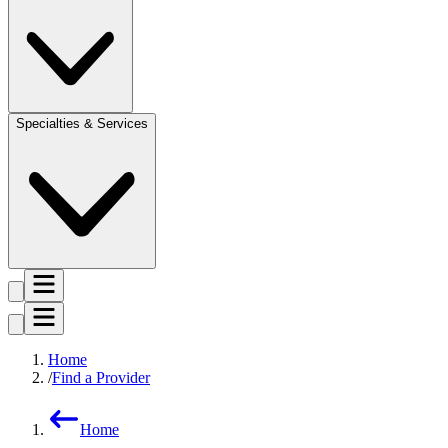
Specialties & Services
Home
Find a Provider
Home