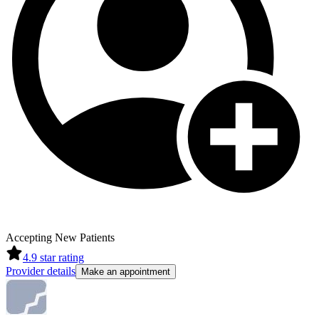
Accepting New Patients
4.9
star rating
Provider details
Make an appointment