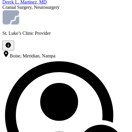
Derek L. Martinez, MD
Cranial Surgery, Neurosurgery
St. Luke’s Clinic Provider
Boise, Meridian, Nampa