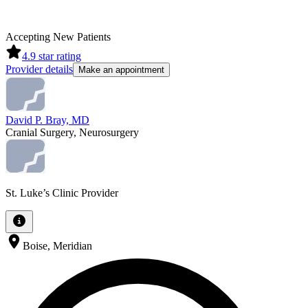
Accepting New Patients
4.9
star rating
Provider details
Make an appointment
David P. Bray, MD
Cranial Surgery, Neurosurgery
St. Luke’s Clinic Provider
Boise, Meridian