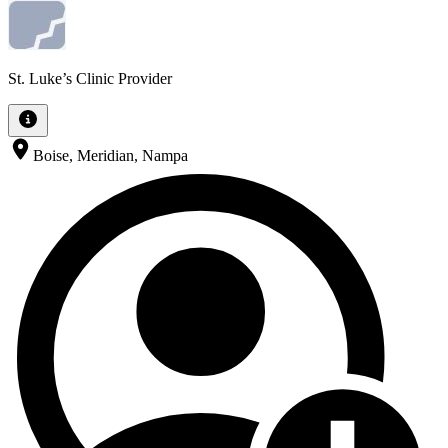
St. Luke’s Clinic Provider
Boise, Meridian, Nampa