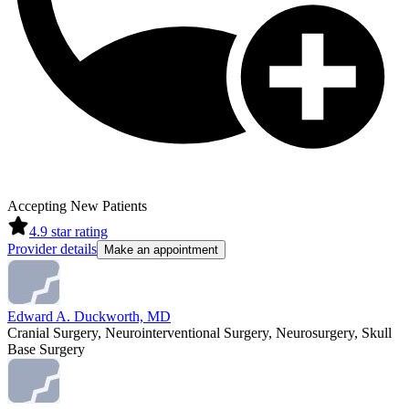
Accepting New Patients
4.9
star rating
Provider details
Make an appointment
Edward A. Duckworth, MD
Cranial Surgery, Neurointerventional Surgery, Neurosurgery, Skull
Base Surgery