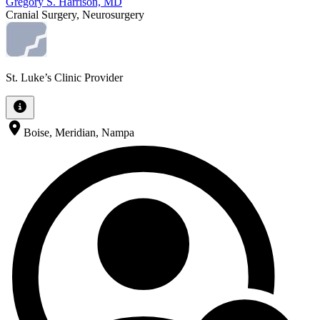
Gregory S. Harrison, MD
Cranial Surgery, Neurosurgery
St. Luke’s Clinic Provider
Boise, Meridian, Nampa