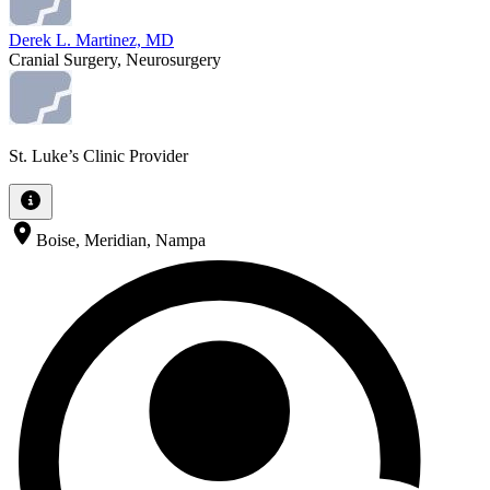
Derek L. Martinez, MD
Cranial Surgery, Neurosurgery
St. Luke’s Clinic Provider
Boise, Meridian, Nampa