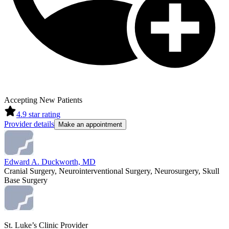
Accepting New Patients
4.9
star rating
Provider details
Make an appointment
Edward A. Duckworth, MD
Cranial Surgery, Neurointerventional Surgery, Neurosurgery, Skull
Base Surgery
St. Luke’s Clinic Provider