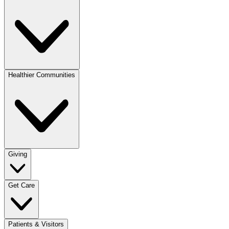
Healthier Communities
Giving
Get Care
Patients & Visitors