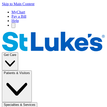
Skip to Main Content
MyChart
Pay a Bill
Help
Get Care
Patients & Visitors
Specialties & Services