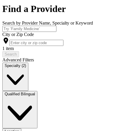
Find a Provider
Search by Provider Name, Specialty or Keyword
City or Zip Code
1 item
Search
Advanced Filters
Specialty (2)
Qualified Bilingual