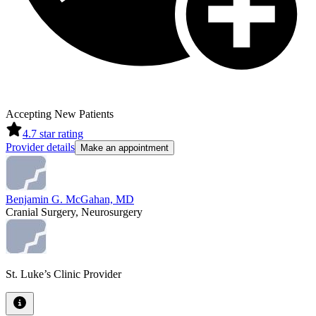
Accepting New Patients
4.7
star rating
Provider details
Make an appointment
Benjamin G. McGahan, MD
Cranial Surgery, Neurosurgery
St. Luke’s Clinic Provider