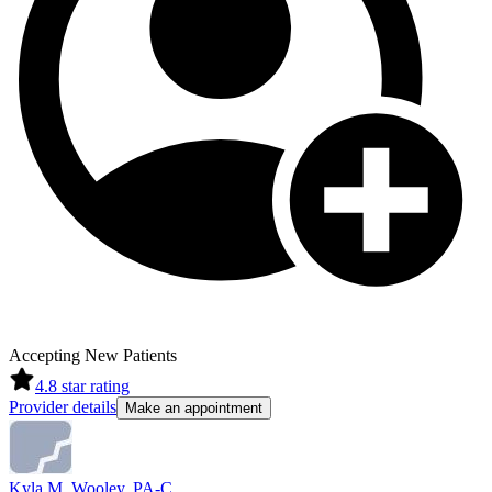
Accepting New Patients
4.8
star rating
Provider details
Make an appointment
Kyla M. Wooley, PA-C