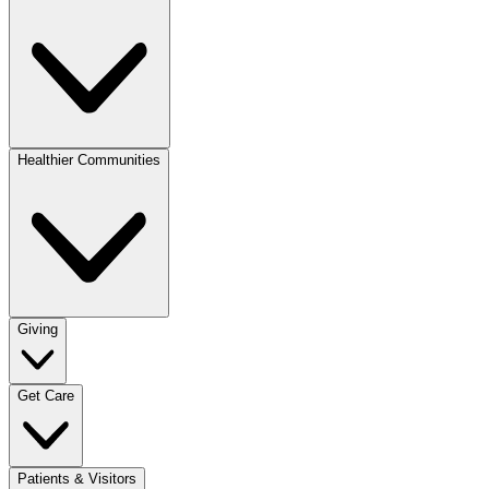
Healthier Communities
Giving
Get Care
Patients & Visitors