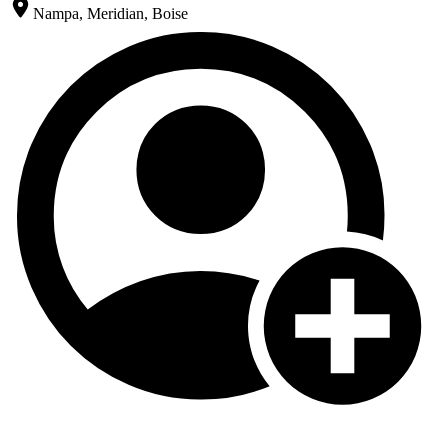
Nampa, Meridian, Boise