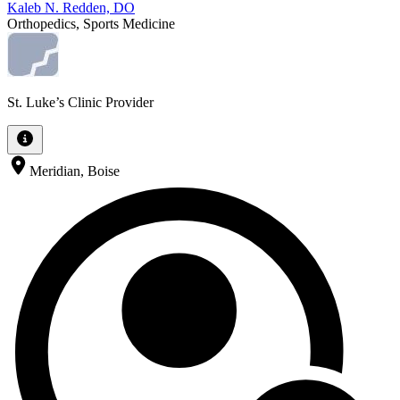
Kaleb N. Redden, DO
Orthopedics, Sports Medicine
St. Luke’s Clinic Provider
Meridian, Boise