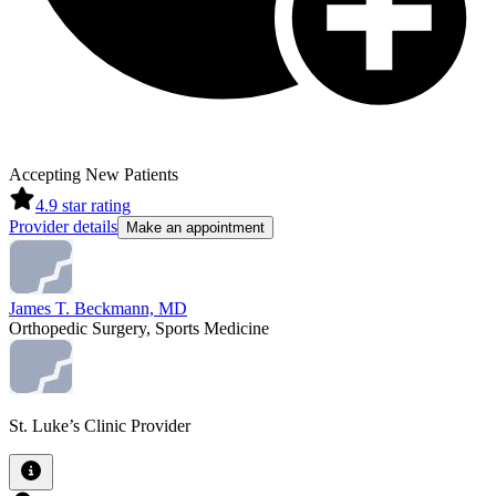
Accepting New Patients
4.9
star rating
Provider details
Make an appointment
James T. Beckmann, MD
Orthopedic Surgery, Sports Medicine
St. Luke’s Clinic Provider