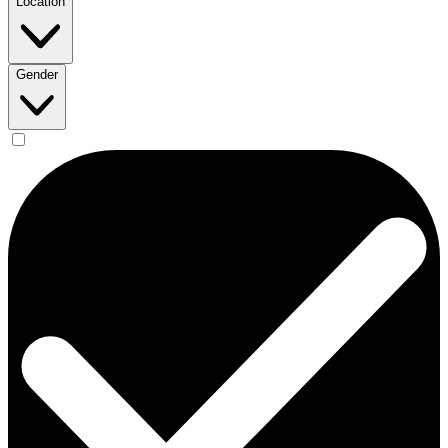
Location
Gender