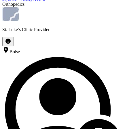
Orthopedics
St. Luke’s Clinic Provider
Boise