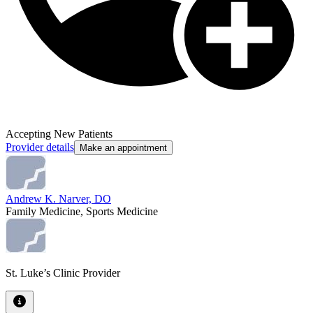
Accepting New Patients
Provider details
Make an appointment
Andrew K. Narver, DO
Family Medicine, Sports Medicine
St. Luke’s Clinic Provider