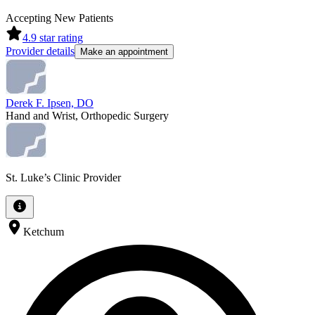
Accepting New Patients
4.9
star rating
Provider details
Make an appointment
Derek F. Ipsen, DO
Hand and Wrist, Orthopedic Surgery
St. Luke’s Clinic Provider
Ketchum