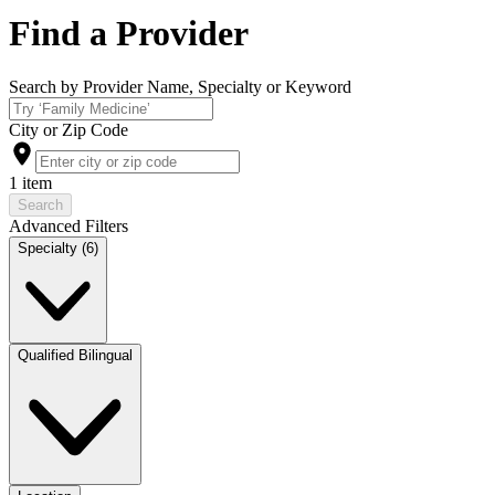
Find a Provider
Search by Provider Name, Specialty or Keyword
City or Zip Code
1 item
Search
Advanced Filters
Specialty (6)
Qualified Bilingual