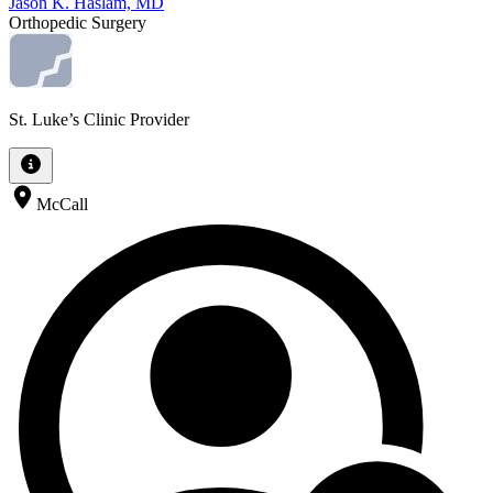
Jason K. Haslam, MD
Orthopedic Surgery
St. Luke’s Clinic Provider
McCall