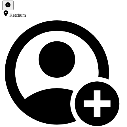
Ketchum