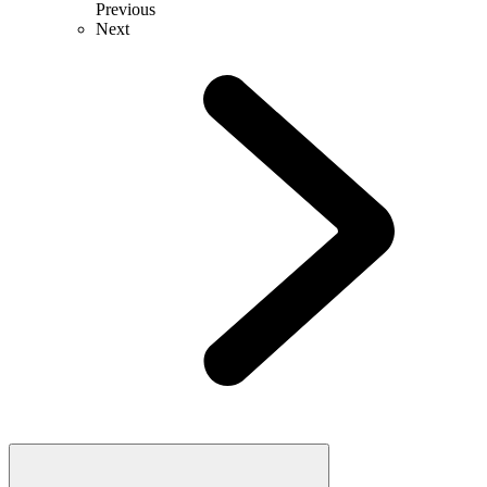
Previous
Next