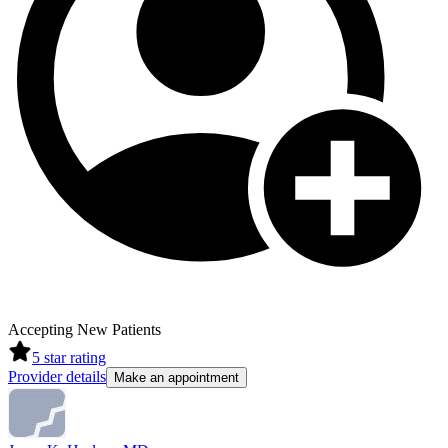
Accepting New Patients
5
star rating
Provider details
Make an appointment