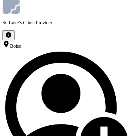
St. Luke’s Clinic Provider
Boise