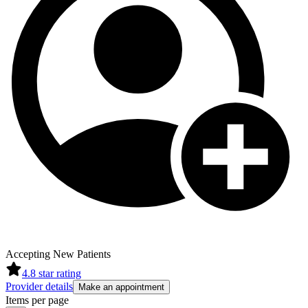
Accepting New Patients
4.8
star rating
Provider details
Make an appointment
Items per page