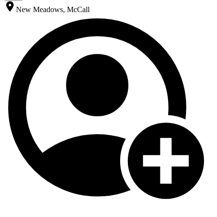
New Meadows, McCall