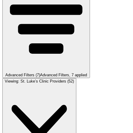
Advanced Filters
(7)
Advanced Filters
, 7 applied
Viewing:
St. Luke’s Clinic Providers
(52)