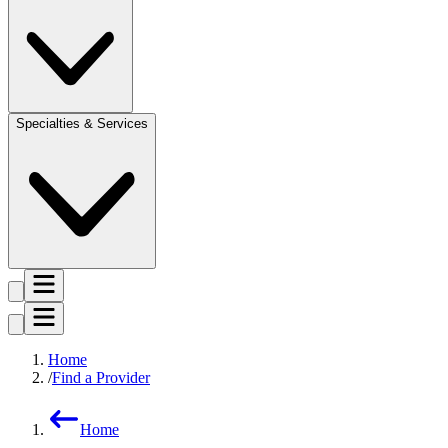
Specialties & Services
Home
Find a Provider
Home