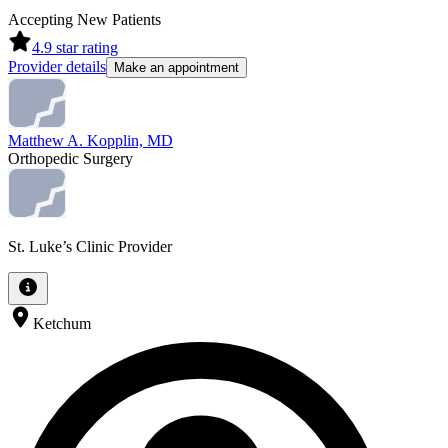
Accepting New Patients
4.9
star rating
Provider details
Make an appointment
Matthew A. Kopplin, MD
Orthopedic Surgery
St. Luke’s Clinic Provider
Ketchum