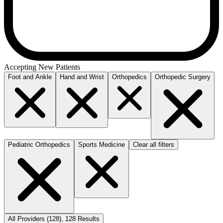
Accepting New Patients
Foot and Ankle
Hand and Wrist
Orthopedics
Orthopedic Surgery
Pediatric Orthopedics
Sports Medicine
Clear all filters
All Providers
(
128
)
,
128
Results