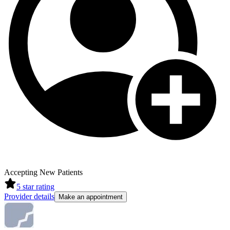
Accepting New Patients
5
star rating
Provider details
Make an appointment