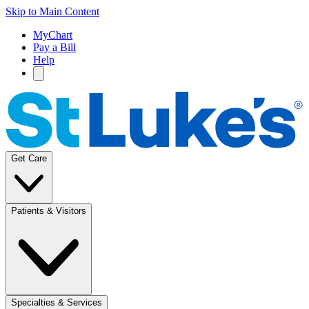
Skip to Main Content
MyChart
Pay a Bill
Help
Get Care
Patients & Visitors
Specialties & Services