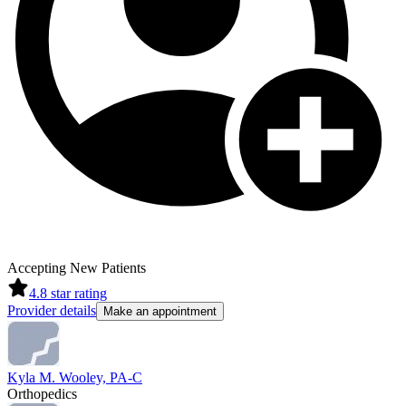
Accepting New Patients
4.8
star rating
Provider details
Make an appointment
Kyla M. Wooley, PA-C
Orthopedics