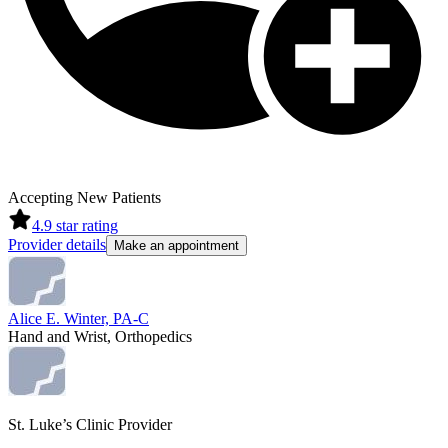
Accepting New Patients
4.9
star rating
Provider details
Make an appointment
Alice E. Winter, PA-C
Hand and Wrist, Orthopedics
St. Luke’s Clinic Provider