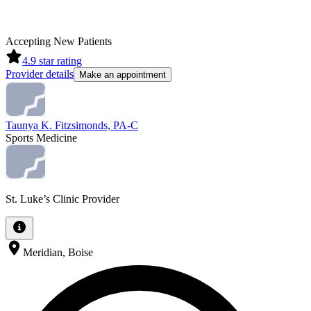
Accepting New Patients
4.9
star rating
Provider details
Make an appointment
Taunya K. Fitzsimonds, PA-C
Sports Medicine
St. Luke’s Clinic Provider
Meridian, Boise