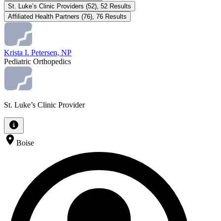
St. Luke’s Clinic Providers
(
52
)
,
52
Results
Affiliated Health Partners
(
76
)
,
76
Results
Krista I. Petersen, NP
Pediatric Orthopedics
St. Luke’s Clinic Provider
Boise