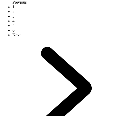
Previous
1
2
3
4
5
6
Next