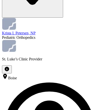
Krista I. Petersen, NP
Pediatric Orthopedics
St. Luke’s Clinic Provider
Boise