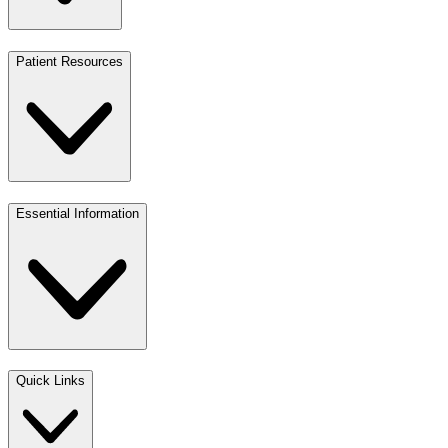
Patient Resources
Essential Information
Quick Links