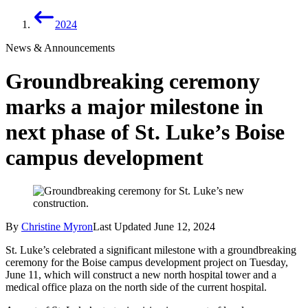
2024
News & Announcements
Groundbreaking ceremony
marks a major milestone in
next phase of St. Luke’s Boise
campus development
By
Christine Myron
Last Updated
June 12, 2024
St. Luke’s celebrated a significant milestone with a groundbreaking
ceremony for the Boise campus development project on Tuesday,
June 11, which will construct a new north hospital tower and a
medical office plaza on the north side of the current hospital.