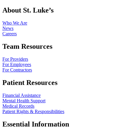
About St. Luke’s
Who We Are
News
Careers
Team Resources
For Providers
For Employees
For Contractors
Patient Resources
Financial Assistance
Mental Health Support
Medical Records
Patient Rights & Responsibilities
Essential Information