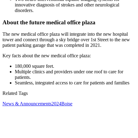
innovative diagnosis of strokes and other neurological
disorders.
About the future medical office plaza
The new medical office plaza will integrate into the new hospital
tower and connect through a sky bridge over 1st Street to the new
patient parking garage that was completed in 2021.
Key facts about the new medical office plaza:
180,000 square feet.
Multiple clinics and providers under one roof to care for
patients.
Seamless, integrated access to care for patients and families
Related Tags
News & Announcements
2024
Boise