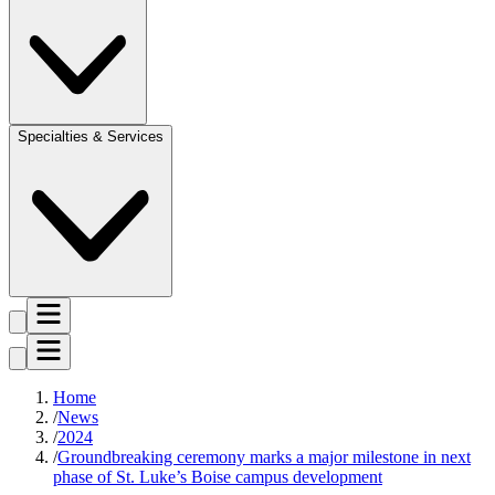
Specialties & Services
Home
News
2024
Groundbreaking ceremony marks a major milestone in next
phase of St. Luke’s Boise campus development