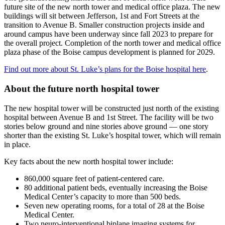
future site of the new north tower and medical office plaza. The new
buildings will sit between Jefferson, 1st and Fort Streets at the
transition to Avenue B. Smaller construction projects inside and
around campus have been underway since fall 2023 to prepare for
the overall project. Completion of the north tower and medical office
plaza phase of the Boise campus development is planned for 2029.
Find out more about St. Luke’s plans for the Boise hospital here
.
About the future north hospital tower
The new hospital tower will be constructed just north of the existing
hospital between Avenue B and 1st Street. The facility will be two
stories below ground and nine stories above ground — one story
shorter than the existing St. Luke’s hospital tower, which will remain
in place.
Key facts about the new north hospital tower include:
860,000 square feet of patient-centered care.
80 additional patient beds, eventually increasing the Boise
Medical Center’s capacity to more than 500 beds.
Seven new operating rooms, for a total of 28 at the Boise
Medical Center.
Two neuro-interventional biplane imaging systems for