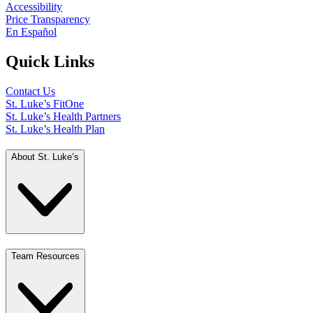
Accessibility
Price Transparency
En Español
Quick Links
Contact Us
St. Luke’s FitOne
St. Luke’s Health Partners
St. Luke’s Health Plan
About St. Luke’s
Team Resources