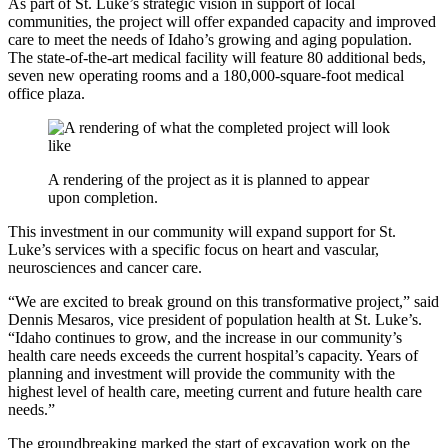
As part of St. Luke’s strategic vision in support of local
communities, the project will offer expanded capacity and improved
care to meet the needs of Idaho’s growing and aging population.
The state-of-the-art medical facility will feature 80 additional beds,
seven new operating rooms and a 180,000-square-foot medical
office plaza.
A rendering of the project as it is planned to appear
upon completion.
This investment in our community will expand support for St.
Luke’s services with a specific focus on heart and vascular,
neurosciences and cancer care.
“We are excited to break ground on this transformative project,” said
Dennis Mesaros, vice president of population health at St. Luke’s.
“Idaho continues to grow, and the increase in our community’s
health care needs exceeds the current hospital’s capacity. Years of
planning and investment will provide the community with the
highest level of health care, meeting current and future health care
needs.”
The groundbreaking marked the start of excavation work on the