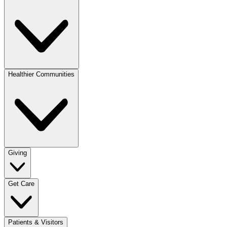
Healthier Communities
Giving
Get Care
Patients & Visitors