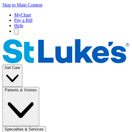
Skip to Main Content
MyChart
Pay a Bill
Help
Get Care
Patients & Visitors
Specialties & Services