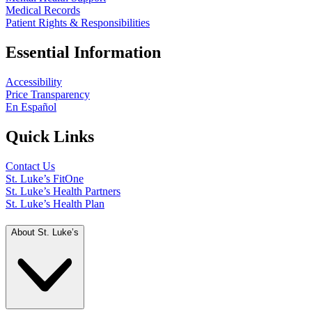
Medical Records
Patient Rights & Responsibilities
Essential Information
Accessibility
Price Transparency
En Español
Quick Links
Contact Us
St. Luke’s FitOne
St. Luke’s Health Partners
St. Luke’s Health Plan
About St. Luke’s