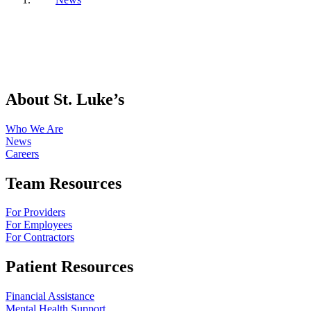
About St. Luke’s
Who We Are
News
Careers
Team Resources
For Providers
For Employees
For Contractors
Patient Resources
Financial Assistance
Mental Health Support