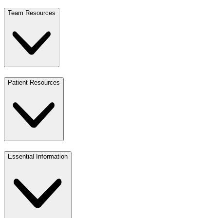
Team Resources
Patient Resources
Essential Information