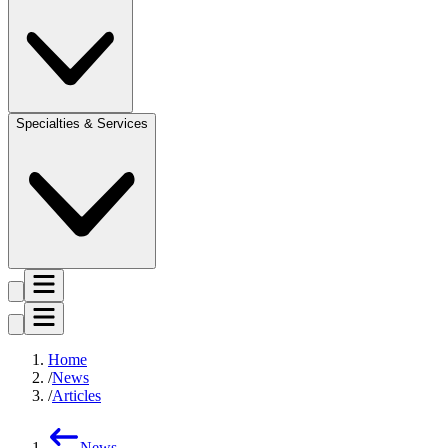
Specialties & Services
Home
News
Articles
News