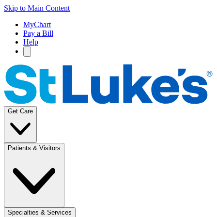
Skip to Main Content
MyChart
Pay a Bill
Help
Get Care
Patients & Visitors
Specialties & Services