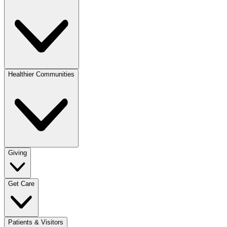
Healthier Communities
Giving
Get Care
Patients & Visitors