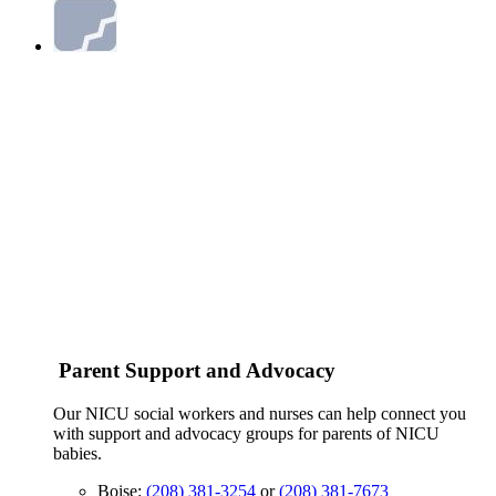
Parent Support and Advocacy
Our NICU social workers and nurses can help connect you
with support and advocacy groups for parents of NICU
babies.
Boise:
(208) 381-3254
or
(208) 381-7673