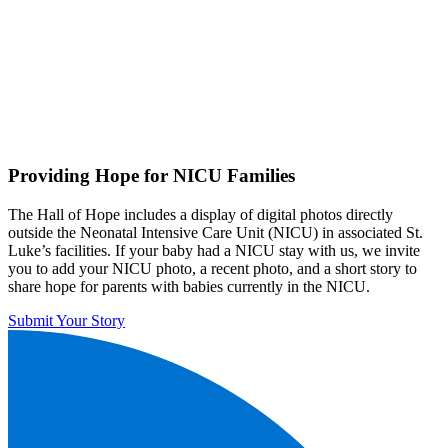
Providing Hope for NICU Families
The Hall of Hope includes a display of digital photos directly
outside the Neonatal Intensive Care Unit (NICU) in associated St.
Luke’s facilities. If your baby had a NICU stay with us, we invite
you to add your NICU photo, a recent photo, and a short story to
share hope for parents with babies currently in the NICU.
Submit Your Story