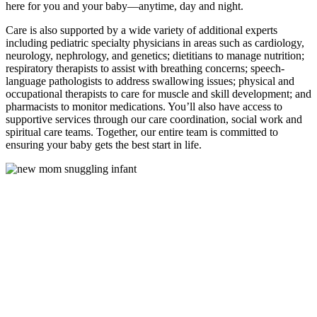
here for you and your baby—anytime, day and night.
Care is also supported by a wide variety of additional experts
including pediatric specialty physicians in areas such as cardiology,
neurology, nephrology, and genetics; dietitians to manage nutrition;
respiratory therapists to assist with breathing concerns; speech-
language pathologists to address swallowing issues; physical and
occupational therapists to care for muscle and skill development; and
pharmacists to monitor medications. You’ll also have access to
supportive services through our care coordination, social work and
spiritual care teams. Together, our entire team is committed to
ensuring your baby gets the best start in life.