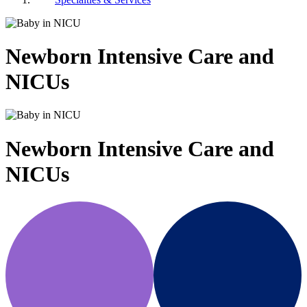
Newborn Intensive Care and
NICUs
Newborn Intensive Care and
NICUs