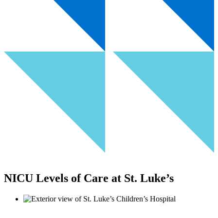
NICU Levels of Care at St. Luke’s