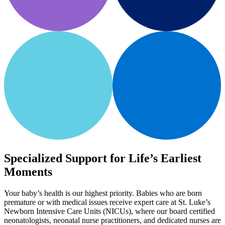
Specialized Support for Life’s Earliest
Moments
Your baby’s health is our highest priority. Babies who are born
premature or with medical issues receive expert care at St. Luke’s
Newborn Intensive Care Units (NICUs), where our board certified
neonatologists, neonatal nurse practitioners, and dedicated nurses are