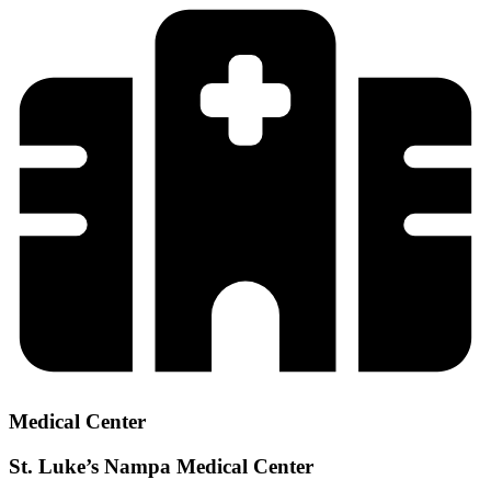
Medical Center
St. Luke’s Nampa Medical Center