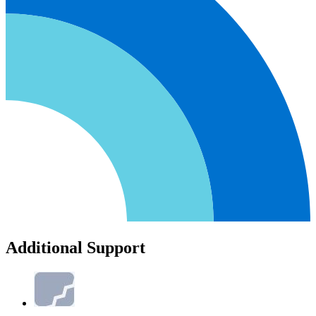
Additional Support