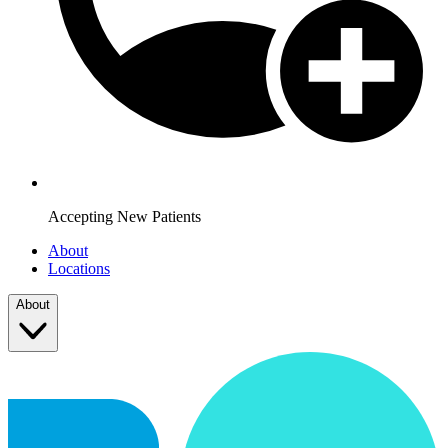
Accepting New Patients
About
Locations
About