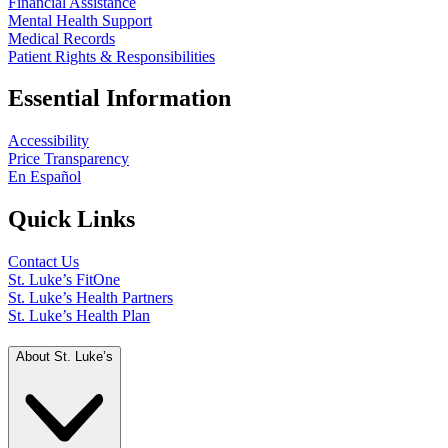
Financial Assistance
Mental Health Support
Medical Records
Patient Rights & Responsibilities
Essential Information
Accessibility
Price Transparency
En Español
Quick Links
Contact Us
St. Luke’s FitOne
St. Luke’s Health Partners
St. Luke’s Health Plan
About St. Luke’s