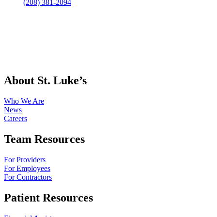
(208) 381-2094
About St. Luke’s
Who We Are
News
Careers
Team Resources
For Providers
For Employees
For Contractors
Patient Resources