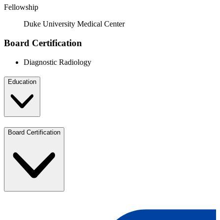
Fellowship
Duke University Medical Center
Board Certification
Diagnostic Radiology
Education
Board Certification