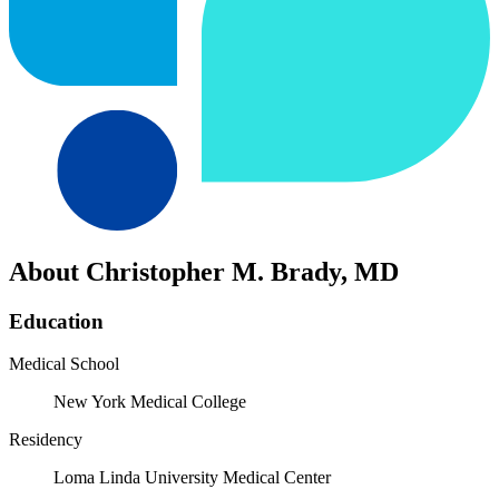
About Christopher M. Brady, MD
Education
Medical School
New York Medical College
Residency
Loma Linda University Medical Center