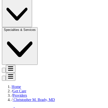
Specialties & Services
Home
Get Care
Providers
Christopher M. Brady, MD