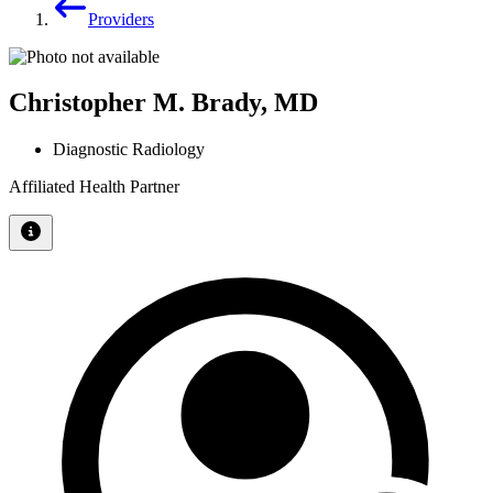
Providers
Christopher M. Brady, MD
Diagnostic Radiology
Affiliated Health Partner