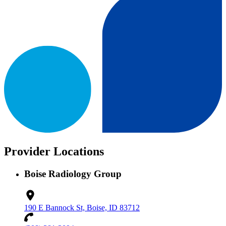
Provider Locations
Boise Radiology Group
190 E Bannock St, Boise, ID 83712