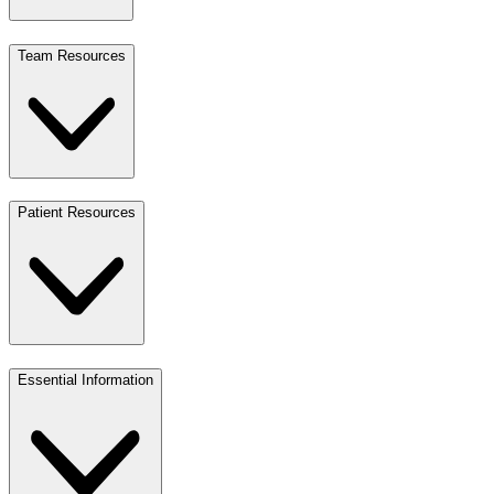
Team Resources
Patient Resources
Essential Information