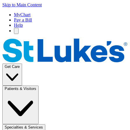
Skip to Main Content
MyChart
Pay a Bill
Help
Get Care
Patients & Visitors
Specialties & Services