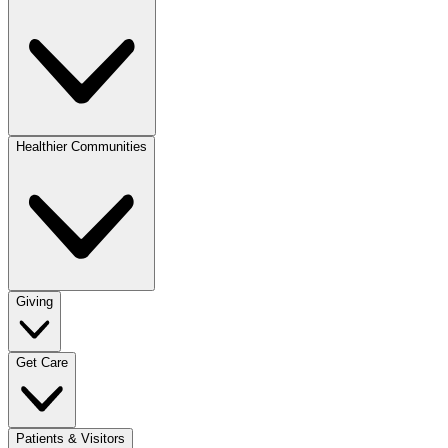
Healthier Communities
Giving
Get Care
Patients & Visitors