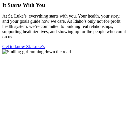
It Starts With You
At St. Luke’s, everything starts with you. Your health, your story,
and your goals guide how we care. As Idaho’s only not-for-profit
health system, we’re committed to building real relationships,
supporting healthier lives, and showing up for the people who count
on us.
Get to know St. Luke’s