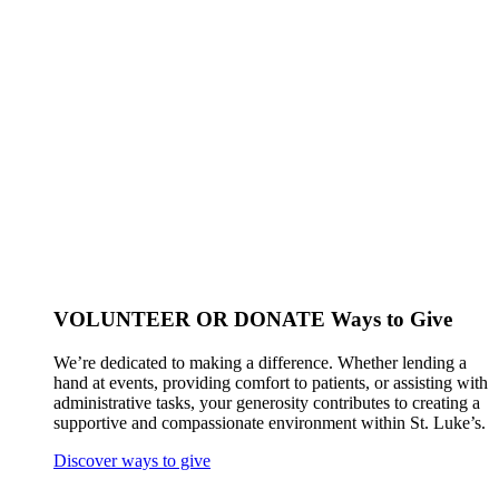
VOLUNTEER OR DONATE
Ways to Give
We’re dedicated to making a difference. Whether lending a
hand at events, providing comfort to patients, or assisting with
administrative tasks, your generosity contributes to creating a
supportive and compassionate environment within St. Luke’s.
Discover ways to give