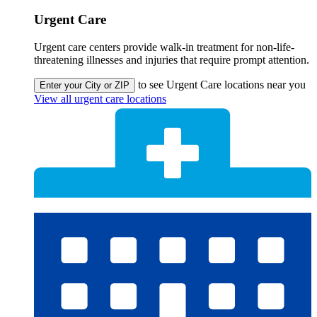
Urgent Care
Urgent care centers provide walk-in treatment for non-life-
threatening illnesses and injuries that require prompt attention.
to see Urgent Care locations near you
Enter your City or ZIP
View all urgent care locations