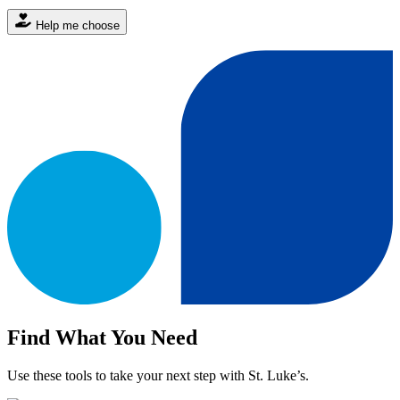
Help me choose
Find What You Need
Use these tools to take your next step with St. Luke’s.