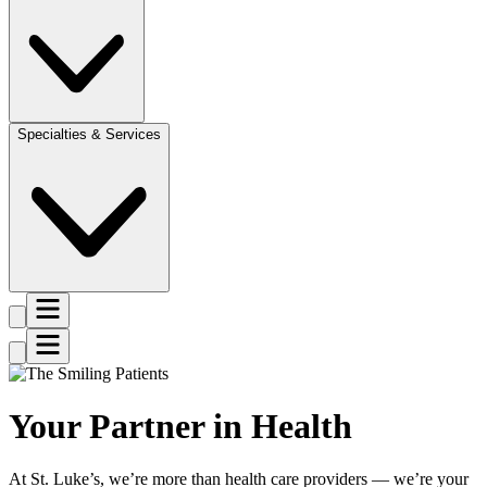
Specialties & Services
Your Partner in Health
At St. Luke’s, we’re more than health care providers — we’re your