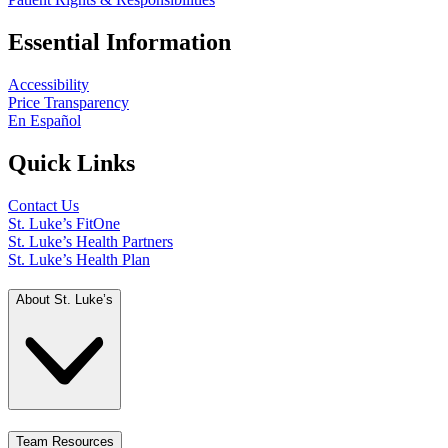
Essential Information
Accessibility
Price Transparency
En Español
Quick Links
Contact Us
St. Luke’s FitOne
St. Luke’s Health Partners
St. Luke’s Health Plan
About St. Luke’s
Team Resources