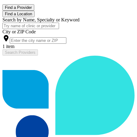
Find a Provider
Find a Location
Search by Name, Specialty or Keyword
City or ZIP Code
1 item
Search Providers