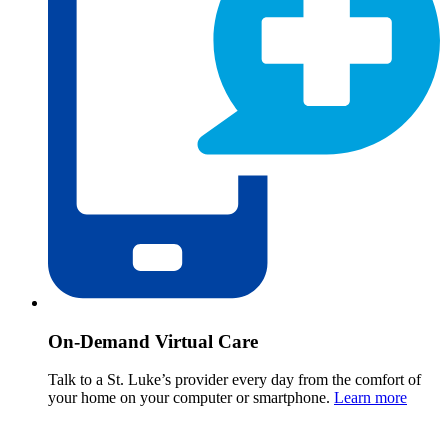
On-Demand Virtual Care
Talk to a St. Luke’s provider every day from the comfort of
your home on your computer or smartphone.
Learn more