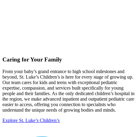
Caring for Your Family
From your baby’s grand entrance to high school milestones and
beyond, St. Luke’s Children’s is here for every stage of growing up.
Our team cares for kids and teens with exceptional pediatric
expertise, compassion, and services built specifically for young
people and their families. As the only dedicated children’s hospital in
the region, we make advanced inpatient and outpatient pediatric care
easier to access, offering you connection to specialists who
understand the unique needs of growing bodies and minds.
Explore St. Luke’s Children’s