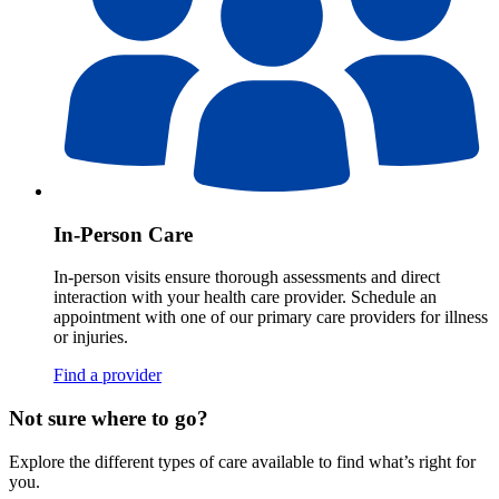
In-Person Care
In-person visits ensure thorough assessments and direct
interaction with your health care provider. Schedule an
appointment with one of our primary care providers for illness
or injuries.
Find a provider
Not sure where to go?
Explore the different types of care available to find what’s right for
you.