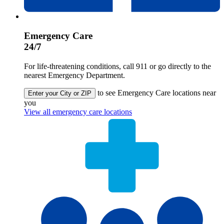
Emergency Care
24/7
For life-threatening conditions, call 911 or go directly to the
nearest Emergency Department.
to see Emergency Care locations near
Enter your City or ZIP
you
View all emergency care locations