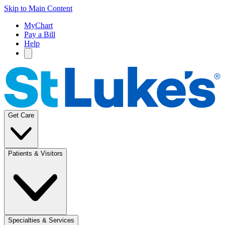
Skip to Main Content
MyChart
Pay a Bill
Help
Get Care
Patients & Visitors
Specialties & Services