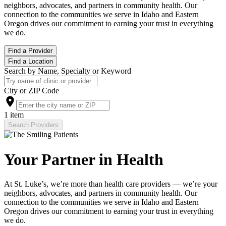
neighbors, advocates, and partners in community health. Our
connection to the communities we serve in Idaho and Eastern
Oregon drives our commitment to earning your trust in everything
we do.
Find a Provider
Find a Location
Search by Name, Specialty or Keyword
City or ZIP Code
1 item
Search Providers
Your Partner in Health
At St. Luke’s, we’re more than health care providers — we’re your
neighbors, advocates, and partners in community health. Our
connection to the communities we serve in Idaho and Eastern
Oregon drives our commitment to earning your trust in everything
we do.