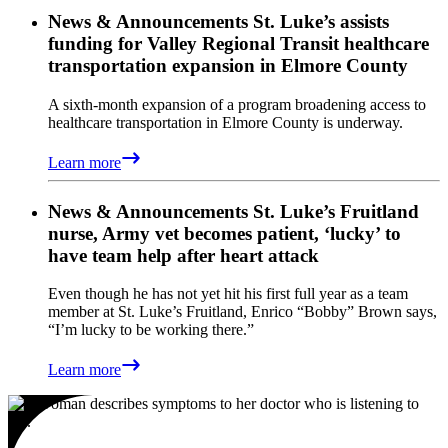
News & Announcements
St. Luke’s assists
funding for Valley Regional Transit healthcare
transportation expansion in Elmore County
A sixth-month expansion of a program broadening access to
healthcare transportation in Elmore County is underway.
Learn more
News & Announcements
St. Luke’s Fruitland
nurse, Army vet becomes patient, ‘lucky’ to
have team help after heart attack
Even though he has not yet hit his first full year as a team
member at St. Luke’s Fruitland, Enrico “Bobby” Brown says,
“I’m lucky to be working there.”
Learn more