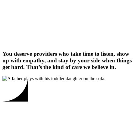
You deserve providers who take time to listen, show
up with empathy, and stay by your side when things
get hard. That’s the kind of care we believe in.