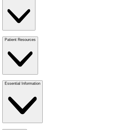
Patient Resources
Essential Information