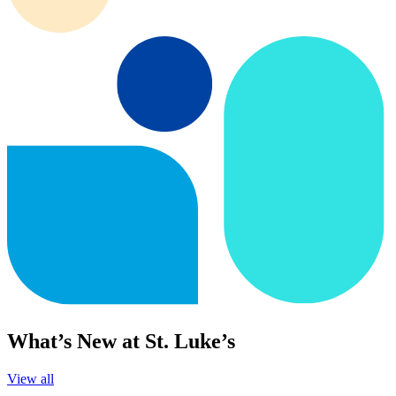
What’s New at St. Luke’s
View all