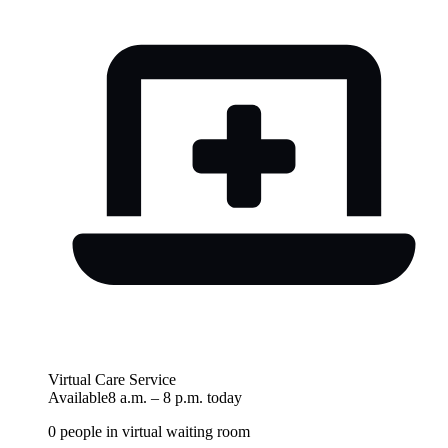
Virtual Care Service
Available
8 a.m.
–
8 p.m.
today
0
people in virtual waiting room