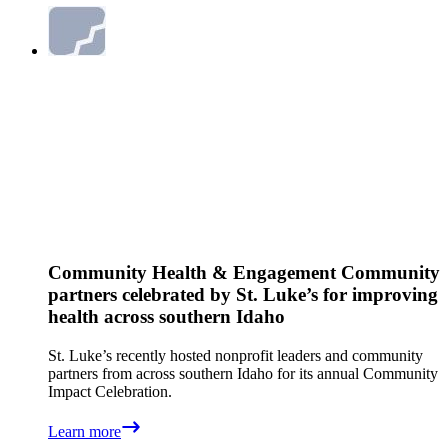
Community Health & Engagement
Community
partners celebrated by St. Luke’s for improving
health across southern Idaho
St. Luke’s recently hosted nonprofit leaders and community
partners from across southern Idaho for its annual Community
Impact Celebration.
Learn more