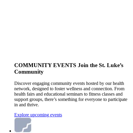
COMMUNITY EVENTS
Join the St. Luke’s
Community
Discover engaging community events hosted by our health
network, designed to foster wellness and connection. From
health fairs and educational seminars to fitness classes and
support groups, there’s something for everyone to participate
in and thrive.
Explore upcoming events