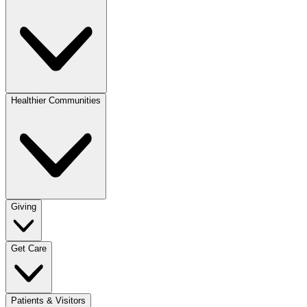
Healthier Communities
Giving
Get Care
Patients & Visitors