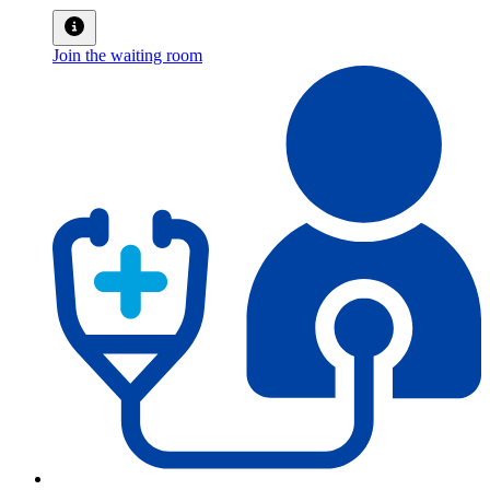
Join the waiting room