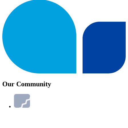
Our Community