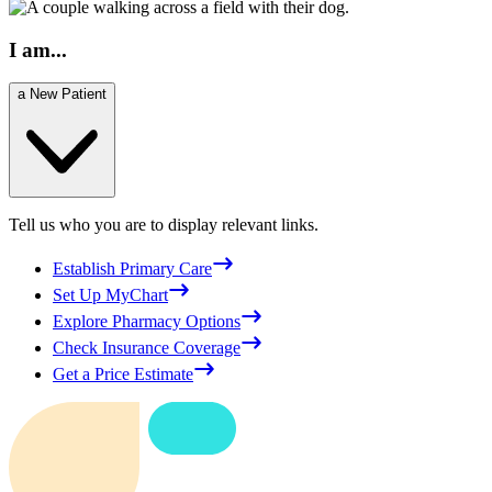
I am...
a New Patient
Tell us who you are to display relevant links.
Establish Primary Care
Set Up MyChart
Explore Pharmacy Options
Check Insurance Coverage
Get a Price Estimate