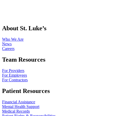
About St. Luke’s
Who We Are
News
Careers
Team Resources
For Providers
For Employees
For Contractors
Patient Resources
Financial Assistance
Mental Health Support
Medical Records
Patient Rights & Responsibilities