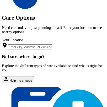
Care Options
Need care today or just planning ahead? Enter your location to see
nearby options.
Your Location
Not sure where to go?
Explore the different types of care available to find what’s right for
you.
Help me choose