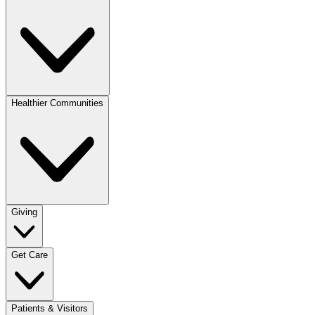
Healthier Communities
Giving
Get Care
Patients & Visitors