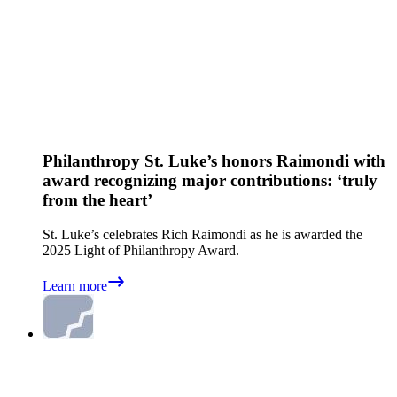
Philanthropy
St. Luke’s honors Raimondi with
award recognizing major contributions: ‘truly
from the heart’
St. Luke’s celebrates Rich Raimondi as he is awarded the
2025 Light of Philanthropy Award.
Learn more