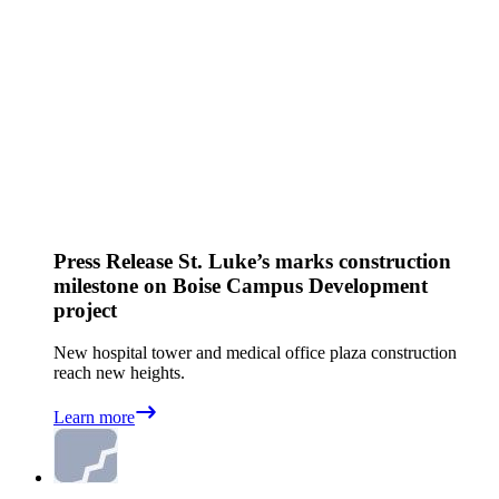
Press Release
St. Luke’s marks construction
milestone on Boise Campus Development
project
New hospital tower and medical office plaza construction
reach new heights.
Learn more