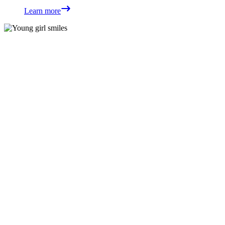
Learn more