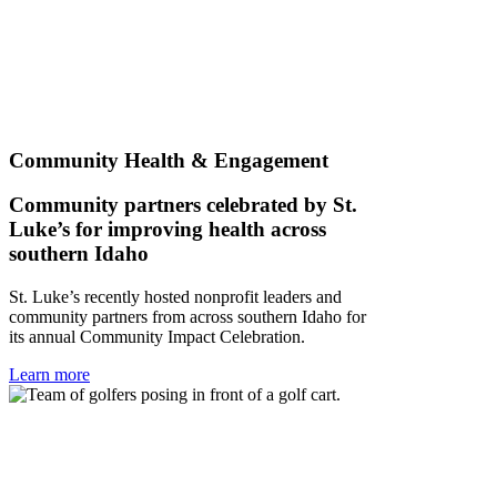
Community Health & Engagement
Community partners celebrated by St.
Luke’s for improving health across
southern Idaho
St. Luke’s recently hosted nonprofit leaders and
community partners from across southern Idaho for
its annual Community Impact Celebration.
Learn more