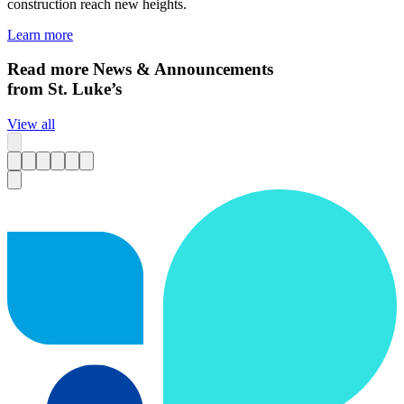
construction reach new heights.
Learn more
Read more News & Announcements
from St. Luke’s
View all