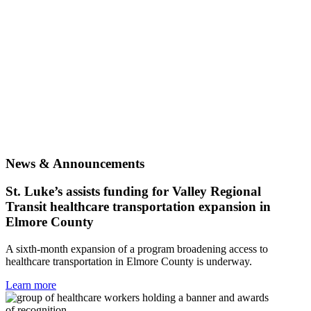
News & Announcements
St. Luke’s assists funding for Valley Regional
Transit healthcare transportation expansion in
Elmore County
A sixth-month expansion of a program broadening access to
healthcare transportation in Elmore County is underway.
Learn more