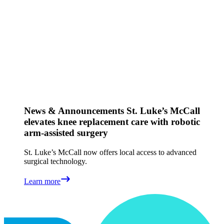
News & Announcements
St. Luke’s McCall
elevates knee replacement care with robotic
arm-assisted surgery
St. Luke’s McCall now offers local access to advanced
surgical technology.
Learn more