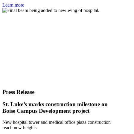
Learn more
Press Release
St. Luke’s marks construction milestone on
Boise Campus Development project
New hospital tower and medical office plaza construction
reach new heights.