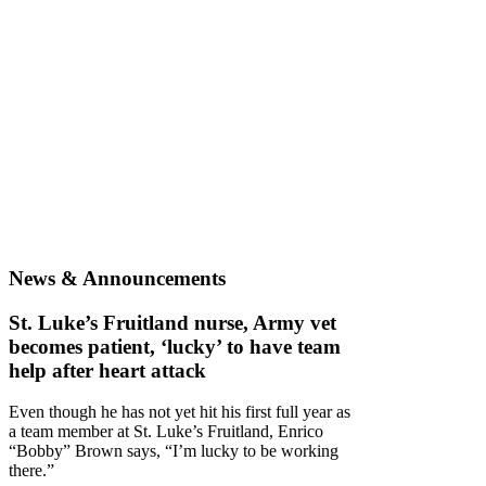
News & Announcements
St. Luke’s Fruitland nurse, Army vet
becomes patient, ‘lucky’ to have team
help after heart attack
Even though he has not yet hit his first full year as
a team member at St. Luke’s Fruitland, Enrico
“Bobby” Brown says, “I’m lucky to be working
there.”