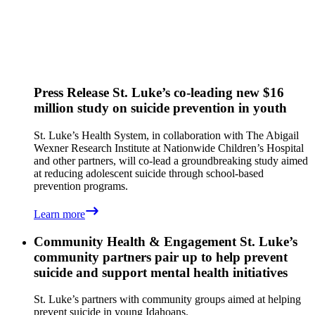
Press Release
St. Luke’s co-leading new $16
million study on suicide prevention in youth
St. Luke’s Health System, in collaboration with The Abigail
Wexner Research Institute at Nationwide Children’s Hospital
and other partners, will co-lead a groundbreaking study aimed
at reducing adolescent suicide through school-based
prevention programs.
Learn more
Community Health & Engagement
St. Luke’s
community partners pair up to help prevent
suicide and support mental health initiatives
St. Luke’s partners with community groups aimed at helping
prevent suicide in young Idahoans.