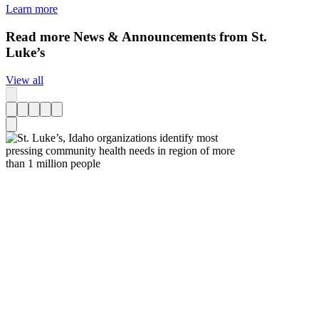
Learn more
Read more News & Announcements from St.
Luke’s
View all