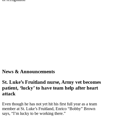
News & Announcements
St. Luke’s Fruitland nurse, Army vet becomes
patient, ‘lucky’ to have team help after heart
attack
Even though he has not yet hit his first full year as a team
member at St. Luke’s Fruitland, Enrico “Bobby” Brown
says, “I’m lucky to be working there.”