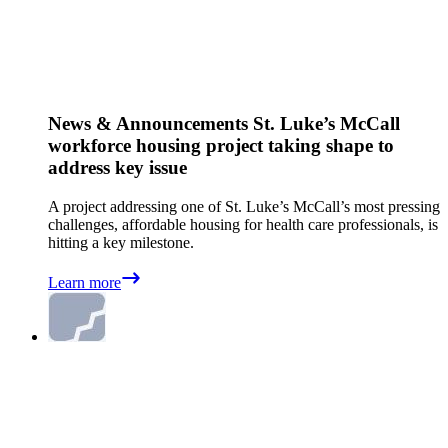
News & Announcements
St. Luke’s McCall
workforce housing project taking shape to
address key issue
A project addressing one of St. Luke’s McCall’s most pressing
challenges, affordable housing for health care professionals, is
hitting a key milestone.
Learn more