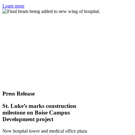
Learn more
Press Release
St. Luke’s marks construction
milestone on Boise Campus
Development project
New hospital tower and medical office plaza