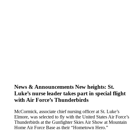
News & Announcements
New heights: St.
Luke’s nurse leader takes part in special flight
with Air Force’s Thunderbirds
McCormick, associate chief nursing officer at St. Luke’s
Elmore, was selected to fly with the United States Air Force’s
Thunderbirds at the Gunfighter Skies Air Show at Mountain
Home Air Force Base as their “Hometown Hero.”