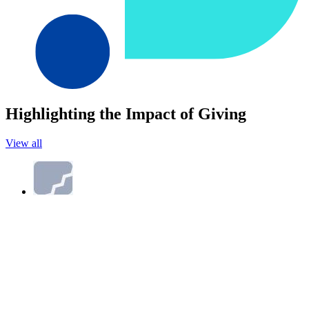
Highlighting the Impact of Giving
View all