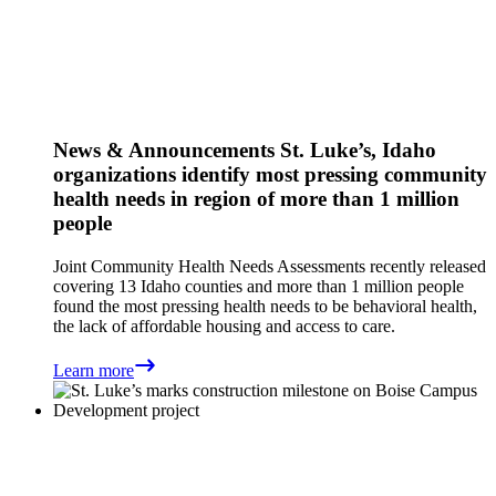
News & Announcements
St. Luke’s, Idaho
organizations identify most pressing community
health needs in region of more than 1 million
people
Joint Community Health Needs Assessments recently released
covering 13 Idaho counties and more than 1 million people
found the most pressing health needs to be behavioral health,
the lack of affordable housing and access to care.
Learn more