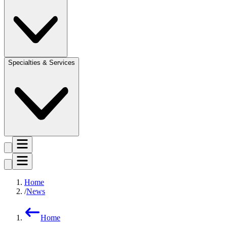
Specialties & Services
Home
News
Home