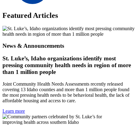
Featured Articles
News & Announcements
St. Luke’s, Idaho organizations identify most
pressing community health needs in region of more
than 1 million people
Joint Community Health Needs Assessments recently released
covering 13 Idaho counties and more than 1 million people found
the most pressing health needs to be behavioral health, the lack of
affordable housing and access to care.
Learn more