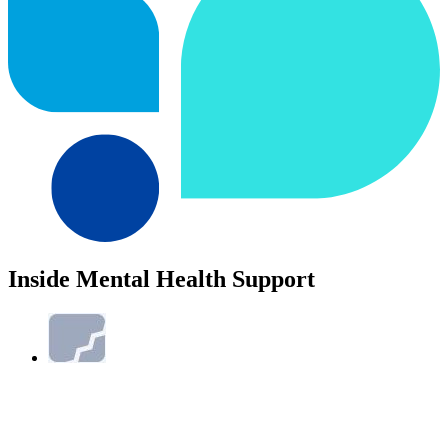
Inside Mental Health Support