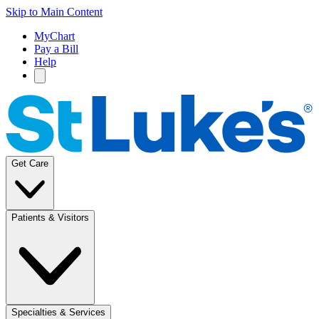
Skip to Main Content
MyChart
Pay a Bill
Help
Get Care
Patients & Visitors
Specialties & Services