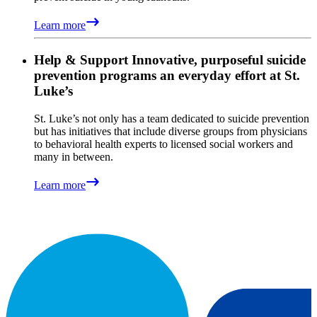
Learn more
Help & Support
Innovative, purposeful suicide
prevention programs an everyday effort at St.
Luke’s
St. Luke’s not only has a team dedicated to suicide prevention
but has initiatives that include diverse groups from physicians
to behavioral health experts to licensed social workers and
many in between.
Learn more