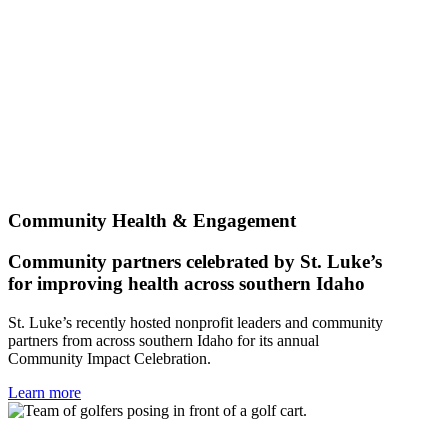
Community Health & Engagement
Community partners celebrated by St. Luke’s
for improving health across southern Idaho
St. Luke’s recently hosted nonprofit leaders and community
partners from across southern Idaho for its annual
Community Impact Celebration.
Learn more