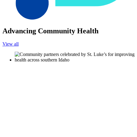
Advancing Community Health
View all