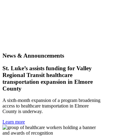
News & Announcements
St. Luke’s assists funding for Valley
Regional Transit healthcare
transportation expansion in Elmore
County
A sixth-month expansion of a program broadening
access to healthcare transportation in Elmore
County is underway.
Learn more