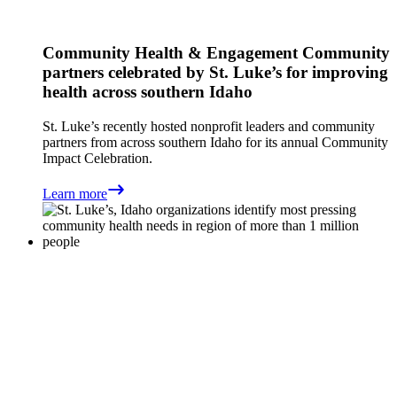
Community Health & Engagement
Community
partners celebrated by St. Luke’s for improving
health across southern Idaho
St. Luke’s recently hosted nonprofit leaders and community
partners from across southern Idaho for its annual Community
Impact Celebration.
Learn more