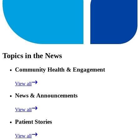
Topics in the News
Community Health & Engagement
View all
News & Announcements
View all
Patient Stories
View all