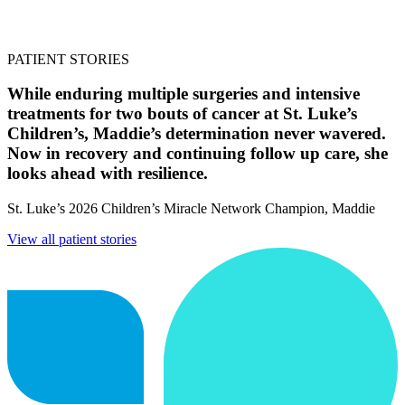
PATIENT STORIES
While enduring multiple surgeries and intensive
treatments for two bouts of cancer at St. Luke’s
Children’s, Maddie’s determination never wavered.
Now in recovery and continuing follow up care, she
looks ahead with resilience.
St. Luke’s 2026 Children’s Miracle Network Champion, Maddie
View all patient stories