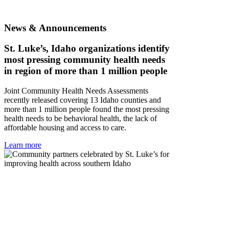
News & Announcements
St. Luke’s, Idaho organizations identify
most pressing community health needs
in region of more than 1 million people
Joint Community Health Needs Assessments
recently released covering 13 Idaho counties and
more than 1 million people found the most pressing
health needs to be behavioral health, the lack of
affordable housing and access to care.
Learn more