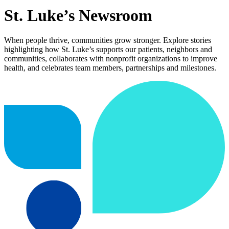
St. Luke’s Newsroom
When people thrive, communities grow stronger. Explore stories
highlighting how St. Luke’s supports our patients, neighbors and
communities, collaborates with nonprofit organizations to improve
health, and celebrates team members, partnerships and milestones.