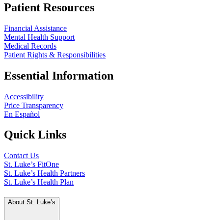
Patient Resources
Financial Assistance
Mental Health Support
Medical Records
Patient Rights & Responsibilities
Essential Information
Accessibility
Price Transparency
En Español
Quick Links
Contact Us
St. Luke’s FitOne
St. Luke’s Health Partners
St. Luke’s Health Plan
About St. Luke’s