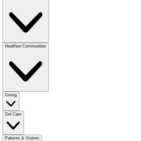
Healthier Communities
Giving
Get Care
Patients & Visitors