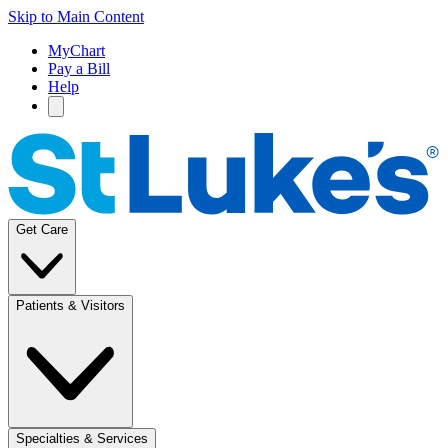
Skip to Main Content
MyChart
Pay a Bill
Help
Get Care
Patients & Visitors
Specialties & Services