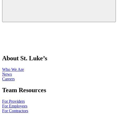
About St. Luke’s
Who We Are
News
Careers
Team Resources
For Providers
For Employees
For Contractors