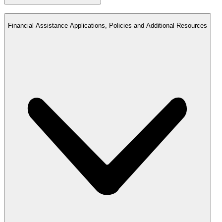
Financial Assistance Applications, Policies and Additional Resources