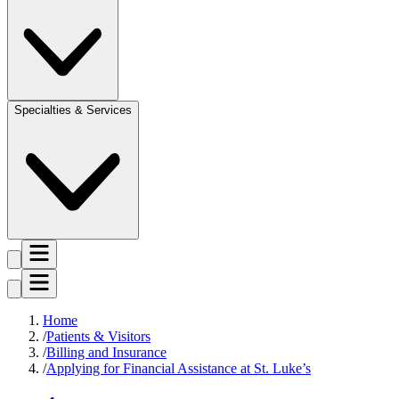
Specialties & Services
Home
Patients & Visitors
Billing and Insurance
Applying for Financial Assistance at St. Luke’s