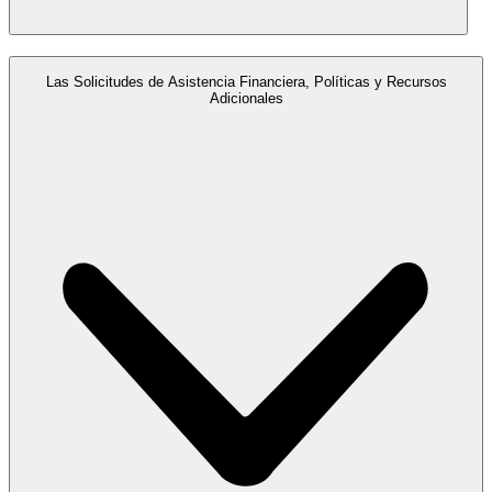
Las Solicitudes de Asistencia Financiera, Políticas y Recursos
Adicionales