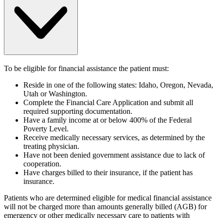
To be eligible for financial assistance the patient must:
Reside in one of the following states: Idaho, Oregon, Nevada,
Utah or Washington.
Complete the Financial Care Application and submit all
required supporting documentation.
Have a family income at or below 400% of the Federal
Poverty Level.
Receive medically necessary services, as determined by the
treating physician.
Have not been denied government assistance due to lack of
cooperation.
Have charges billed to their insurance, if the patient has
insurance.
Patients who are determined eligible for medical financial assistance
will not be charged more than amounts generally billed (AGB) for
emergency or other medically necessary care to patients with