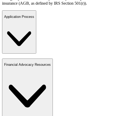
insurance (AGB, as defined by IRS Section 501(r)).
Application Process
Financial Advocacy Resources