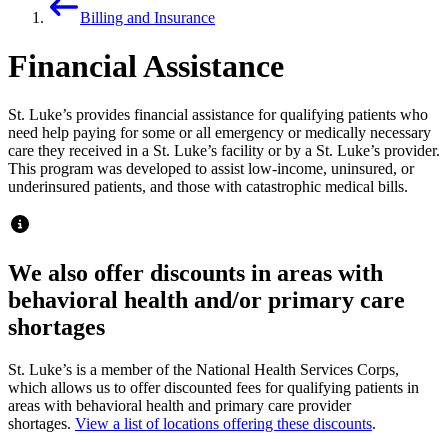
Billing and Insurance
Financial Assistance
St. Luke’s provides financial assistance for qualifying patients who
need help paying for some or all emergency or medically necessary
care they received in a St. Luke’s facility or by a St. Luke’s provider.
This program was developed to assist low-income, uninsured, or
underinsured patients, and those with catastrophic medical bills.
We also offer discounts in areas with
behavioral health and/or primary care
shortages
St. Luke’s is a member of the National Health Services Corps,
which allows us to offer discounted fees for qualifying patients in
areas with behavioral health and primary care provider
shortages.
View a list of locations offering these discounts
.