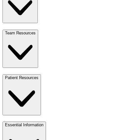
Team Resources
Patient Resources
Essential Information