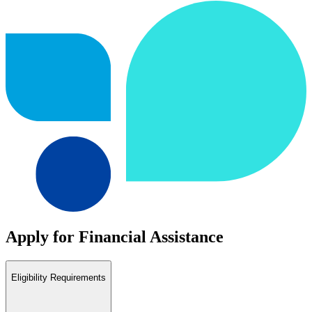
Apply for Financial Assistance
Eligibility Requirements