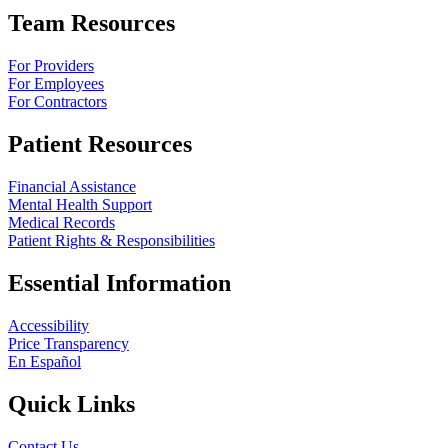
Team Resources
For Providers
For Employees
For Contractors
Patient Resources
Financial Assistance
Mental Health Support
Medical Records
Patient Rights & Responsibilities
Essential Information
Accessibility
Price Transparency
En Español
Quick Links
Contact Us