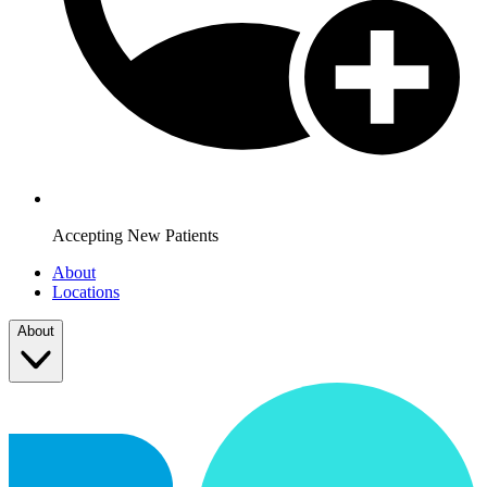
Accepting New Patients
About
Locations
About