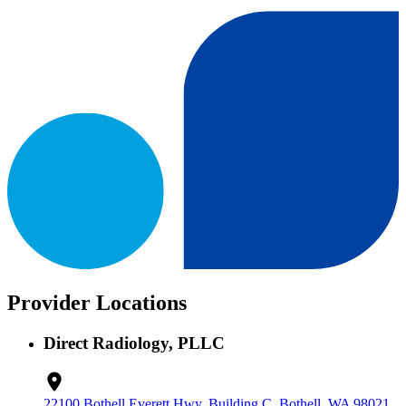
Provider Locations
Direct Radiology, PLLC
22100 Bothell Everett Hwy, Building C, Bothell, WA 98021