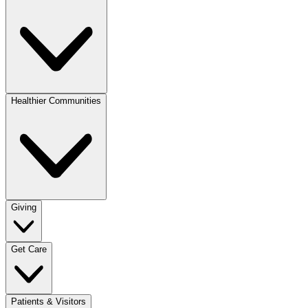
Healthier Communities
Giving
Get Care
Patients & Visitors