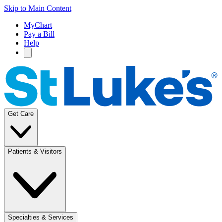
Skip to Main Content
MyChart
Pay a Bill
Help
Get Care
Patients & Visitors
Specialties & Services