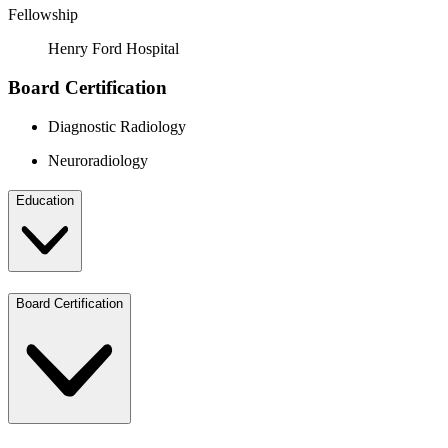
Fellowship
Henry Ford Hospital
Board Certification
Diagnostic Radiology
Neuroradiology
Education
Board Certification