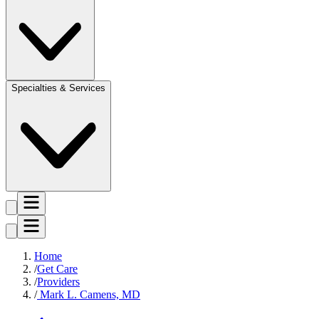
Specialties & Services
Home
Get Care
Providers
Mark L. Camens, MD