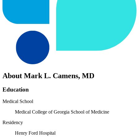
About Mark L. Camens, MD
Education
Medical School
Medical College of Georgia School of Medicine
Residency
Henry Ford Hospital