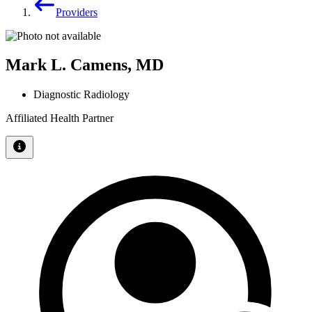
Providers
Mark L. Camens, MD
Diagnostic Radiology
Affiliated Health Partner