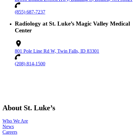
(855) 687-7237
Radiology at St. Luke’s Magic Valley Medical
Center
801 Pole Line Rd W, Twin Falls, ID 83301
(208) 814-1500
About St. Luke’s
Who We Are
News
Careers