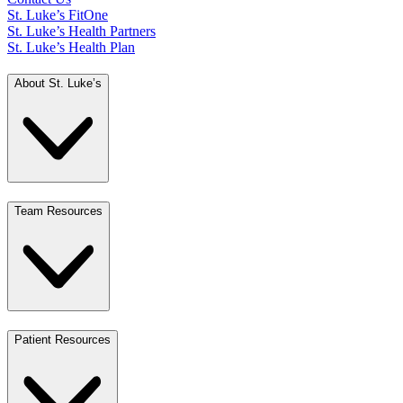
St. Luke’s FitOne
St. Luke’s Health Partners
St. Luke’s Health Plan
About St. Luke’s
Team Resources
Patient Resources