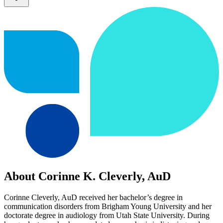
About Corinne K. Cleverly, AuD
Corinne Cleverly, AuD received her bachelor’s degree in
communication disorders from Brigham Young University and her
doctorate degree in audiology from Utah State University. During