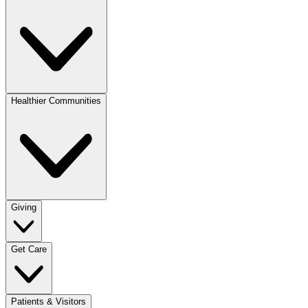
Healthier Communities
Giving
Get Care
Patients & Visitors