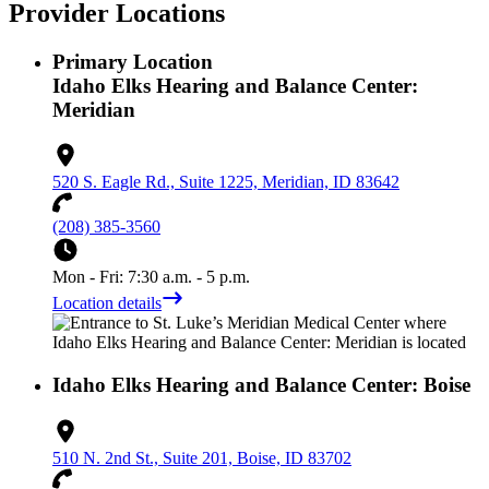
Provider Locations
Primary Location
Idaho Elks Hearing and Balance Center:
Meridian
520 S. Eagle Rd., Suite 1225, Meridian, ID 83642
(208) 385-3560
Mon - Fri: 7:30 a.m. - 5 p.m.
Location details
Idaho Elks Hearing and Balance Center: Boise
510 N. 2nd St., Suite 201, Boise, ID 83702