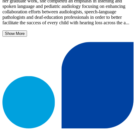
her graduate work, she completed an emphasis in listening and
spoken language and pediatric audiology focusing on enhancing
collaboration efforts between audiologists, speech-language
pathologists and deaf-education professionals in order to better
facilitate the success of every child with hearing loss across the a...
Show More