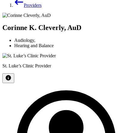
Providers
Corinne K. Cleverly, AuD
Audiology
,
Hearing and Balance
St. Luke’s Clinic Provider