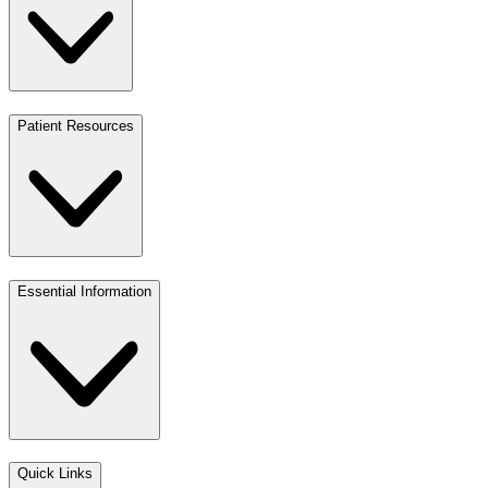
Patient Resources
Essential Information
Quick Links