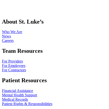
About St. Luke’s
Who We Are
News
Careers
Team Resources
For Providers
For Employees
For Contractors
Patient Resources
Financial Assistance
Mental Health Support
Medical Records
Patient Rights & Responsibilities