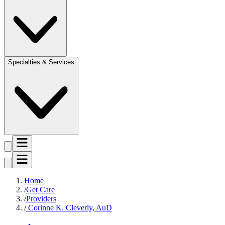
Specialties & Services
Home
Get Care
Providers
Corinne K. Cleverly, AuD