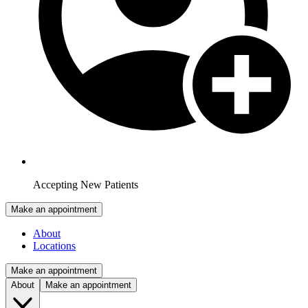
Accepting New Patients
Make an appointment
About
Locations
Make an appointment
About
Make an appointment