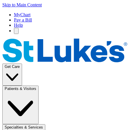
Skip to Main Content
MyChart
Pay a Bill
Help
Get Care
Patients & Visitors
Specialties & Services