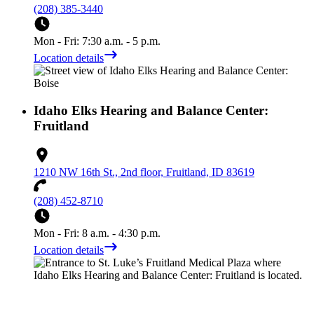
(208) 385-3440
Mon - Fri: 7:30 a.m. - 5 p.m.
Location details
Idaho Elks Hearing and Balance Center:
Fruitland
1210 NW 16th St., 2nd floor, Fruitland, ID 83619
(208) 452-8710
Mon - Fri: 8 a.m. - 4:30 p.m.
Location details