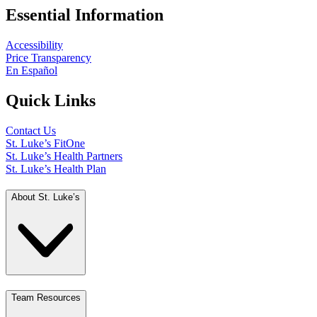
Essential Information
Accessibility
Price Transparency
En Español
Quick Links
Contact Us
St. Luke’s FitOne
St. Luke’s Health Partners
St. Luke’s Health Plan
About St. Luke’s
Team Resources