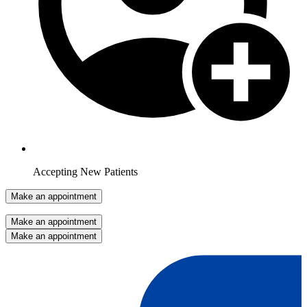
Accepting New Patients
Make an appointment
Make an appointment
Make an appointment