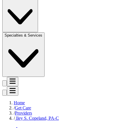
Specialties & Services
Home
Get Care
Providers
Iley S. Copeland, PA-C