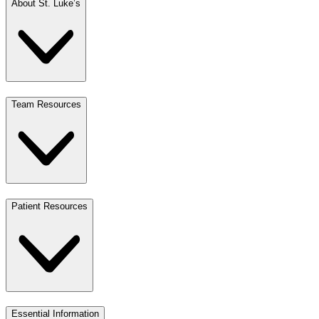
About St. Luke’s
Team Resources
Patient Resources
Essential Information