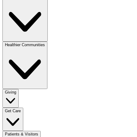
Healthier Communities
Giving
Get Care
Patients & Visitors