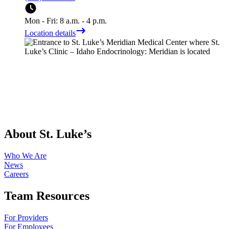
Mon - Fri: 8 a.m. - 4 p.m.
Location details
About St. Luke’s
Who We Are
News
Careers
Team Resources
For Providers
For Employees