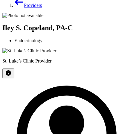
Providers
Iley S. Copeland, PA-C
Endocrinology
St. Luke’s Clinic Provider