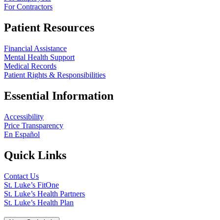
For Contractors
Patient Resources
Financial Assistance
Mental Health Support
Medical Records
Patient Rights & Responsibilities
Essential Information
Accessibility
Price Transparency
En Español
Quick Links
Contact Us
St. Luke’s FitOne
St. Luke’s Health Partners
St. Luke’s Health Plan