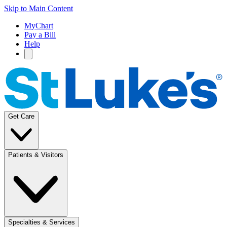
Skip to Main Content
MyChart
Pay a Bill
Help
Get Care
Patients & Visitors
Specialties & Services