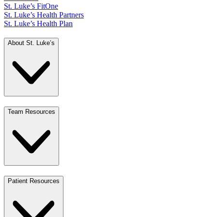
St. Luke’s FitOne
St. Luke’s Health Partners
St. Luke’s Health Plan
About St. Luke’s
Team Resources
Patient Resources