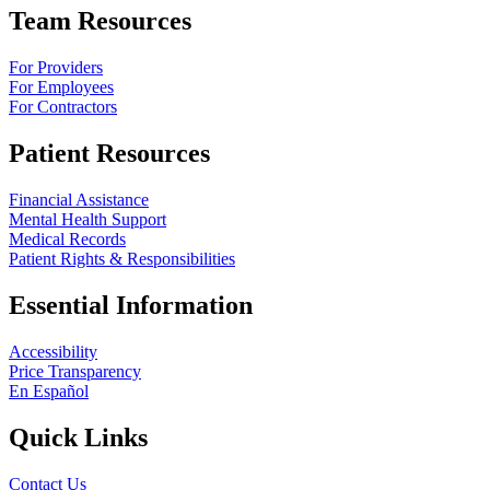
Team Resources
For Providers
For Employees
For Contractors
Patient Resources
Financial Assistance
Mental Health Support
Medical Records
Patient Rights & Responsibilities
Essential Information
Accessibility
Price Transparency
En Español
Quick Links
Contact Us