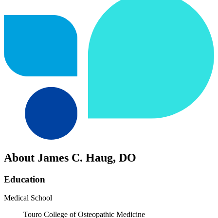
About James C. Haug, DO
Education
Medical School
Touro College of Osteopathic Medicine