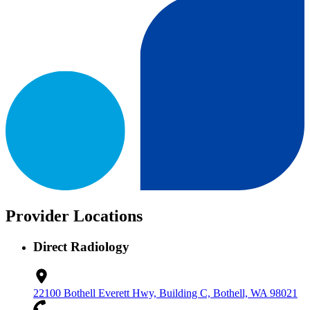
Provider Locations
Direct Radiology
22100 Bothell Everett Hwy, Building C, Bothell, WA 98021