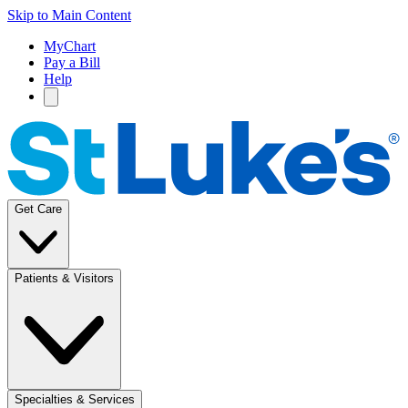
Skip to Main Content
MyChart
Pay a Bill
Help
Get Care
Patients & Visitors
Specialties & Services