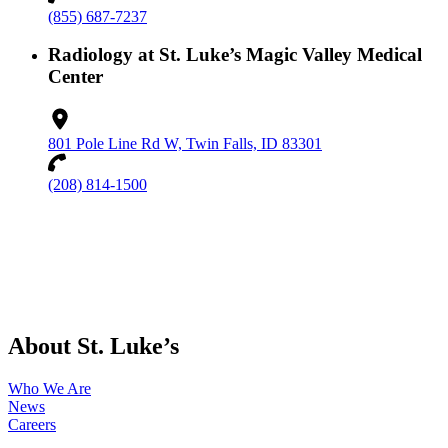
(855) 687-7237
Radiology at St. Luke’s Magic Valley Medical
Center
801 Pole Line Rd W, Twin Falls, ID 83301
(208) 814-1500
About St. Luke’s
Who We Are
News
Careers