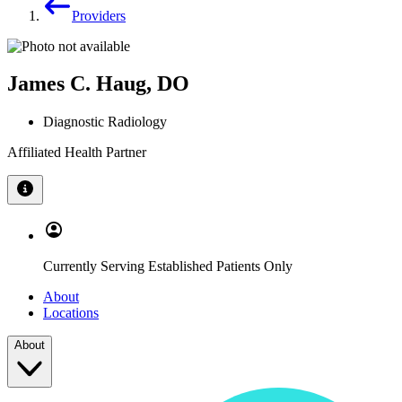
Providers
James C. Haug, DO
Diagnostic Radiology
Affiliated Health Partner
Currently Serving Established Patients Only
About
Locations
About