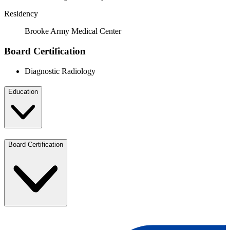
Residency
Brooke Army Medical Center
Board Certification
Diagnostic Radiology
Education
Board Certification