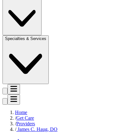
Specialties & Services
Home
Get Care
Providers
James C. Haug, DO