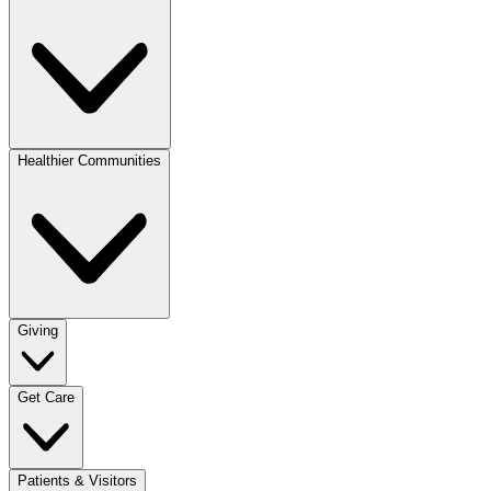
Healthier Communities
Giving
Get Care
Patients & Visitors