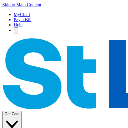
Skip to Main Content
MyChart
Pay a Bill
Help
Get Care