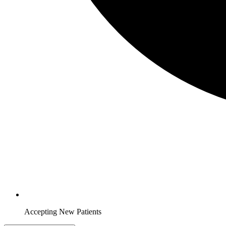
Accepting New Patients