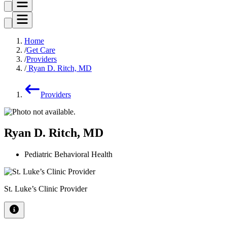
Home
Get Care
Providers
Ryan D. Ritch, MD
Providers
Ryan D. Ritch, MD
Pediatric Behavioral Health
St. Luke’s Clinic Provider