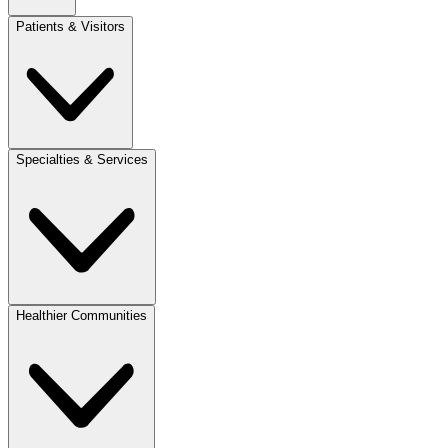
Patients & Visitors
Specialties & Services
Healthier Communities