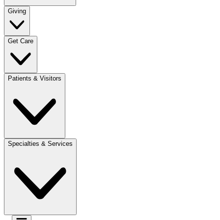
Giving
Get Care
Patients & Visitors
Specialties & Services