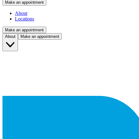
Make an appointment
About
Locations
Make an appointment
About
Make an appointment