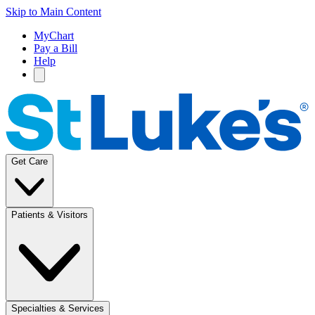
Skip to Main Content
MyChart
Pay a Bill
Help
Get Care
Patients & Visitors
Specialties & Services