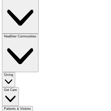
Healthier Communities
Giving
Get Care
Patients & Visitors