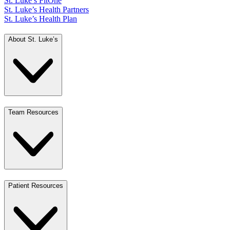
St. Luke’s FitOne
St. Luke’s Health Partners
St. Luke’s Health Plan
About St. Luke’s
Team Resources
Patient Resources