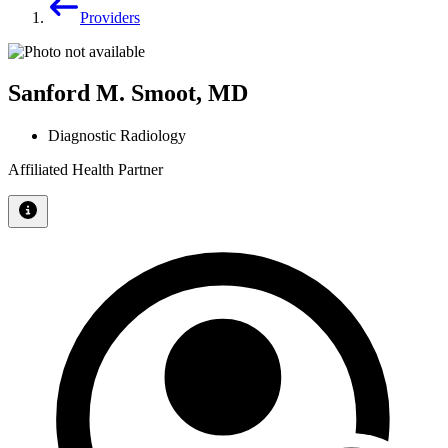
Providers
Sanford M. Smoot, MD
Diagnostic Radiology
Affiliated Health Partner