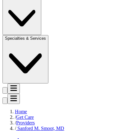
Specialties & Services
Home
Get Care
Providers
Sanford M. Smoot, MD