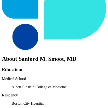
About Sanford M. Smoot, MD
Education
Medical School
Albert Einstein College of Medicine
Residency
Boston City Hospital