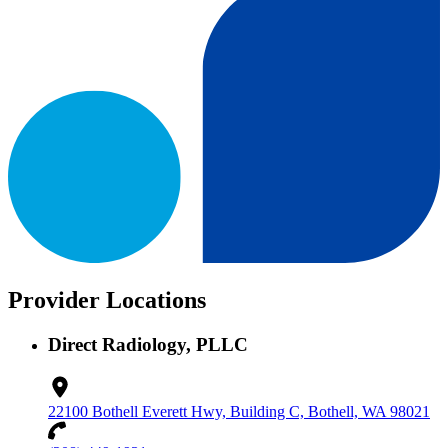
Provider Locations
Direct Radiology, PLLC
22100 Bothell Everett Hwy, Building C, Bothell, WA 98021