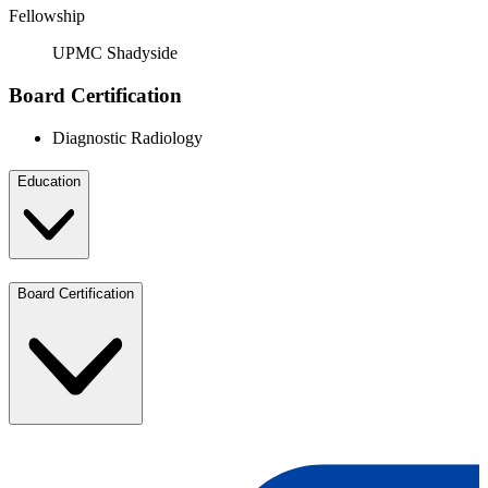
Fellowship
UPMC Shadyside
Board Certification
Diagnostic Radiology
Education
Board Certification