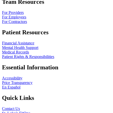
Team Resources
For Providers
For Employees
For Contractors
Patient Resources
Financial Assistance
Mental Health Support
Medical Records
Patient Rights & Responsibilities
Essential Information
Accessibility
Price Transparency
En Español
Quick Links
Contact Us