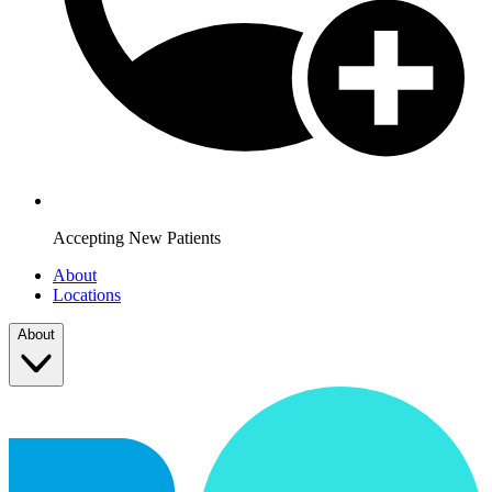
Accepting New Patients
About
Locations
About