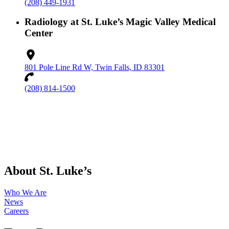
(208) 449-1931
Radiology at St. Luke’s Magic Valley Medical
Center
801 Pole Line Rd W, Twin Falls, ID 83301
(208) 814-1500
About St. Luke’s
Who We Are
News
Careers