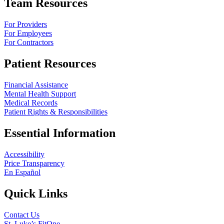
Team Resources
For Providers
For Employees
For Contractors
Patient Resources
Financial Assistance
Mental Health Support
Medical Records
Patient Rights & Responsibilities
Essential Information
Accessibility
Price Transparency
En Español
Quick Links
Contact Us
St. Luke’s FitOne