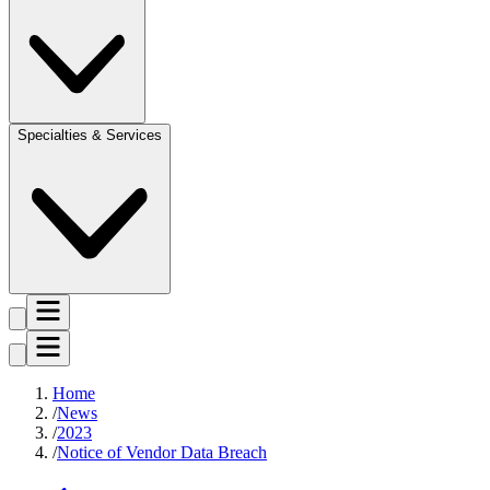
Specialties & Services
Home
News
2023
Notice of Vendor Data Breach