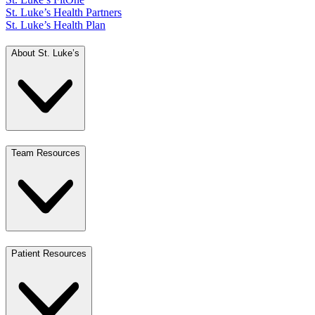
St. Luke’s Health Partners
St. Luke’s Health Plan
About St. Luke’s
Team Resources
Patient Resources