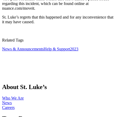
regarding this incident, which can be found online at
nuance.com/moveit.
St. Luke’s regrets that this happened and for any inconvenience that
it may have caused.
Related Tags
News & Announcements
Help & Support
2023
About St. Luke’s
Who We Are
News
Careers