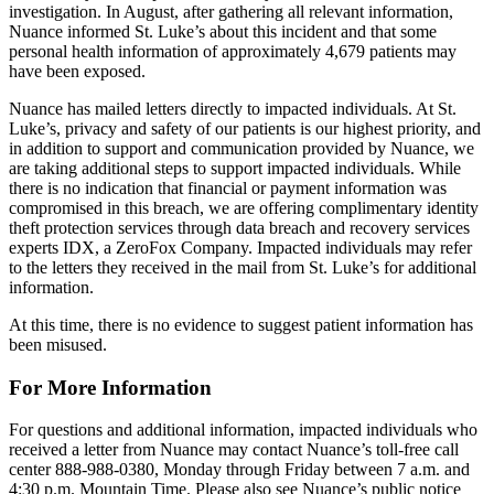
investigation. In August, after gathering all relevant information,
Nuance informed St. Luke’s about this incident and that some
personal health information of approximately 4,679 patients may
have been exposed.
Nuance has mailed letters directly to impacted individuals. At St.
Luke’s, privacy and safety of our patients is our highest priority, and
in addition to support and communication provided by Nuance, we
are taking additional steps to support impacted individuals. While
there is no indication that financial or payment information was
compromised in this breach, we are offering complimentary identity
theft protection services through data breach and recovery services
experts IDX, a ZeroFox Company. Impacted individuals may refer
to the letters they received in the mail from St. Luke’s for additional
information.
At this time, there is no evidence to suggest patient information has
been misused.
For More Information
For questions and additional information, impacted individuals who
received a letter from Nuance may contact Nuance’s toll-free call
center 888-988-0380, Monday through Friday between 7 a.m. and
4:30 p.m. Mountain Time. Please also see Nuance’s public notice