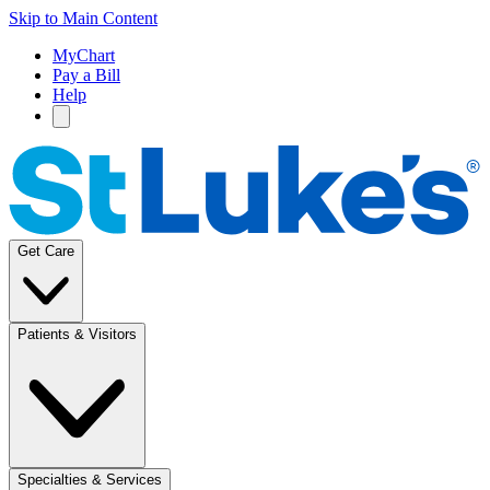
Skip to Main Content
MyChart
Pay a Bill
Help
Get Care
Patients & Visitors
Specialties & Services