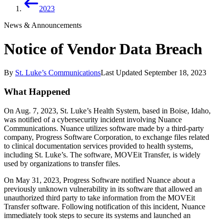
2023
News & Announcements
Notice of Vendor Data Breach
By
St. Luke’s Communications
Last Updated
September 18, 2023
What Happened
On Aug. 7, 2023, St. Luke’s Health System, based in Boise, Idaho,
was notified of a cybersecurity incident involving Nuance
Communications. Nuance utilizes software made by a third-party
company, Progress Software Corporation, to exchange files related
to clinical documentation services provided to health systems,
including St. Luke’s. The software, MOVEit Transfer, is widely
used by organizations to transfer files.
On May 31, 2023, Progress Software notified Nuance about a
previously unknown vulnerability in its software that allowed an
unauthorized third party to take information from the MOVEit
Transfer software. Following notification of this incident, Nuance
immediately took steps to secure its systems and launched an