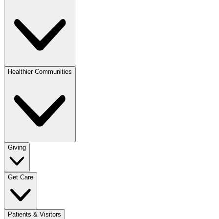
Healthier Communities
Giving
Get Care
Patients & Visitors