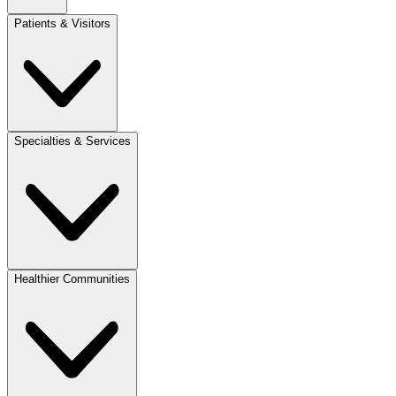
Patients & Visitors
Specialties & Services
Healthier Communities