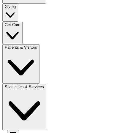
Giving
Get Care
Patients & Visitors
Specialties & Services