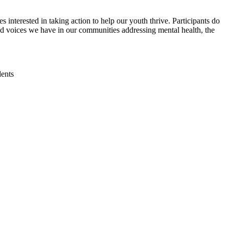
interested in taking action to help our youth thrive. Participants do
nd voices we have in our communities addressing mental health, the
dents