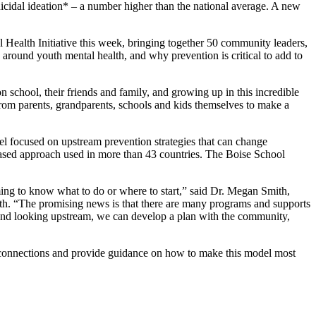
suicidal ideation* – a number higher than the national average. A new
 Health Initiative this week, bringing together 50 community leaders,
round youth mental health, and why prevention is critical to add to
 school, their friends and family, and growing up in this incredible
om parents, grandparents, schools and kids themselves to make a
l focused on upstream prevention strategies that can change
based approach used in more than 43 countries. The Boise School
ming to know what to do or where to start,” said Dr. Megan Smith,
lth. “The promising news is that there are many programs and supports
 and looking upstream, we can develop a plan with the community,
e connections and provide guidance on how to make this model most