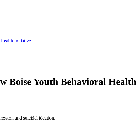
Health Initiative
ew Boise Youth Behavioral Health 
ression and suicidal ideation.