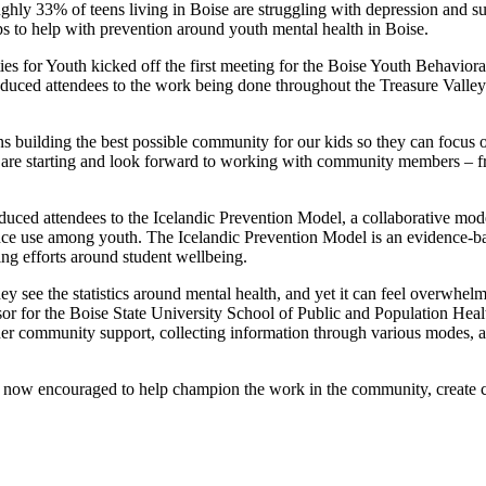
oughly 33% of teens living in Boise are struggling with depression and 
eps to help with prevention around youth mental health in Boise.
s for Youth kicked off the first meeting for the Boise Youth Behavioral
uced attendees to the work being done throughout the Treasure Valley a
 building the best possible community for our kids so they can focus on
are starting and look forward to working with community members – fr
ced attendees to the Icelandic Prevention Model, a collaborative mode
tance use among youth. The Icelandic Prevention Model is an evidence-
oing efforts around student wellbeing.
 see the statistics around mental health, and yet it can feel overwhel
or for the Boise State University School of Public and Population Hea
ther community support, collecting information through various modes,
are now encouraged to help champion the work in the community, creat