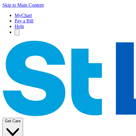
Skip to Main Content
MyChart
Pay a Bill
Help
Get Care