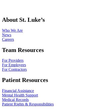
About St. Luke’s
Who We Are
News
Careers
Team Resources
For Providers
For Employees
For Contractors
Patient Resources
Financial Assistance
Mental Health Support
Medical Records
Patient Rights & Responsibilities