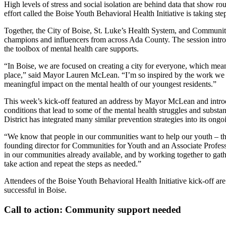
High levels of stress and social isolation are behind data that show r
effort called the Boise Youth Behavioral Health Initiative is taking st
Together, the City of Boise, St. Luke’s Health System, and Communitie
champions and influencers from across Ada County. The session introd
the toolbox of mental health care supports.
“In Boise, we are focused on creating a city for everyone, which means
place,” said Mayor Lauren McLean. “I’m so inspired by the work we 
meaningful impact on the mental health of our youngest residents.”
This week’s kick-off featured an address by Mayor McLean and introdu
conditions that lead to some of the mental health struggles and subs
District has integrated many similar prevention strategies into its ong
“We know that people in our communities want to help our youth – they
founding director for Communities for Youth and an Associate Profess
in our communities already available, and by working together to ga
take action and repeat the steps as needed.”
Attendees of the Boise Youth Behavioral Health Initiative kick-off 
successful in Boise.
Call to action: Community support needed