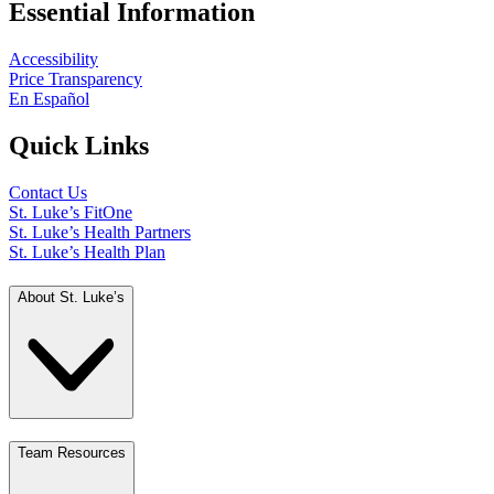
Essential Information
Accessibility
Price Transparency
En Español
Quick Links
Contact Us
St. Luke’s FitOne
St. Luke’s Health Partners
St. Luke’s Health Plan
About St. Luke’s
Team Resources