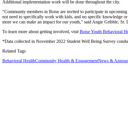
Additional implementation work will be done throughout the city.
“Community members in Boise are invited to participate in upcoming mee
not need to specifically work with kids, and no specific knowledge o
more we can make an impact for our youth,” said Angie Gribble, St. L
To learn more about getting involved, visit
Boise Youth Behavioral Hea
*Data collected in November 2022 Student Well Being Survey conduc
Related Tags
Behavioral Health
Community Health & Engagement
News & Announ