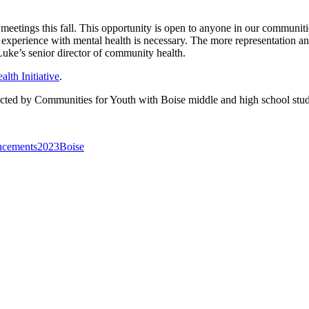
tings this fall. This opportunity is open to anyone in our communities 
r experience with mental health is necessary. The more representation a
uke’s senior director of community health.
lth Initiative
.
ted by Communities for Youth with Boise middle and high school stu
cements
2023
Boise