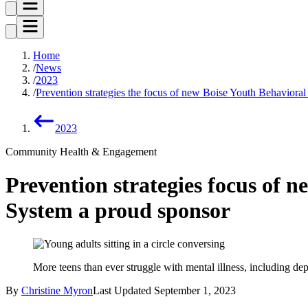
Home
News
2023
Prevention strategies the focus of new Boise Youth Behavioral 
2023
Community Health & Engagement
Prevention strategies focus of n
System a proud sponsor
More teens than ever struggle with mental illness, including dep
By
Christine Myron
Last Updated
September 1, 2023