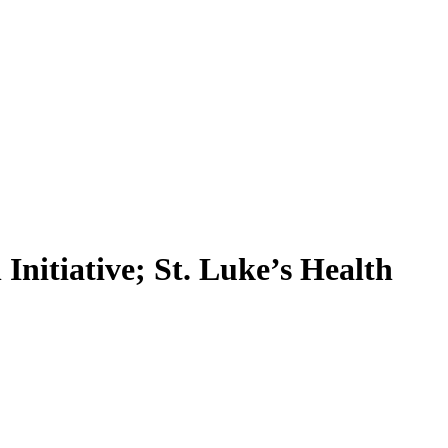
Initiative; St. Luke’s Health