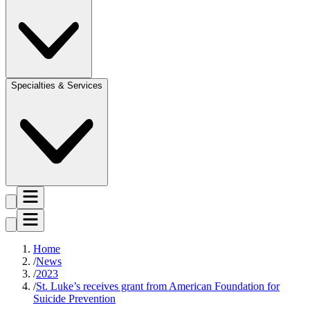
Specialties & Services
Home
News
2023
St. Luke’s receives grant from American Foundation for
Suicide Prevention