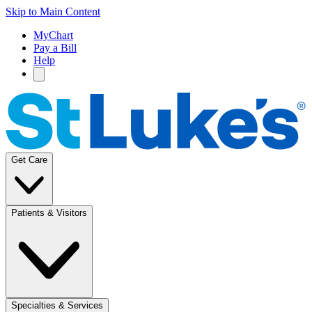
Skip to Main Content
MyChart
Pay a Bill
Help
Get Care
Patients & Visitors
Specialties & Services