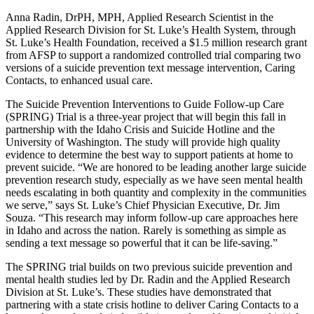
Anna Radin, DrPH, MPH, Applied Research Scientist in the
Applied Research Division for St. Luke’s Health System, through
St. Luke’s Health Foundation, received a $1.5 million research grant
from AFSP to support a randomized controlled trial comparing two
versions of a suicide prevention text message intervention, Caring
Contacts, to enhanced usual care.
The Suicide Prevention Interventions to Guide Follow-up Care
(SPRING) Trial is a three-year project that will begin this fall in
partnership with the Idaho Crisis and Suicide Hotline and the
University of Washington. The study will provide high quality
evidence to determine the best way to support patients at home to
prevent suicide. “We are honored to be leading another large suicide
prevention research study, especially as we have seen mental health
needs escalating in both quantity and complexity in the communities
we serve,” says St. Luke’s Chief Physician Executive, Dr. Jim
Souza. “This research may inform follow-up care approaches here
in Idaho and across the nation. Rarely is something as simple as
sending a text message so powerful that it can be life-saving.”
The SPRING trial builds on two previous suicide prevention and
mental health studies led by Dr. Radin and the Applied Research
Division at St. Luke’s. These studies have demonstrated that
partnering with a state crisis hotline to deliver Caring Contacts to a