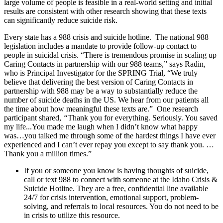
large volume of people is feasible in a real-world setting and initial
results are consistent with other research showing that these texts
can significantly reduce suicide risk.
Every state has a 988 crisis and suicide hotline. The national 988
legislation includes a mandate to provide follow-up contact to
people in suicidal crisis. “There is tremendous promise in scaling up
Caring Contacts in partnership with our 988 teams,” says Radin,
who is Principal Investigator for the SPRING Trial, “We truly
believe that delivering the best version of Caring Contacts in
partnership with 988 may be a way to substantially reduce the
number of suicide deaths in the US. We hear from our patients all
the time about how meaningful these texts are.” One research
participant shared,
“
Thank you for everything. Seriously. You saved
my life...You made me laugh when I didn’t know what happy
was…you talked me through some of the hardest things I have ever
experienced and I can’t ever repay you except to say thank you. …
Thank you a million times.”
If you or someone you know is having thoughts of suicide,
call or text 988 to connect with someone at the Idaho Crisis &
Suicide Hotline. They are a free, confidential line available
24/7 for crisis intervention, emotional support, problem-
solving, and referrals to local resources. You do not need to be
in crisis to utilize this resource.