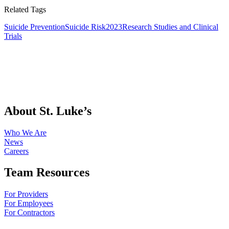
Related Tags
Suicide Prevention
Suicide Risk
2023
Research Studies and Clinical
Trials
About St. Luke’s
Who We Are
News
Careers
Team Resources
For Providers
For Employees
For Contractors