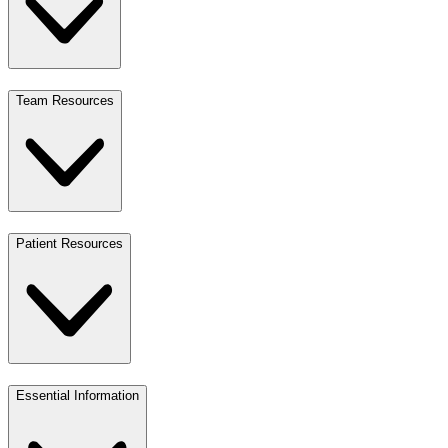
Team Resources
Patient Resources
Essential Information