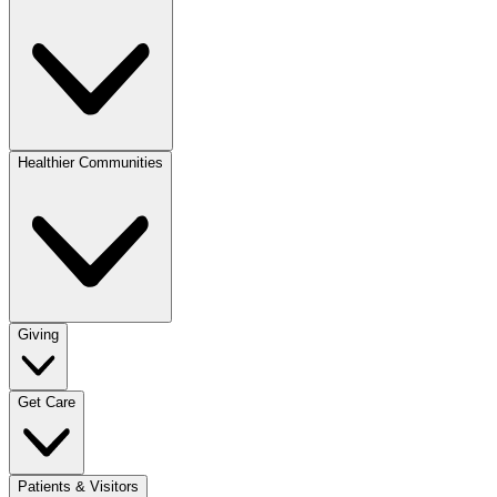
Healthier Communities
Giving
Get Care
Patients & Visitors