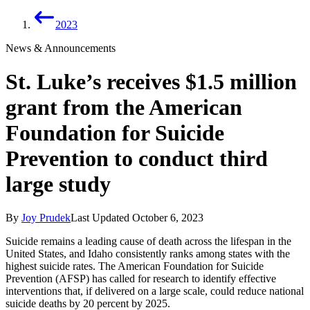
2023
News & Announcements
St. Luke’s receives $1.5 million
grant from the American
Foundation for Suicide
Prevention to conduct third
large study
By
Joy Prudek
Last Updated
October 6, 2023
Suicide remains a leading cause of death across the lifespan in the
United States, and Idaho consistently ranks among states with the
highest suicide rates. The American Foundation for Suicide
Prevention (AFSP) has called for research to identify effective
interventions that, if delivered on a large scale, could reduce national
suicide deaths by 20 percent by 2025.