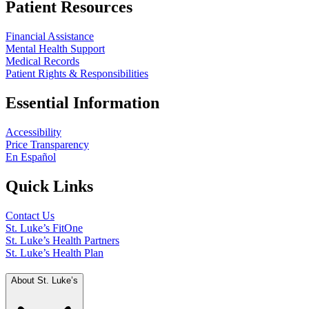
Patient Resources
Financial Assistance
Mental Health Support
Medical Records
Patient Rights & Responsibilities
Essential Information
Accessibility
Price Transparency
En Español
Quick Links
Contact Us
St. Luke’s FitOne
St. Luke’s Health Partners
St. Luke’s Health Plan
About St. Luke’s