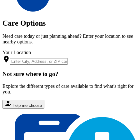
Care Options
Need care today or just planning ahead? Enter your location to see
nearby options.
Your Location
Not sure where to go?
Explore the different types of care available to find what’s right for
you.
Help me choose