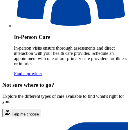
In-Person Care
In-person visits ensure thorough assessments and direct
interaction with your health care provider. Schedule an
appointment with one of our primary care providers for illness
or injuries.
Find a provider
Not sure where to go?
Explore the different types of care available to find what’s right for
you.
Help me choose