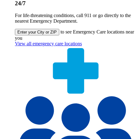
24/7
For life-threatening conditions, call 911 or go directly to the
nearest Emergency Department.
to see Emergency Care locations near
Enter your City or ZIP
you
View all emergency care locations