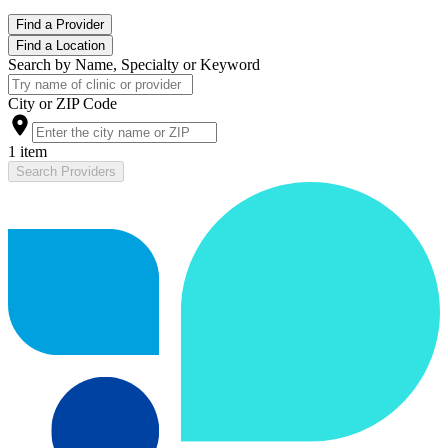
Find a Provider
Find a Location
Search by Name, Specialty or Keyword
City or ZIP Code
1 item
Search Providers