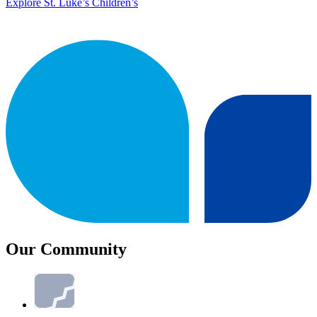
Explore St. Luke’s Children’s
Our Community