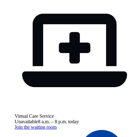
Virtual Care Service
Unavailable
8 a.m.
–
8 p.m.
today
Join the waiting room