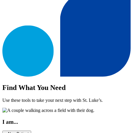
Find What You Need
Use these tools to take your next step with St. Luke’s.
I am...