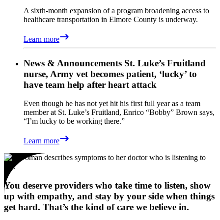
A sixth-month expansion of a program broadening access to
healthcare transportation in Elmore County is underway.
Learn more
News & Announcements
St. Luke’s Fruitland
nurse, Army vet becomes patient, ‘lucky’ to
have team help after heart attack
Even though he has not yet hit his first full year as a team
member at St. Luke’s Fruitland, Enrico “Bobby” Brown says,
“I’m lucky to be working there.”
Learn more
You deserve providers who take time to listen, show
up with empathy, and stay by your side when things
get hard. That’s the kind of care we believe in.