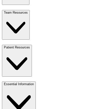
Team Resources
Patient Resources
Essential Information