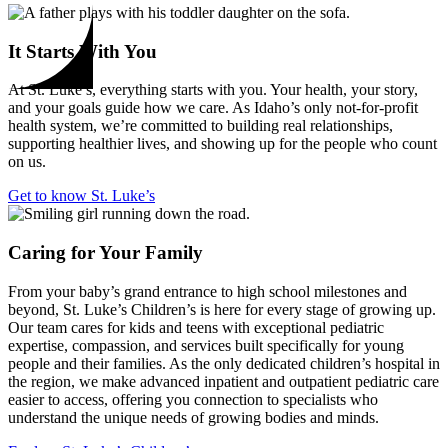
It Starts With You
At St. Luke’s, everything starts with you. Your health, your story,
and your goals guide how we care. As Idaho’s only not-for-profit
health system, we’re committed to building real relationships,
supporting healthier lives, and showing up for the people who count
on us.
Get to know St. Luke’s
Caring for Your Family
From your baby’s grand entrance to high school milestones and
beyond, St. Luke’s Children’s is here for every stage of growing up.
Our team cares for kids and teens with exceptional pediatric
expertise, compassion, and services built specifically for young
people and their families. As the only dedicated children’s hospital in
the region, we make advanced inpatient and outpatient pediatric care
easier to access, offering you connection to specialists who
understand the unique needs of growing bodies and minds.