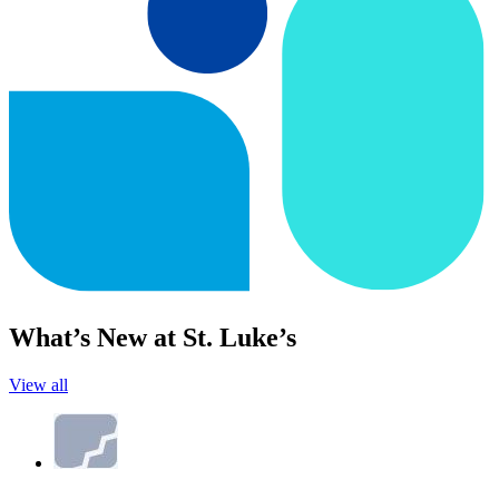
What’s New at St. Luke’s
View all