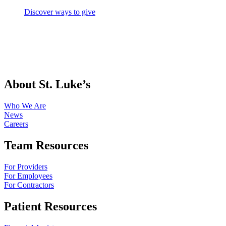
Discover ways to give
About St. Luke’s
Who We Are
News
Careers
Team Resources
For Providers
For Employees
For Contractors
Patient Resources