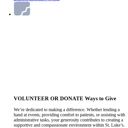
VOLUNTEER OR DONATE
Ways to Give
We’re dedicated to making a difference. Whether lending a
hand at events, providing comfort to patients, or assisting with
administrative tasks, your generosity contributes to creating a
supportive and compassionate environment within St. Luke’s.