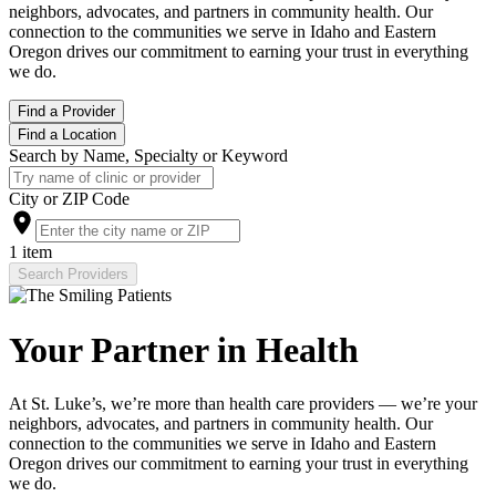
neighbors, advocates, and partners in community health. Our
connection to the communities we serve in Idaho and Eastern
Oregon drives our commitment to earning your trust in everything
we do.
Find a Provider
Find a Location
Search by Name, Specialty or Keyword
City or ZIP Code
1 item
Search Providers
Your Partner in Health
At St. Luke’s, we’re more than health care providers — we’re your
neighbors, advocates, and partners in community health. Our
connection to the communities we serve in Idaho and Eastern
Oregon drives our commitment to earning your trust in everything
we do.