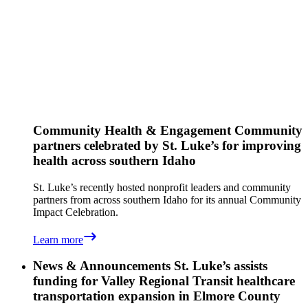
Community Health & Engagement
Community
partners celebrated by St. Luke’s for improving
health across southern Idaho
St. Luke’s recently hosted nonprofit leaders and community
partners from across southern Idaho for its annual Community
Impact Celebration.
Learn more
News & Announcements
St. Luke’s assists
funding for Valley Regional Transit healthcare
transportation expansion in Elmore County