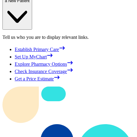
a New Patient
Tell us who you are to display relevant links.
Establish Primary Care
Set Up MyChart
Explore Pharmacy Options
Check Insurance Coverage
Get a Price Estimate