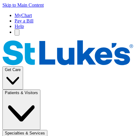
Skip to Main Content
MyChart
Pay a Bill
Help
Get Care
Patients & Visitors
Specialties & Services