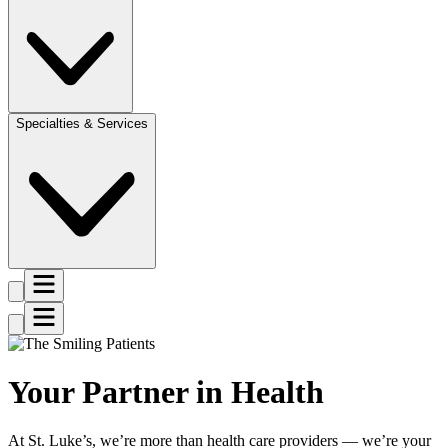
Specialties & Services
Your Partner in Health
At St. Luke’s, we’re more than health care providers — we’re your