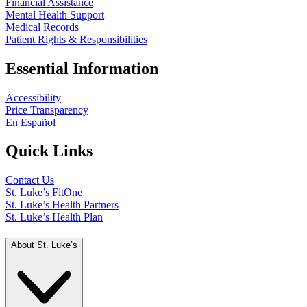
Financial Assistance
Mental Health Support
Medical Records
Patient Rights & Responsibilities
Essential Information
Accessibility
Price Transparency
En Español
Quick Links
Contact Us
St. Luke’s FitOne
St. Luke’s Health Partners
St. Luke’s Health Plan
About St. Luke’s