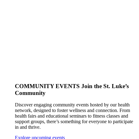
COMMUNITY EVENTS
Join the St. Luke’s
Community
Discover engaging community events hosted by our health
network, designed to foster wellness and connection. From
health fairs and educational seminars to fitness classes and
support groups, there’s something for everyone to participate
in and thrive.
Explore upcoming events