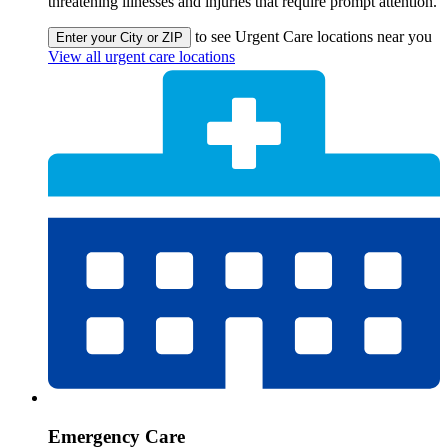
threatening illnesses and injuries that require prompt attention.
to see Urgent Care locations near you
Enter your City or ZIP
View all urgent care locations
Emergency Care