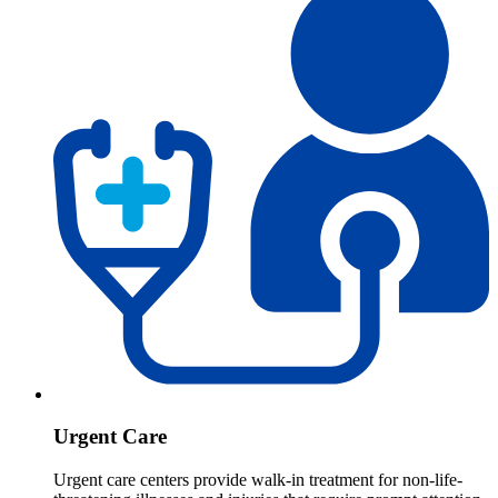
Urgent Care
Urgent care centers provide walk-in treatment for non-life-