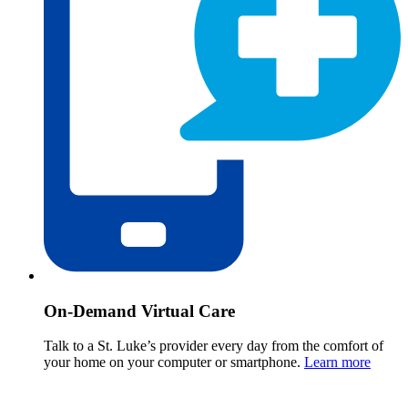
On-Demand Virtual Care
Talk to a St. Luke’s provider every day from the comfort of
your home on your computer or smartphone.
Learn more