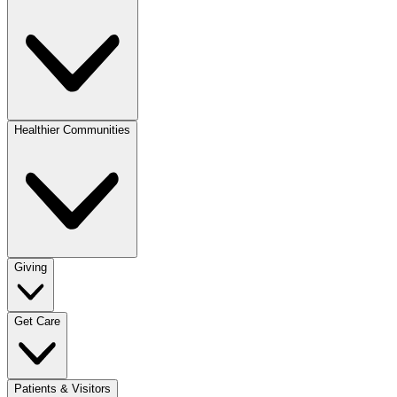
Healthier Communities
Giving
Get Care
Patients & Visitors