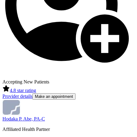
Accepting New Patients
4.8
star rating
Provider details
Make an appointment
Hodaka P. Abe, PA-C
Affiliated Health Partner