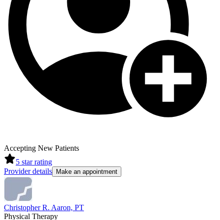
Accepting New Patients
5
star rating
Provider details
Make an appointment
Christopher R. Aaron, PT
Physical Therapy