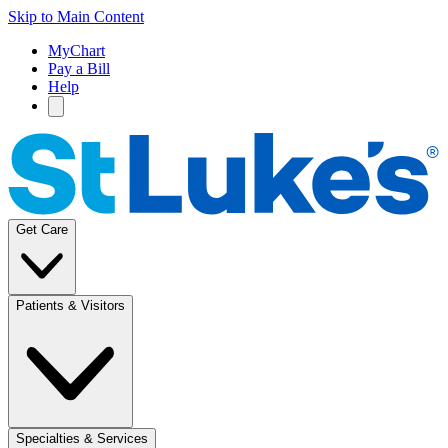
Skip to Main Content
MyChart
Pay a Bill
Help
Get Care
Patients & Visitors
Specialties & Services