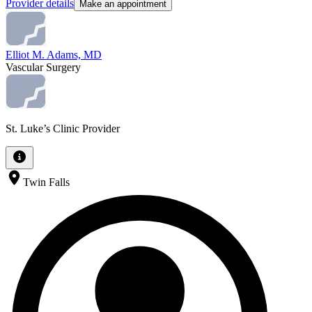
Provider details
Make an appointment
Elliot M. Adams, MD
Vascular Surgery
St. Luke’s Clinic Provider
Twin Falls