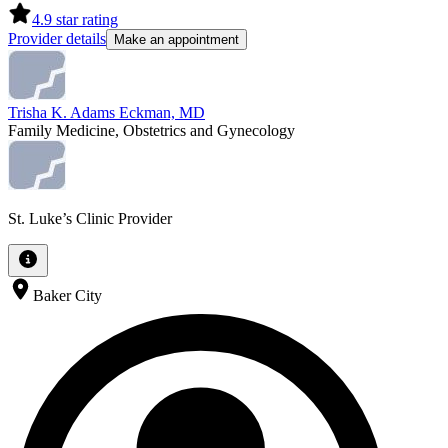
4.9
star rating
Provider details
Make an appointment
Trisha K. Adams Eckman, MD
Family Medicine, Obstetrics and Gynecology
St. Luke’s Clinic Provider
Baker City