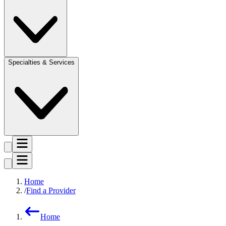
Specialties & Services
Home
Find a Provider
Home