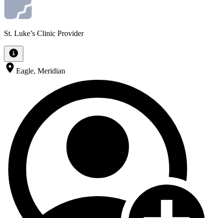
St. Luke’s Clinic Provider
Eagle, Meridian