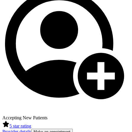
Accepting New Patients
5
star rating
Provider details
Make an appointment