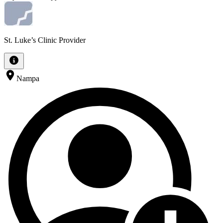
St. Luke’s Clinic Provider
Nampa