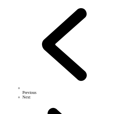
Previous
Next