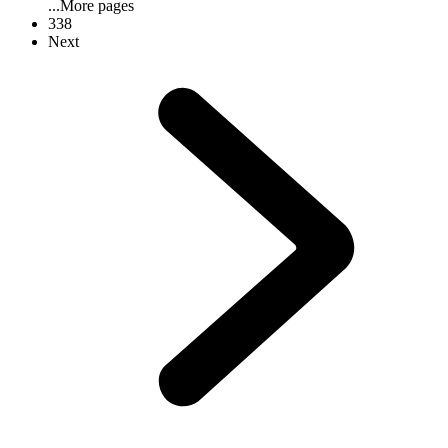
...
More pages
338
Next