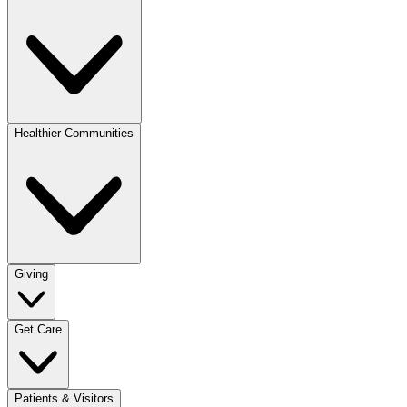
Healthier Communities
Giving
Get Care
Patients & Visitors