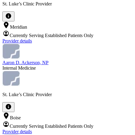
St. Luke’s Clinic Provider
Meridian
Currently Serving Established Patients Only
Provider details
Aaron D. Ackerson, NP
Internal Medicine
St. Luke’s Clinic Provider
Boise
Currently Serving Established Patients Only
Provider details