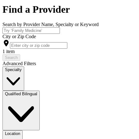
Find a Provider
Search by Provider Name, Specialty or Keyword
City or Zip Code
1 item
Search
Advanced Filters
Specialty
Qualified Bilingual
Location