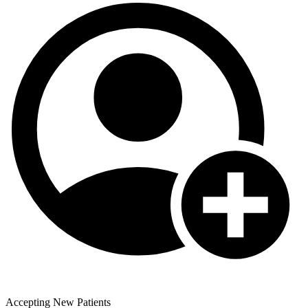
Accepting New Patients