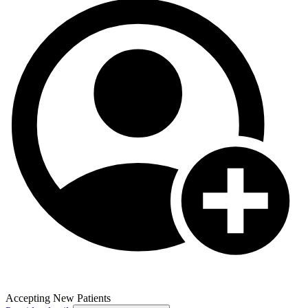
Accepting New Patients