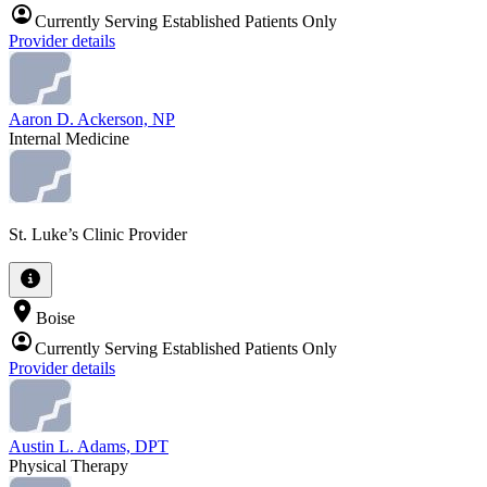
Currently Serving Established Patients Only
Provider details
Aaron D. Ackerson, NP
Internal Medicine
St. Luke’s Clinic Provider
Boise
Currently Serving Established Patients Only
Provider details
Austin L. Adams, DPT
Physical Therapy