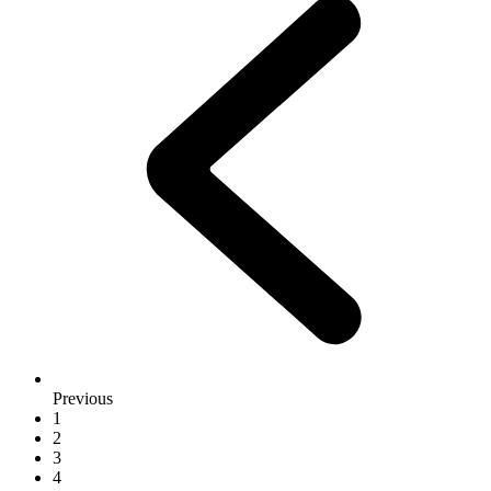
Previous
1
2
3
4