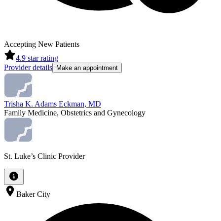
Accepting New Patients
4.9
star rating
Provider details
Make an appointment
Trisha K. Adams Eckman, MD
Family Medicine, Obstetrics and Gynecology
St. Luke’s Clinic Provider
Baker City