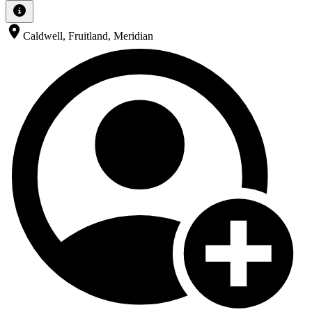
Caldwell, Fruitland, Meridian