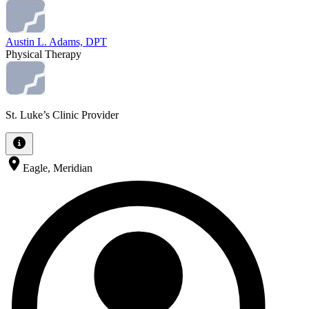
Austin L. Adams, DPT
Physical Therapy
St. Luke’s Clinic Provider
Eagle, Meridian