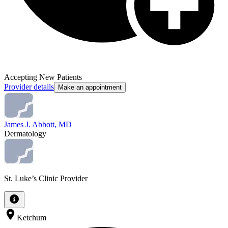
Accepting New Patients
Provider details
Make an appointment
James J. Abbott, MD
Dermatology
St. Luke’s Clinic Provider
Ketchum