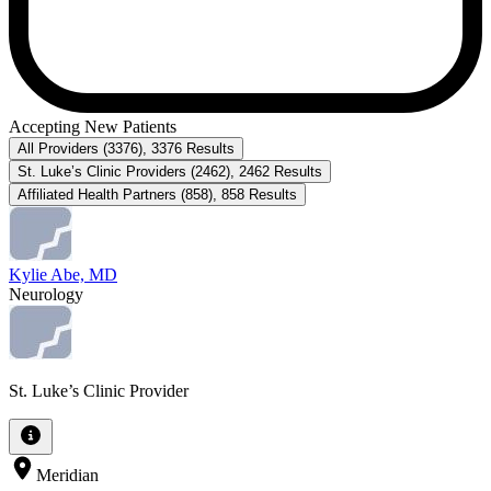
Accepting New Patients
All Providers
(
3376
)
,
3376
Results
St. Luke’s Clinic Providers
(
2462
)
,
2462
Results
Affiliated Health Partners
(
858
)
,
858
Results
Kylie Abe, MD
Neurology
St. Luke’s Clinic Provider
Meridian