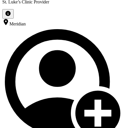
St. Luke’s Clinic Provider
Meridian