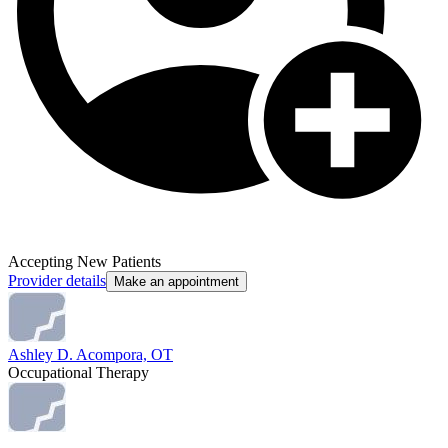
Accepting New Patients
Provider details
Make an appointment
Ashley D. Acompora, OT
Occupational Therapy