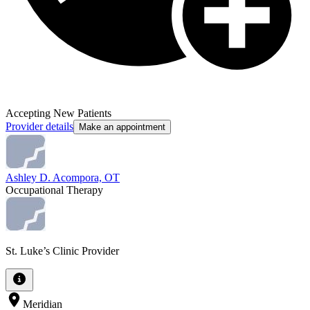
Accepting New Patients
Provider details
Make an appointment
Ashley D. Acompora, OT
Occupational Therapy
St. Luke’s Clinic Provider
Meridian