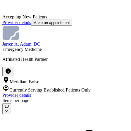
Accepting New Patients
Provider details
Make an appointment
Jarren A. Adam, DO
Emergency Medicine
Affiliated Health Partner
Meridian, Boise
Currently Serving Established Patients Only
Provider details
Items per page
10