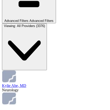
Advanced Filters
Advanced Filters
Viewing:
All Providers
(3376)
Kylie Abe, MD
Neurology