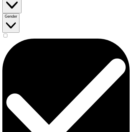
Gender