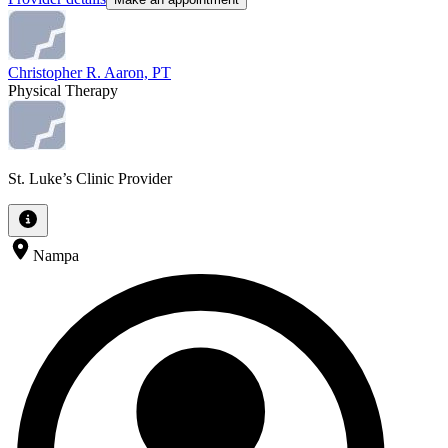
Christopher R. Aaron, PT
Physical Therapy
St. Luke’s Clinic Provider
Nampa