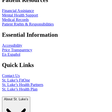
Patient Resources
Financial Assistance
Mental Health Support
Medical Records
Patient Rights & Responsibilities
Essential Information
Accessibility
Price Transparency
En Español
Quick Links
Contact Us
St. Luke’s FitOne
St. Luke’s Health Partners
St. Luke’s Health Plan
About St. Luke’s