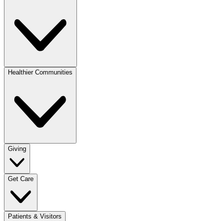
Healthier Communities
Giving
Get Care
Patients & Visitors