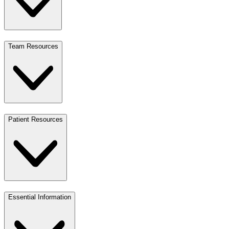
Team Resources
Patient Resources
Essential Information