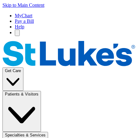
Skip to Main Content
MyChart
Pay a Bill
Help
Get Care
Patients & Visitors
Specialties & Services