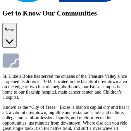
Get to Know Our Communities
Boise
St. Luke’s Boise has served the citizens of the Treasure Valley since
it opened its doors in 1902. Located in the beautiful downtown area
on the edge of two historic neighborhoods, our Boise campus is
home to our flagship hospital, main cancer center, and Children’s
Hospital.
Known as the “City of Trees,” Boise is Idaho’s capital city and has it
all: a vibrant downtown, nightlife and restaurants, arts and culture,
college and semi-professional sports, and outdoor recreation
opportunities just minutes from downtown. Where else can you ride
great single track, fish for native trout, and surf a river wave all