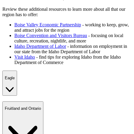
Review these additional resources to learn more about all that our
region has to offer:
Boise Valley Economic Partnership
- working to keep, grow,
and attract jobs for the region
Boise Convention and Visitors Bureau
- focusing on local
culture, recreation, nightlife, and more
Idaho Department of Labor
- information on employment in
our state from the Idaho Department of Labor
Visit Idaho
- find tips for exploring Idaho from the Idaho
Department of Commerce
Eagle
Fruitland and Ontario