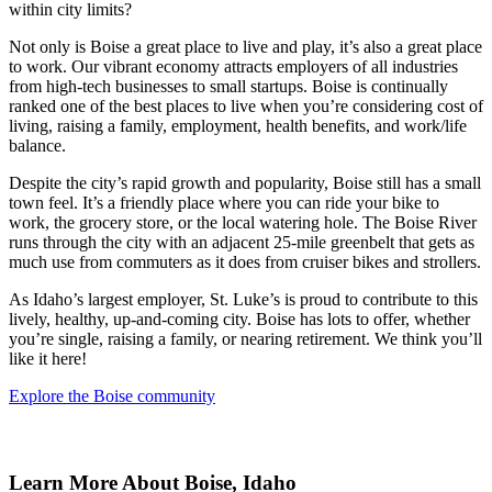
within city limits?
Not only is Boise a great place to live and play, it’s also a great place
to work. Our vibrant economy attracts employers of all industries
from high-tech businesses to small startups. Boise is continually
ranked one of the best places to live when you’re considering cost of
living, raising a family, employment, health benefits, and work/life
balance.
Despite the city’s rapid growth and popularity, Boise still has a small
town feel. It’s a friendly place where you can ride your bike to
work, the grocery store, or the local watering hole. The Boise River
runs through the city with an adjacent 25-mile greenbelt that gets as
much use from commuters as it does from cruiser bikes and strollers.
As Idaho’s largest employer, St. Luke’s is proud to contribute to this
lively, healthy, up-and-coming city. Boise has lots to offer, whether
you’re single, raising a family, or nearing retirement. We think you’ll
like it here!
Explore the Boise community
Learn More About Boise, Idaho