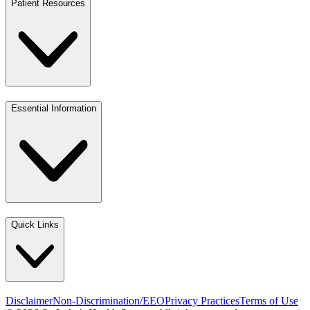
Patient Resources
Essential Information
Quick Links
Disclaimer
Non-Discrimination/EEO
Privacy Practices
Terms of Use