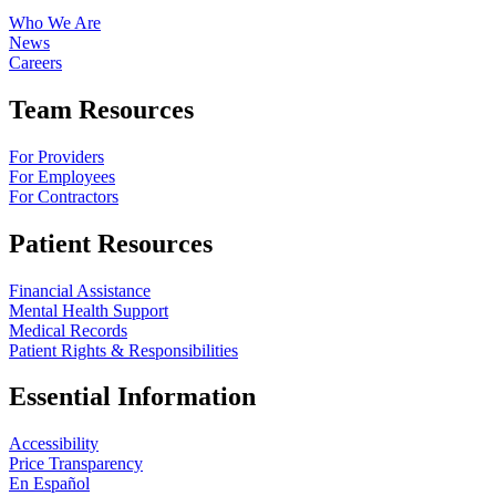
Who We Are
News
Careers
Team Resources
For Providers
For Employees
For Contractors
Patient Resources
Financial Assistance
Mental Health Support
Medical Records
Patient Rights & Responsibilities
Essential Information
Accessibility
Price Transparency
En Español