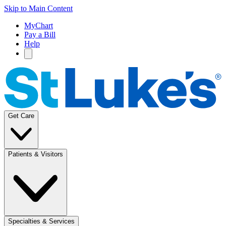
Skip to Main Content
MyChart
Pay a Bill
Help
Get Care
Patients & Visitors
Specialties & Services