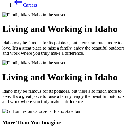
Careers
Living and Working in Idaho
Idaho may be famous for its potatoes, but there’s so much more to
love. It’s a great place to raise a family, enjoy the beautiful outdoors,
and work where you truly make a difference.
Living and Working in Idaho
Idaho may be famous for its potatoes, but there’s so much more to
love. It’s a great place to raise a family, enjoy the beautiful outdoors,
and work where you truly make a difference.
More Than You Imagine