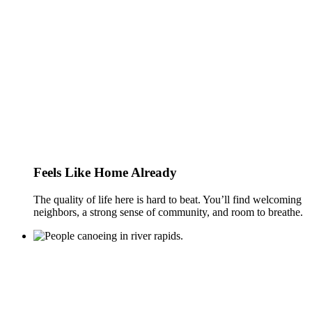
Feels Like Home Already
The quality of life here is hard to beat. You’ll find welcoming
neighbors, a strong sense of community, and room to breathe.