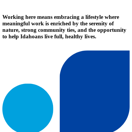
Working here means embracing a lifestyle where
meaningful work is enriched by the serenity of
nature, strong community ties, and the opportunity
to help Idahoans live full, healthy lives.