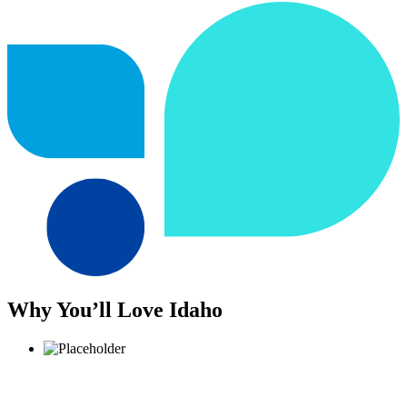
Why You’ll Love Idaho