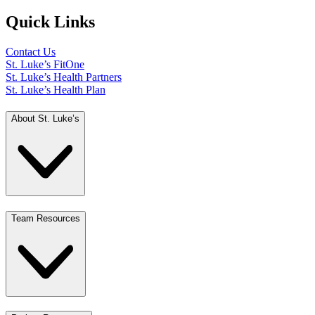
Quick Links
Contact Us
St. Luke’s FitOne
St. Luke’s Health Partners
St. Luke’s Health Plan
About St. Luke’s
Team Resources