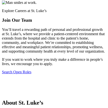
Explore Careers at St. Luke’s
Join Our Team
You’ll travel a rewarding path of personal and professional growth
at St. Luke’s, where we provide a patient-centered environment that
extends from the hospital and clinic to the patient’s home,
community, and workplace. We’re committed to establishing
effective and meaningful patient relationships, promoting wellness,
and supporting community health at every level of our organization.
If you want to work where you truly make a difference in people’s
lives, we encourage you to apply.
Search Open Roles
About St. Luke’s