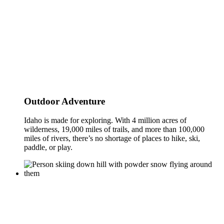
Outdoor Adventure
Idaho is made for exploring. With 4 million acres of
wilderness, 19,000 miles of trails, and more than 100,000
miles of rivers, there’s no shortage of places to hike, ski,
paddle, or play.