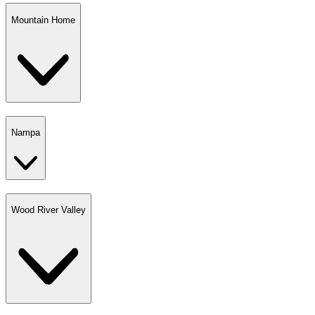
Mountain Home
Nampa
Wood River Valley