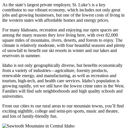
As the state’s largest private employer, St. Luke’s is a key
contributor to our vibrant economy, which includes not only great
jobs and growing businesses, but one of the lowest costs of living in
the western states with affordable homes and energy prices.
For many Idahoans, recreation and enjoying our open spaces are
among the many reasons they love living here, with over 82,000
square miles of mountains, rivers, deserts, and forests to enjoy. The
climate is relatively moderate, with four beautiful seasons and plenty
of snowfall to benefit our ski resorts in winter and our lakes and
reservoirs in summer.
Idaho is not only geographically diverse, but benefits economically
from a variety of industries—agriculture, forestry products,
renewable energy, and manufacturing, as well as recreation and
tourism, high-tech, and health care services. Idaho’s population is
growing rapidly, yet we still have the lowest crime rates in the West.
Families will find safe neighborhoods and high quality schools and
universities.
From our cities to our rural areas to our mountain towns, you’ll find
exciting nightlife, college and semi-pro sports, music and theatre,
and lots of family-friendly fun.