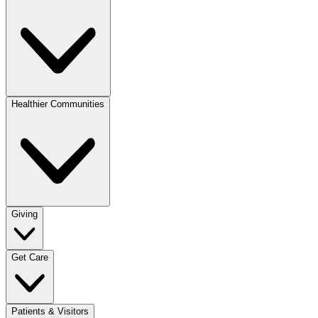
Healthier Communities
Giving
Get Care
Patients & Visitors