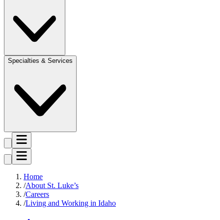
Specialties & Services
Home
About St. Luke’s
Careers
Living and Working in Idaho