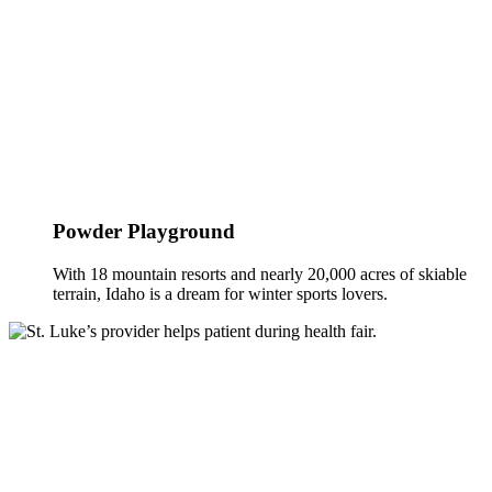
Powder Playground
With 18 mountain resorts and nearly 20,000 acres of skiable
terrain, Idaho is a dream for winter sports lovers.