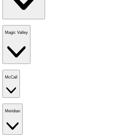
Magic Valley
McCall
Meridian