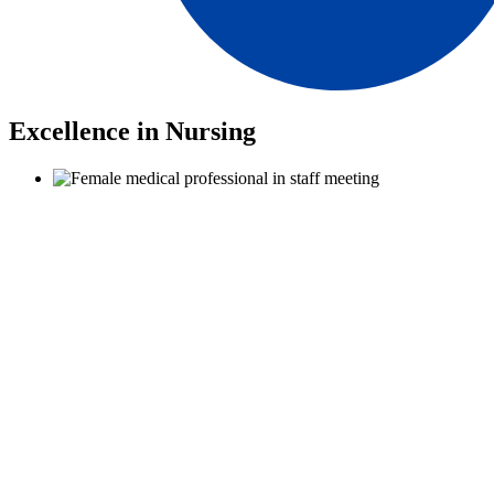
Excellence in Nursing