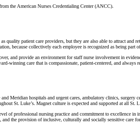
25 from the American Nurses Credentialing Center (ANCC).
 quality patient care providers, but they are also able to attract and ret
ion, because collectively each employee is recognized as being part of 
rnover, and provide an environment for staff nurse involvement in evide
ward-winning care that is compassionate, patient-centered, and always r
and Meridian hospitals and urgent cares, ambulatory clinics, surgery cent
ghout St. Luke’s. Magnet culture is expected and supported at all St. L
l of professional nursing practice and commitment to excellence in imp
and the provision of inclusive, culturally and socially sensitive care fo