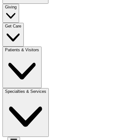
Giving
Get Care
Patients & Visitors
Specialties & Services