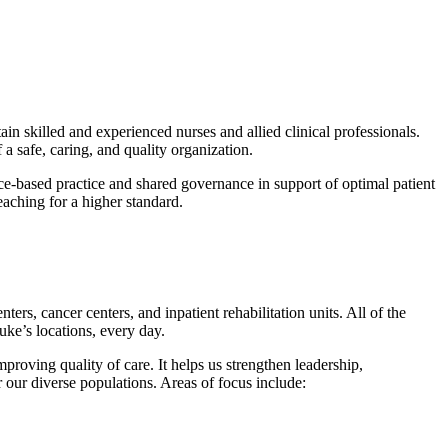
ain skilled and experienced nurses and allied clinical professionals.
a safe, caring, and quality organization.
nce-based practice and shared governance in support of optimal patient
eaching for a higher standard.
ers, cancer centers, and inpatient rehabilitation units. All of the
uke’s locations, every day.
roving quality of care. It helps us strengthen leadership,
r our diverse populations. Areas of focus include: