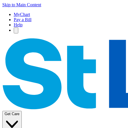
Skip to Main Content
MyChart
Pay a Bill
Help
Get Care