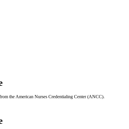
e
25 from the American Nurses Credentialing Center (ANCC).
e