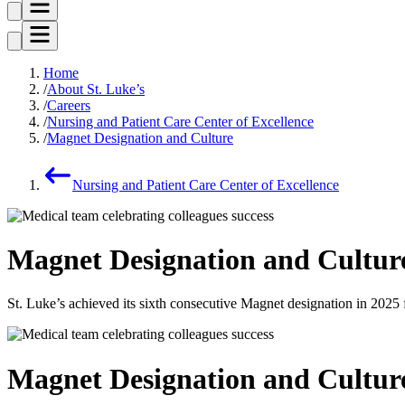
Home
About St. Luke’s
Careers
Nursing and Patient Care Center of Excellence
Magnet Designation and Culture
Nursing and Patient Care Center of Excellence
Magnet Designation and Cultur
St. Luke’s achieved its sixth consecutive Magnet designation in 20
Magnet Designation and Cultur