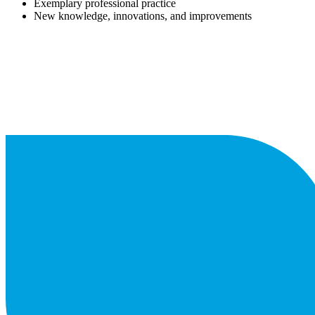
Exemplary professional practice
New knowledge, innovations, and improvements