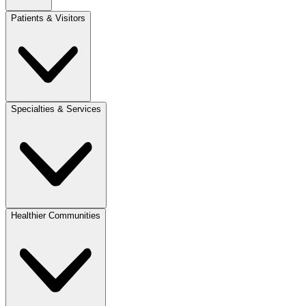
Patients & Visitors
Specialties & Services
Healthier Communities