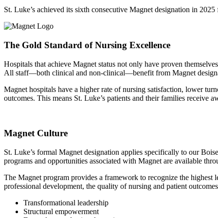
St. Luke’s achieved its sixth consecutive Magnet designation in 20
The Gold Standard of Nursing Excellence
Hospitals that achieve Magnet status not only have proven themselves as
All staff—both clinical and non-clinical—benefit from Magnet designat
Magnet hospitals have a higher rate of nursing satisfaction, lower tu
outcomes. This means St. Luke’s patients and their families receive a
Magnet Culture
St. Luke’s formal Magnet designation applies specifically to our Boise 
programs and opportunities associated with Magnet are available throu
The Magnet program provides a framework to recognize the highest leve
professional development, the quality of nursing and patient outcomes, 
Transformational leadership
Structural empowerment