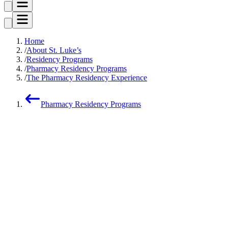
Home
About St. Luke’s
Residency Programs
Pharmacy Residency Programs
The Pharmacy Residency Experience
Pharmacy Residency Programs