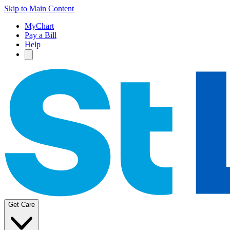
Skip to Main Content
MyChart
Pay a Bill
Help
Get Care