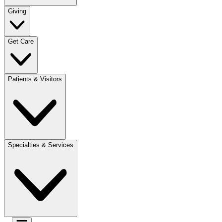
Giving
Get Care
Patients & Visitors
Specialties & Services