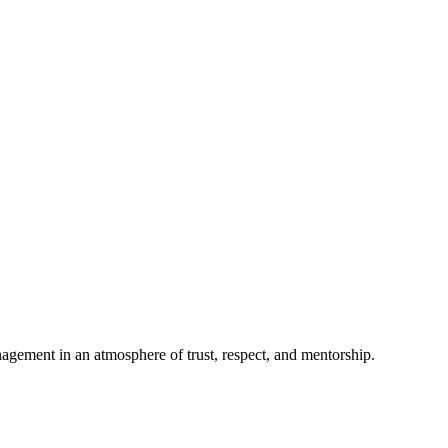
anagement in an atmosphere of trust, respect, and mentorship.