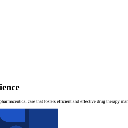
ience
pharmaceutical care that fosters efficient and effective drug therapy m