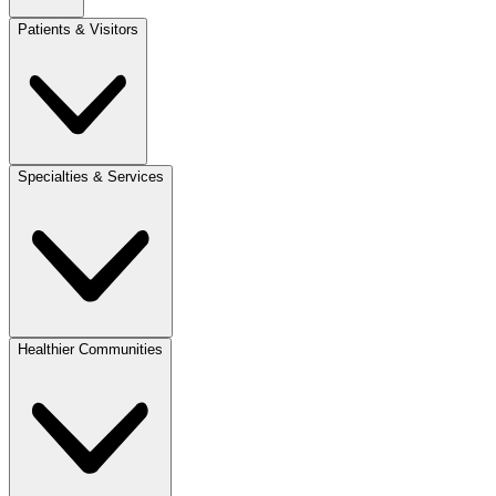
Patients & Visitors
Specialties & Services
Healthier Communities