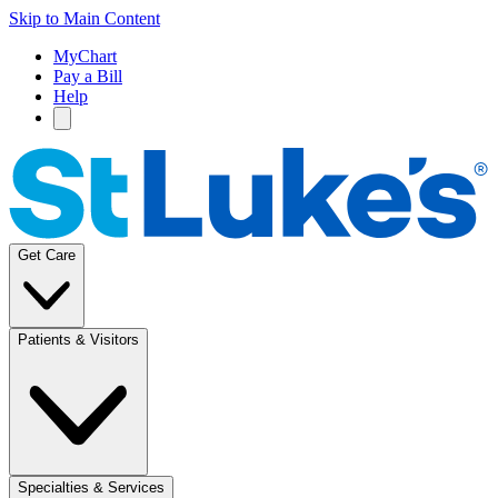
Skip to Main Content
MyChart
Pay a Bill
Help
Get Care
Patients & Visitors
Specialties & Services