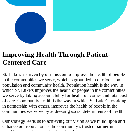
Improving Health Through Patient-
Centered Care
St. Luke’s is driven by our mission to improve the health of people
in the communities we serve, which is grounded in our focus on
population and community health. Population health is the way in
which St. Luke’s improves the health of people in the communities
we serve by taking accountability for health outcomes and total cost
of care. Community health is the way in which St. Luke’s, working
in partnership with others, improves the health of people in the
communities we serve by addressing social determinants of health.
Our strategy leads us to achieving our vision as we build upon and
enhance our reputation as the community’s trusted partner in