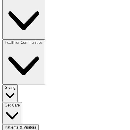
Healthier Communities
Giving
Get Care
Patients & Visitors