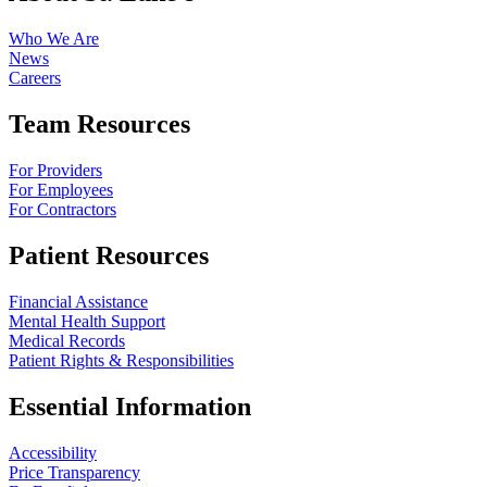
Who We Are
News
Careers
Team Resources
For Providers
For Employees
For Contractors
Patient Resources
Financial Assistance
Mental Health Support
Medical Records
Patient Rights & Responsibilities
Essential Information
Accessibility
Price Transparency