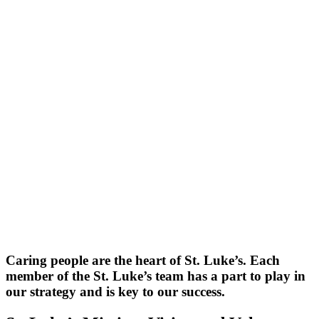
Caring people are the heart of St. Luke’s. Each
member of the St. Luke’s team has a part to play in
our strategy and is key to our success.