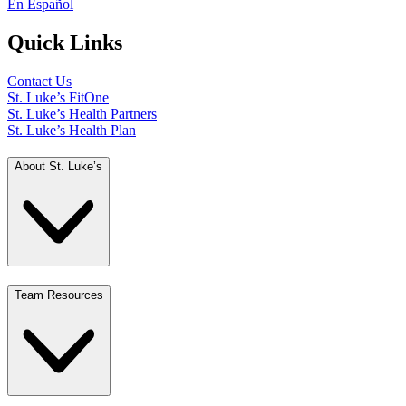
En Español
Quick Links
Contact Us
St. Luke’s FitOne
St. Luke’s Health Partners
St. Luke’s Health Plan
About St. Luke’s
Team Resources