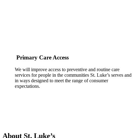
Primary Care Access
We will improve access to preventive and routine care
services for people in the communities St. Luke’s serves and
in ways designed to meet the range of consumer
expectations.
About St. Luke’s