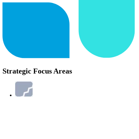
Strategic Focus Areas