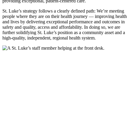
providing exceptional, patient-centered care.
St. Luke’s strategy follows a clearly defined path: We’re meeting
people where they are on their health journey — improving health
and lives by delivering exceptional performance and outcomes in
safety and quality, access and affordability. In doing so, we are
further solidifying St. Luke’s position as a community asset and a
high-quality, independent, regional health system.