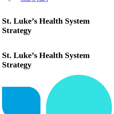
St. Luke’s Health System
Strategy
St. Luke’s Health System
Strategy