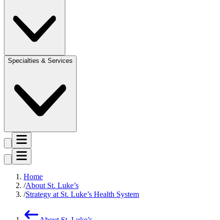
Specialties & Services
Home
About St. Luke’s
Strategy at St. Luke’s Health System
About St. Luke’s