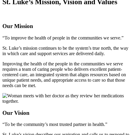
St. Luke’s Mission, Vision and Values
Our Mission
“To improve the health of people in the communities we serve.”
St. Luke’s mission continues to be the system’s true north, the way
in which care and support services are delivered daily.
Improving the health of the people in the communities we serve
requires a team of caring people who delivers excellent patient-
centered care, an integrated system that aligns resources based on
unique patient needs, and appropriate access to care so that those
needs can be met.
Our Vision
“To be the community’s most trusted partner in health.”
St. Luke’s vision describes our aspiration and calls us to respond to