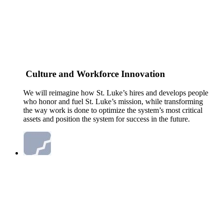
Culture and Workforce Innovation
We will reimagine how St. Luke’s hires and develops people
who honor and fuel St. Luke’s mission, while transforming
the way work is done to optimize the system’s most critical
assets and position the system for success in the future.