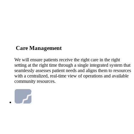
Care Management
We will ensure patients receive the right care in the right
setting at the right time through a single integrated system that
seamlessly assesses patient needs and aligns them to resources
with a centralized, real-time view of operations and available
community resources.