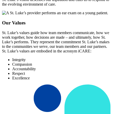
the evolving environment of care.
Our Values
St. Luke’s values guide how team members communicate, how we
work together, how decisions are made – and ultimately, how St.
Luke’s performs. They represent the commitment St. Luke’s makes
to the communities we serve, our team members and our partners.
St. Luke’s values are embodied in the acronym iCARE:
Integrity
Compassion
Accountability
Respect
Excellence