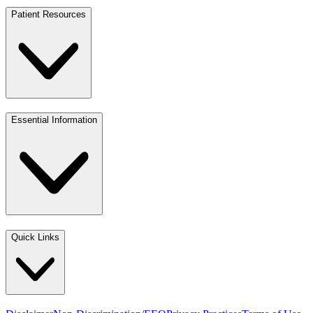
Patient Resources
Essential Information
Quick Links