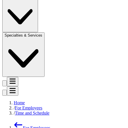
Specialties & Services
Home
For Employees
Time and Schedule
For Employees