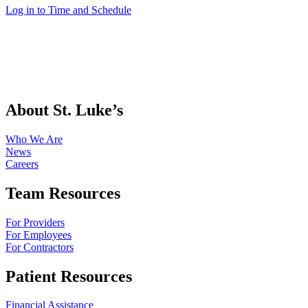
Log in to Time and Schedule
About St. Luke’s
Who We Are
News
Careers
Team Resources
For Providers
For Employees
For Contractors
Patient Resources
Financial Assistance