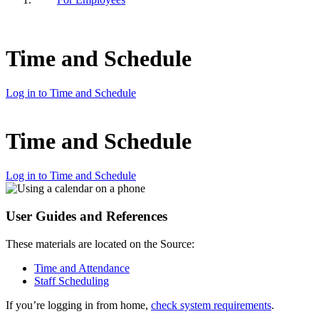
Time and Schedule
Log in to Time and Schedule
Time and Schedule
Log in to Time and Schedule
User Guides and References
These materials are located on the Source:
Time and Attendance
Staff Scheduling
If you’re logging in from home,
check system requirements
.