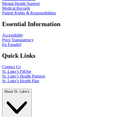
Mental Health Support
Medical Records
Patient Rights & Responsibilities
Essential Information
Accessibility
Price Transparency
En Español
Quick Links
Contact Us
St. Luke’s FitOne
St. Luke’s Health Partners
St. Luke’s Health Plan
About St. Luke’s