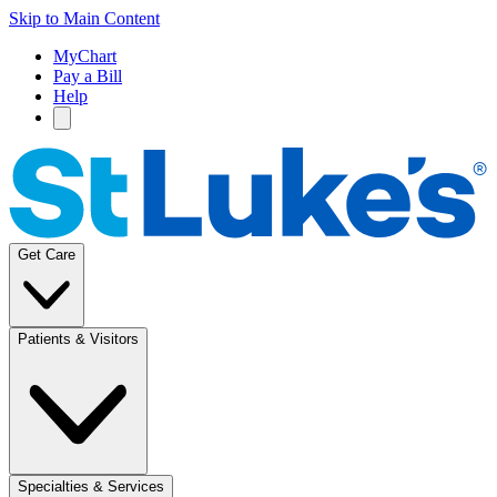
Skip to Main Content
MyChart
Pay a Bill
Help
Get Care
Patients & Visitors
Specialties & Services