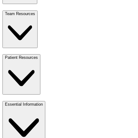
Team Resources
Patient Resources
Essential Information