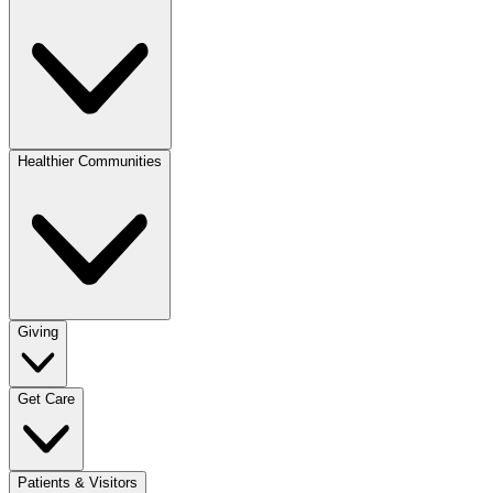
Healthier Communities
Giving
Get Care
Patients & Visitors