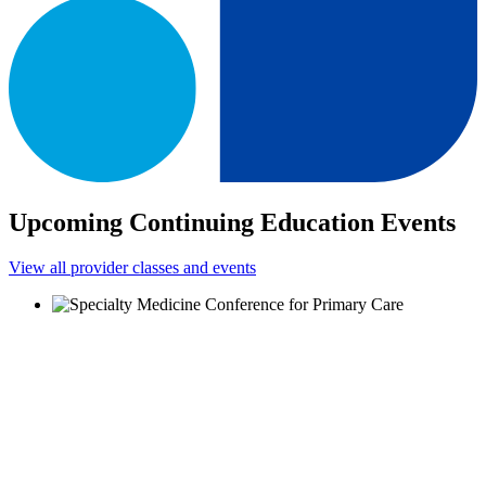
Upcoming Continuing Education Events
View all provider classes and events