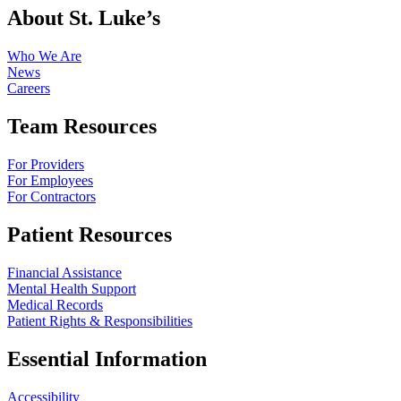
About St. Luke’s
Who We Are
News
Careers
Team Resources
For Providers
For Employees
For Contractors
Patient Resources
Financial Assistance
Mental Health Support
Medical Records
Patient Rights & Responsibilities
Essential Information
Accessibility