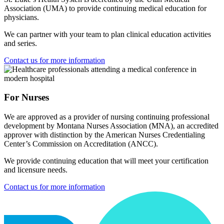
Association (UMA) to provide continuing medical education for
physicians.
We can partner with your team to plan clinical education activities
and series.
Contact us for more information
For Nurses
We are approved as a provider of nursing continuing professional
development by Montana Nurses Association (MNA), an accredited
approver with distinction by the American Nurses Credentialing
Center’s Commission on Accreditation (ANCC).
We provide continuing education that will meet your certification
and licensure needs.
Contact us for more information