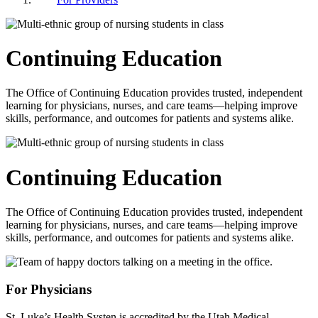
Continuing Education
The Office of Continuing Education provides trusted, independent
learning for physicians, nurses, and care teams—helping improve
skills, performance, and outcomes for patients and systems alike.
Continuing Education
The Office of Continuing Education provides trusted, independent
learning for physicians, nurses, and care teams—helping improve
skills, performance, and outcomes for patients and systems alike.
For Physicians
St. Luke’s Health Systen is accredited by the Utah Medical