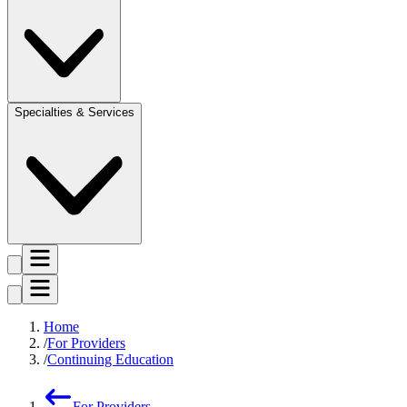
Specialties & Services
Home
For Providers
Continuing Education
For Providers