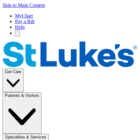
Skip to Main Content
MyChart
Pay a Bill
Help
Get Care
Patients & Visitors
Specialties & Services