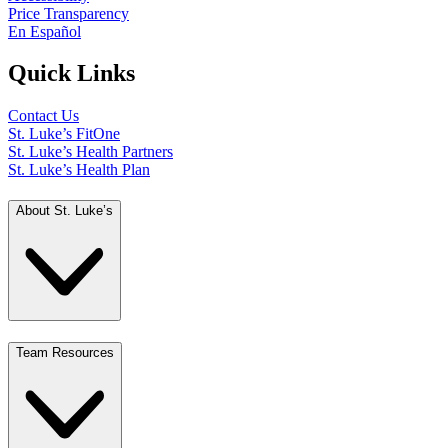
Price Transparency
En Español
Quick Links
Contact Us
St. Luke’s FitOne
St. Luke’s Health Partners
St. Luke’s Health Plan
About St. Luke’s
Team Resources