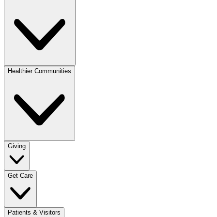
Healthier Communities
Giving
Get Care
Patients & Visitors