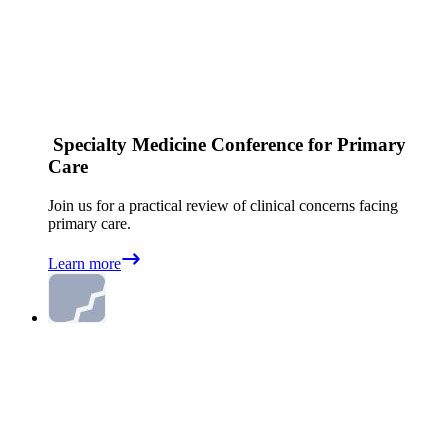
Specialty Medicine Conference for Primary
Care
Join us for a practical review of clinical concerns facing
primary care.
Learn more