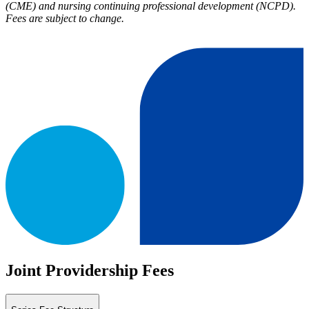
(CME) and nursing continuing professional development (NCPD).
Fees are subject to change.
Joint Providership Fees