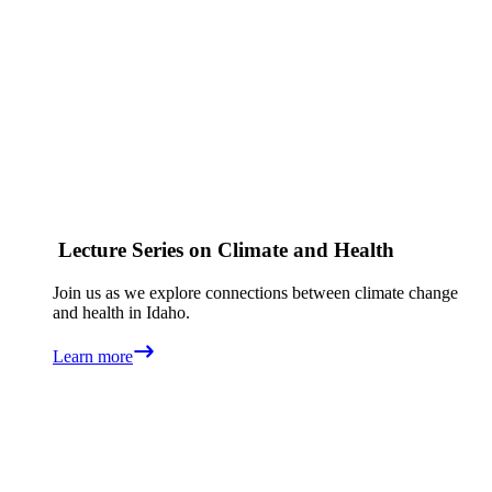
Lecture Series on Climate and Health
Join us as we explore connections between climate change
and health in Idaho.
Learn more