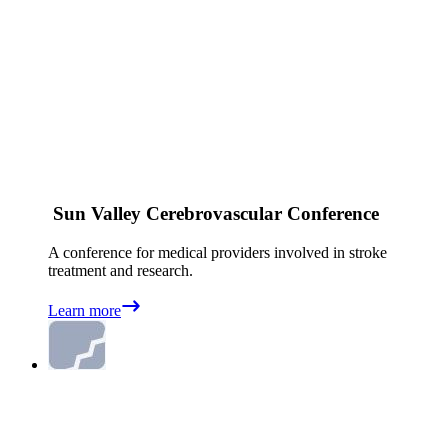
Sun Valley Cerebrovascular Conference
A conference for medical providers involved in stroke
treatment and research.
Learn more