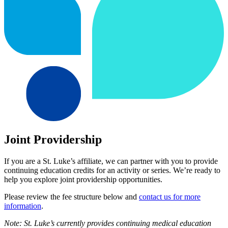
Joint Providership
If you are a St. Luke’s affiliate, we can partner with you to provide
continuing education credits for an activity or series. We’re ready to
help you explore joint providership opportunities.
Please review the fee structure below and
contact us for more
information
.
Note: St. Luke’s currently provides continuing medical education