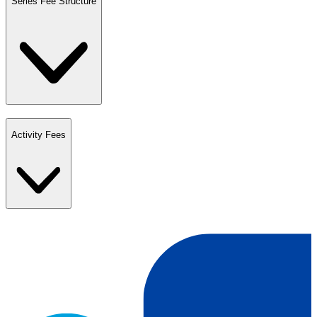
Series Fee Structure
Activity Fees