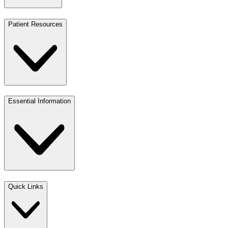
Patient Resources
Essential Information
Quick Links