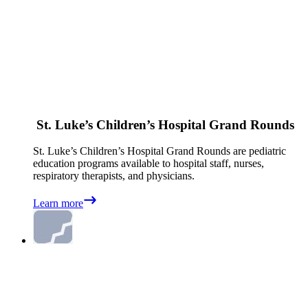
St. Luke’s Children’s Hospital Grand Rounds
St. Luke’s Children’s Hospital Grand Rounds are pediatric
education programs available to hospital staff, nurses,
respiratory therapists, and physicians.
Learn more