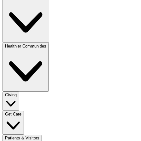
Healthier Communities
Giving
Get Care
Patients & Visitors