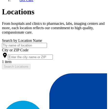
Locations
From hospitals and clinics to pharmacies, labs, imaging centers and
more, each location reflects our commitment to high quality,
compassionate care.
Search by Location Name
City or ZIP Code
1 item
Search Locations