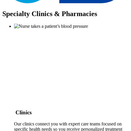
Specialty Clinics & Pharmacies
Clinics
Our clinics connect you with expert care teams focused on
specific health needs so you receive personalized treatment