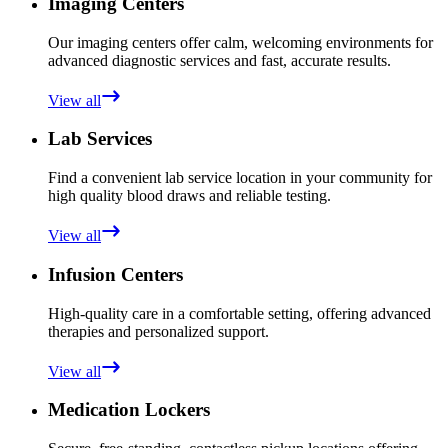
Imaging Centers
Our imaging centers offer calm, welcoming environments for
advanced diagnostic services and fast, accurate results.
View all
Lab Services
Find a convenient lab service location in your community for
high quality blood draws and reliable testing.
View all
Infusion Centers
High-quality care in a comfortable setting, offering advanced
therapies and personalized support.
View all
Medication Lockers