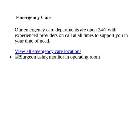
Emergency Care
Our emergency care departments are open 24/7 with
experienced providers on call at all times to support you in
your time of need.
View all emergency care locations