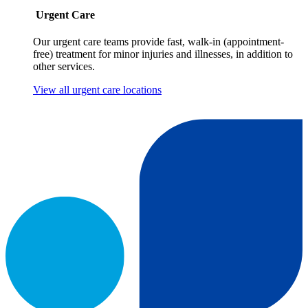
Urgent Care
Our urgent care teams provide fast, walk-in (appointment-
free) treatment for minor injuries and illnesses, in addition to
other services.
View all urgent care locations