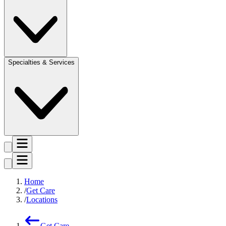
Specialties & Services
Home
Get Care
Locations
Get Care