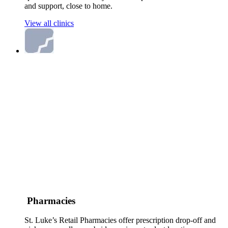
and support, close to home.
View all clinics
Pharmacies
St. Luke’s Retail Pharmacies offer prescription drop-off and