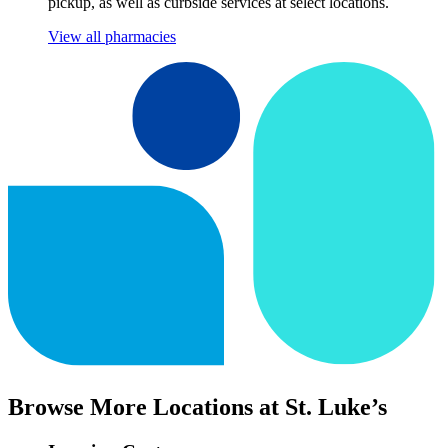
pickup, as well as curbside services at select locations.
View all pharmacies
Browse More Locations at St. Luke’s