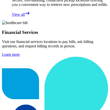
Secure, free-standing, contactless pickup locations offering
you a convenient way to retrieve new prescriptions and refills.
View all
Financial Services
Visit our financial services locations to pay bills, ask billing
questions, and request billing records in person.
Learn more