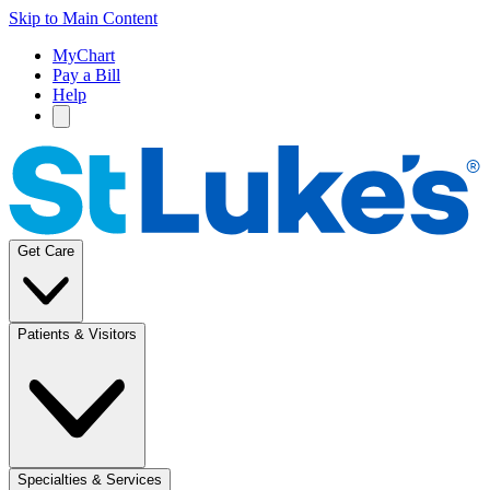
Skip to Main Content
MyChart
Pay a Bill
Help
Get Care
Patients & Visitors
Specialties & Services