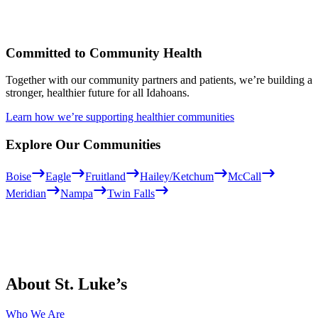
Committed to Community Health
Together with our community partners and patients, we’re building a
stronger, healthier future for all Idahoans.
Learn how we’re supporting healthier communities
Explore Our Communities
Boise
Eagle
Fruitland
Hailey/Ketchum
McCall
Meridian
Nampa
Twin Falls
About St. Luke’s
Who We Are