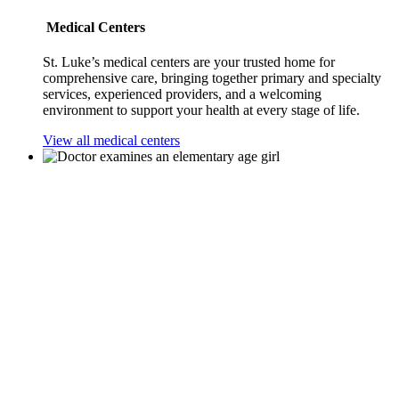
Medical Centers
St. Luke’s medical centers are your trusted home for
comprehensive care, bringing together primary and specialty
services, experienced providers, and a welcoming
environment to support your health at every stage of life.
View all medical centers