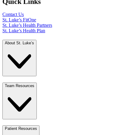
Quick Links
Contact Us
St. Luke’s FitOne
St. Luke’s Health Partners
St. Luke’s Health Plan
About St. Luke’s
Team Resources
Patient Resources