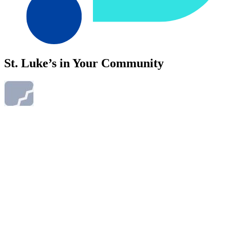
St. Luke’s in Your Community