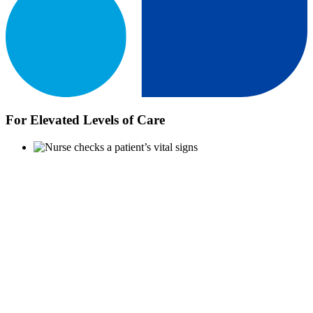
For Elevated Levels of Care