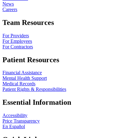
News
Careers
Team Resources
For Providers
For Employees
For Contractors
Patient Resources
Financial Assistance
Mental Health Support
Medical Records
Patient Rights & Responsibilities
Essential Information
Accessibility
Price Transparency
En Español