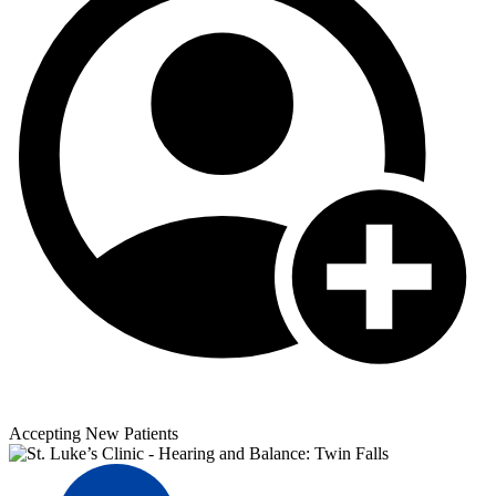
Accepting New Patients