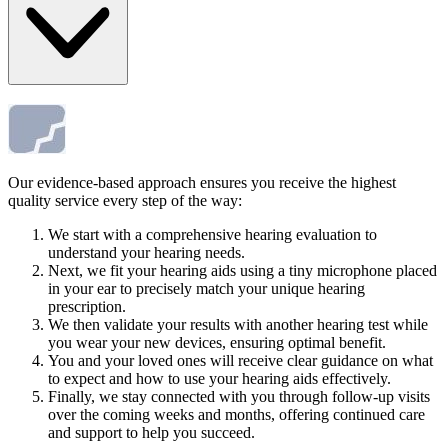
Our evidence-based approach ensures you receive the highest
quality service every step of the way:
We start with a comprehensive hearing evaluation to
understand your hearing needs.
Next, we fit your hearing aids using a tiny microphone placed
in your ear to precisely match your unique hearing
prescription.
We then validate your results with another hearing test while
you wear your new devices, ensuring optimal benefit.
You and your loved ones will receive clear guidance on what
to expect and how to use your hearing aids effectively.
Finally, we stay connected with you through follow-up visits
over the coming weeks and months, offering continued care
and support to help you succeed.