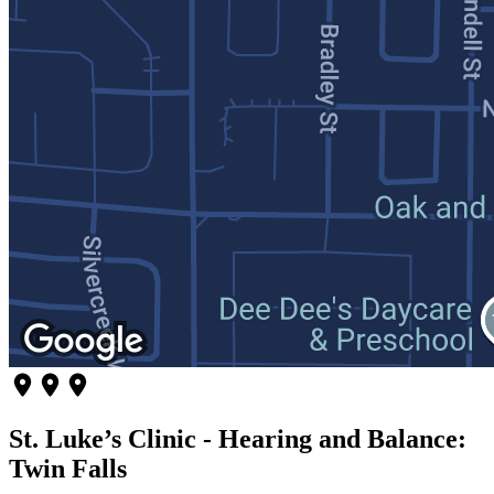
St. Luke’s Clinic - Hearing and Balance:
Twin Falls