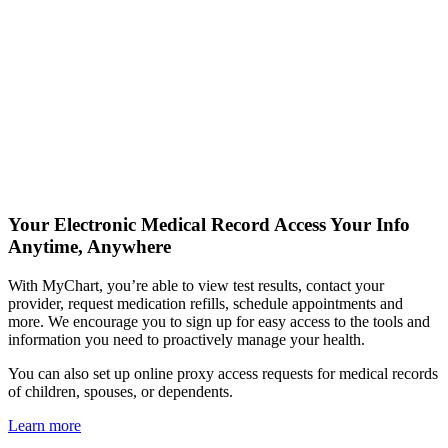
Your Electronic Medical Record
Access Your Info
Anytime, Anywhere
With MyChart, you’re able to view test results, contact your
provider, request medication refills, schedule appointments and
more. We encourage you to sign up for easy access to the tools and
information you need to proactively manage your health.
You can also set up online proxy access requests for medical records
of children, spouses, or dependents.
Learn more