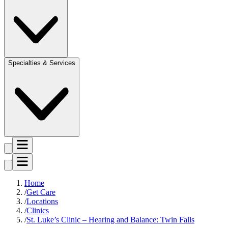
Specialties & Services
Home
Get Care
Locations
Clinics
St. Luke’s Clinic – Hearing and Balance: Twin Falls