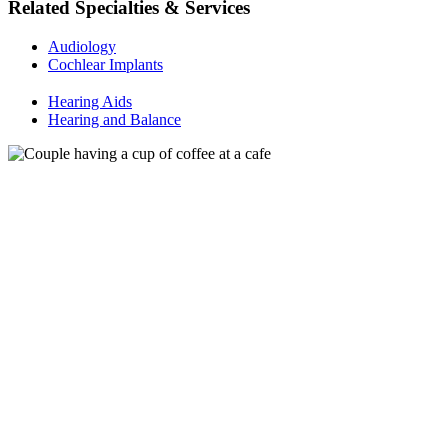
Related Specialties & Services
Audiology
Cochlear Implants
Hearing Aids
Hearing and Balance