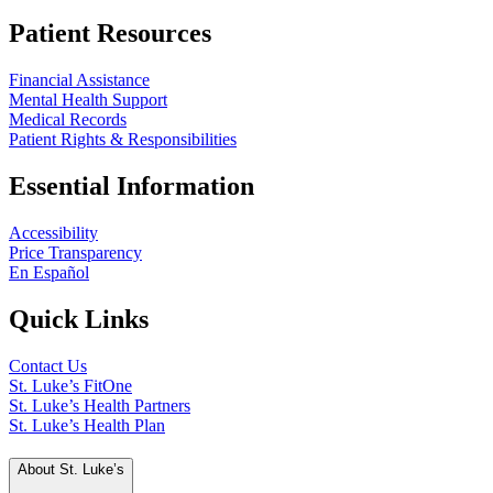
Patient Resources
Financial Assistance
Mental Health Support
Medical Records
Patient Rights & Responsibilities
Essential Information
Accessibility
Price Transparency
En Español
Quick Links
Contact Us
St. Luke’s FitOne
St. Luke’s Health Partners
St. Luke’s Health Plan
About St. Luke’s