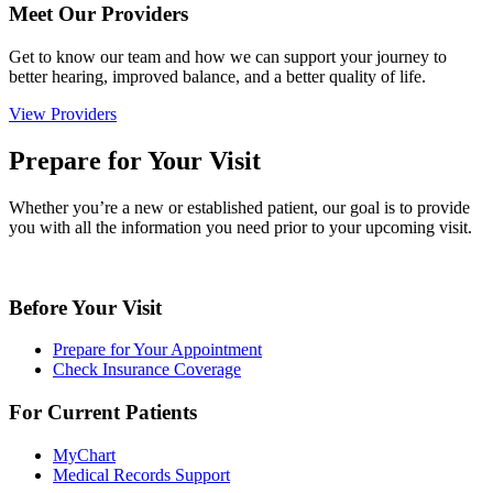
Meet Our Providers
Get to know our team and how we can support your journey to
better hearing, improved balance, and a better quality of life.
View Providers
Prepare for Your Visit
Whether you’re a new or established patient, our goal is to provide
you with all the information you need prior to your upcoming visit.
Before Your Visit
Prepare for Your Appointment
Check Insurance Coverage
For Current Patients
MyChart
Medical Records Support