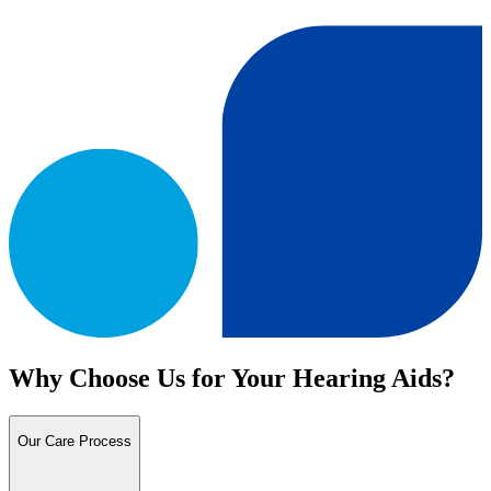
Why Choose Us for Your Hearing Aids?
Our Care Process