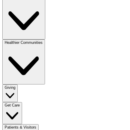
Healthier Communities
Giving
Get Care
Patients & Visitors