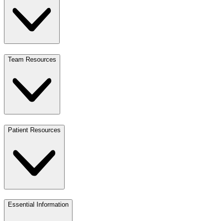
Team Resources
Patient Resources
Essential Information