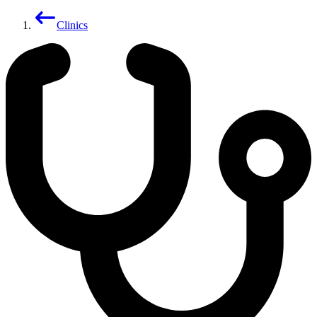
Clinics