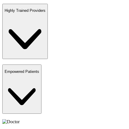
Highly Trained Providers
Empowered Patients