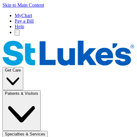
Skip to Main Content
MyChart
Pay a Bill
Help
Get Care
Patients & Visitors
Specialties & Services