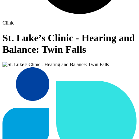
Clinic
St. Luke’s Clinic - Hearing and
Balance: Twin Falls