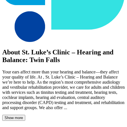
About St. Luke’s Clinic – Hearing and
Balance: Twin Falls
Your ears affect more than your hearing and balance—they affect
your quality of life. At , St. Luke’s Clinic – Hearing and Balance
we’re here to help. As the region’s most comprehensive audiology
and vestibular rehabilitation provider, we care for adults and children
with services such as tinnitus testing and treatment, hearing tests,
cochlear implants, hearing aid evaluation, central auditory
processing disorder (CAPD) testing and treatment, and rehabilitation
and support groups. We also offer ...
Show more