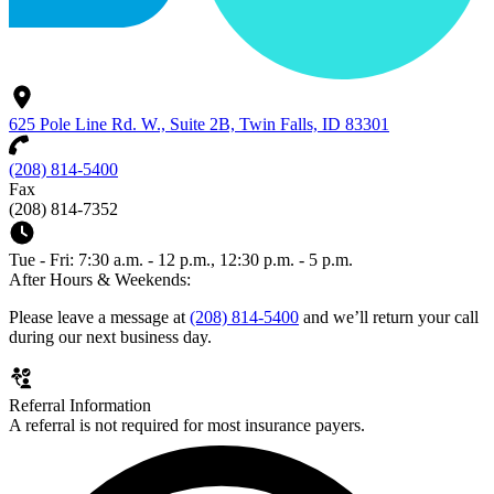
625 Pole Line Rd. W., Suite 2B, Twin Falls, ID 83301
(208) 814-5400
Fax
(208) 814-7352
Tue - Fri: 7:30 a.m. - 12 p.m., 12:30 p.m. - 5 p.m.
After Hours & Weekends:
Please leave a message at
(208) 814-5400
and we’ll return your call
during our next business day.
Referral Information
A referral is not required for most insurance payers.