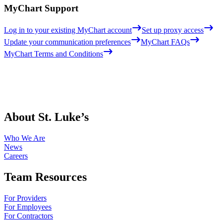
MyChart Support
Log in to your existing MyChart account
Set up proxy access
Update your communication preferences
MyChart FAQs
MyChart Terms and Conditions
About St. Luke’s
Who We Are
News
Careers
Team Resources
For Providers
For Employees
For Contractors