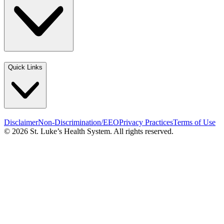
Quick Links
Disclaimer
Non-Discrimination/EEO
Privacy Practices
Terms of Use
© 2026 St. Luke’s Health System. All rights reserved.