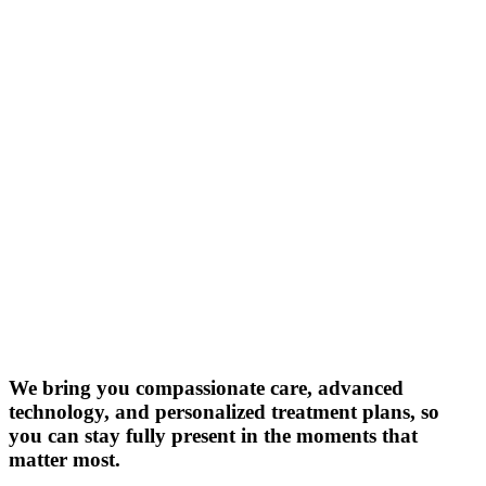
We bring you compassionate care, advanced
technology, and personalized treatment plans, so
you can stay fully present in the moments that
matter most.