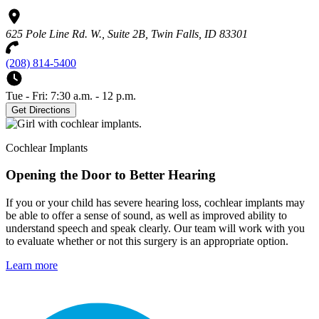
625 Pole Line Rd. W., Suite 2B, Twin Falls, ID 83301
(208) 814-5400
Tue - Fri: 7:30 a.m. - 12 p.m.
Get Directions
Cochlear Implants
Opening the Door to Better Hearing
If you or your child has severe hearing loss, cochlear implants may
be able to offer a sense of sound, as well as improved ability to
understand speech and speak clearly. Our team will work with you
to evaluate whether or not this surgery is an appropriate option.
Learn more