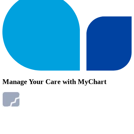
Manage Your Care with MyChart