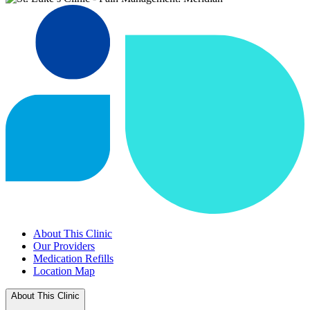
About This Clinic
Our Providers
Medication Refills
Location Map
About This Clinic