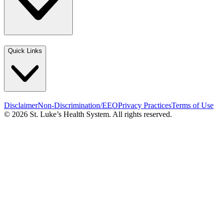
Quick Links
Disclaimer
Non-Discrimination/EEO
Privacy Practices
Terms of Use
© 2026 St. Luke’s Health System. All rights reserved.