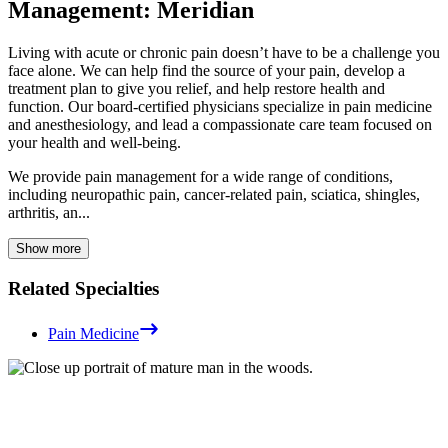
Management: Meridian
Living with acute or chronic pain doesn’t have to be a challenge you
face alone. We can help find the source of your pain, develop a
treatment plan to give you relief, and help restore health and
function. Our board-certified physicians specialize in pain medicine
and anesthesiology, and lead a compassionate care team focused on
your health and well-being.
We provide pain management for a wide range of conditions,
including neuropathic pain, cancer-related pain, sciatica, shingles,
arthritis, an...
Show more
Related Specialties
Pain Medicine