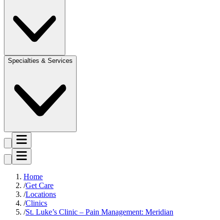
Specialties & Services
Home
Get Care
Locations
Clinics
St. Luke’s Clinic – Pain Management: Meridian