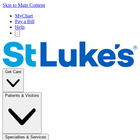
Skip to Main Content
MyChart
Pay a Bill
Help
Get Care
Patients & Visitors
Specialties & Services