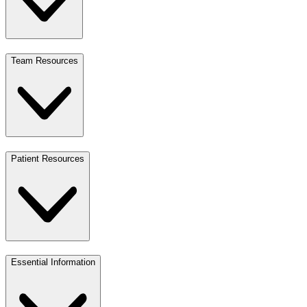
Team Resources
Patient Resources
Essential Information