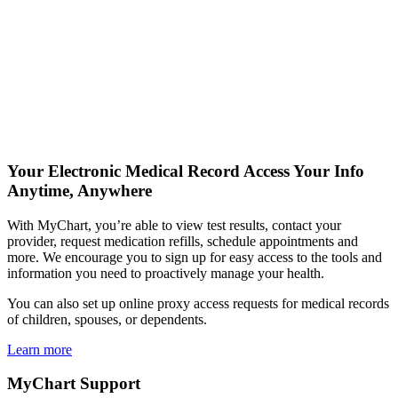
Your Electronic Medical Record
Access Your Info
Anytime, Anywhere
With MyChart, you’re able to view test results, contact your
provider, request medication refills, schedule appointments and
more. We encourage you to sign up for easy access to the tools and
information you need to proactively manage your health.
You can also set up online proxy access requests for medical records
of children, spouses, or dependents.
Learn more
MyChart Support