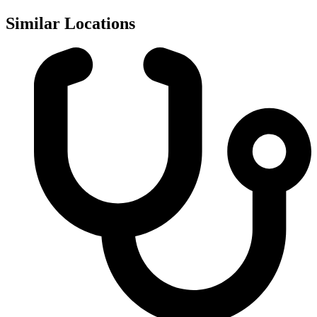
Similar Locations