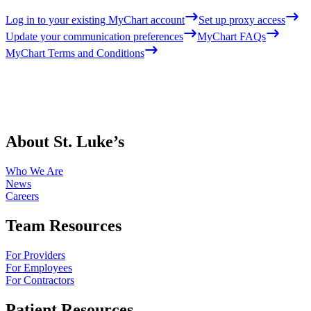
Log in to your existing MyChart account
Set up proxy access
Update your communication preferences
MyChart FAQs
MyChart Terms and Conditions
About St. Luke’s
Who We Are
News
Careers
Team Resources
For Providers
For Employees
For Contractors
Patient Resources