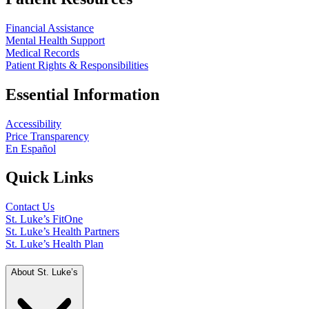
Financial Assistance
Mental Health Support
Medical Records
Patient Rights & Responsibilities
Essential Information
Accessibility
Price Transparency
En Español
Quick Links
Contact Us
St. Luke’s FitOne
St. Luke’s Health Partners
St. Luke’s Health Plan
About St. Luke’s