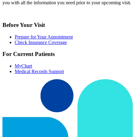
you with all the information you need prior to your upcoming visit.
Before Your Visit
Prepare for Your Appointment
Check Insurance Coverage
For Current Patients
MyChart
Medical Records Support