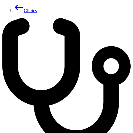
Clinics