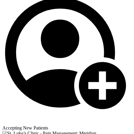
Accepting New Patients