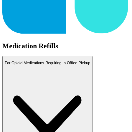
Medication Refills
For Opioid Medications Requiring In-Office Pickup