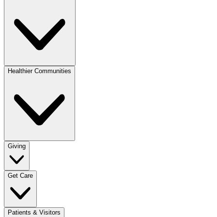
Healthier Communities
Giving
Get Care
Patients & Visitors