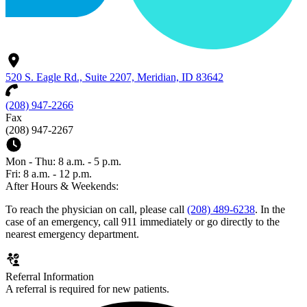
520 S. Eagle Rd., Suite 2207, Meridian, ID 83642
(208) 947-2266
Fax
(208) 947-2267
Mon - Thu: 8 a.m. - 5 p.m.
Fri: 8 a.m. - 12 p.m.
After Hours & Weekends:
To reach the physician on call, please call
(208) 489-6238
. In the
case of an emergency, call 911 immediately or go directly to the
nearest emergency department.
Referral Information
A referral is required for new patients.