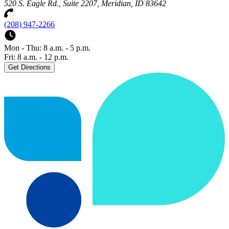
520 S. Eagle Rd., Suite 2207, Meridian, ID 83642
(208) 947-2266
Mon - Thu: 8 a.m. - 5 p.m.
Fri: 8 a.m. - 12 p.m.
Get Directions