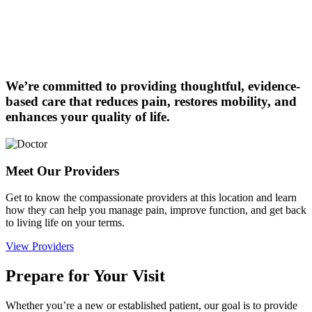
We’re committed to providing thoughtful, evidence-
based care that reduces pain, restores mobility, and
enhances your quality of life.
Meet Our Providers
Get to know the compassionate providers at this location and learn
how they can help you manage pain, improve function, and get back
to living life on your terms.
View Providers
Prepare for Your Visit
Whether you’re a new or established patient, our goal is to provide