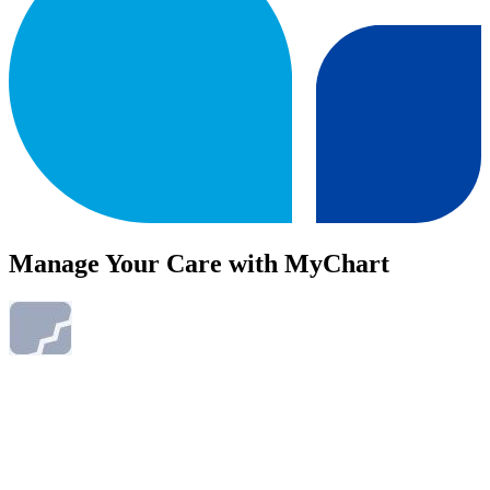
Manage Your Care with MyChart