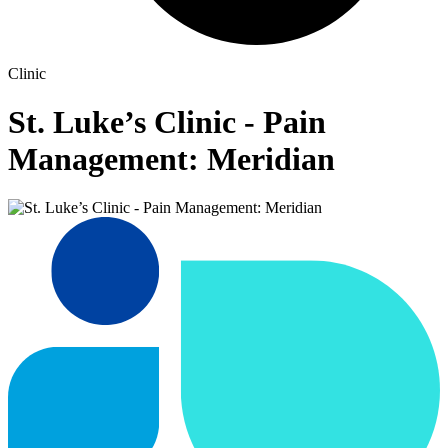
Clinic
St. Luke’s Clinic - Pain
Management: Meridian