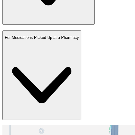
For Medications Picked Up at a Pharmacy