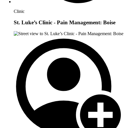
Clinic
St. Luke’s Clinic - Pain Management: Boise