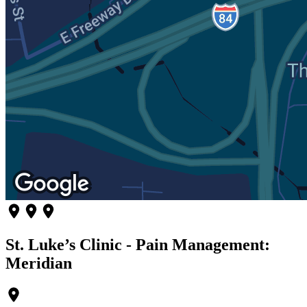
St. Luke’s Clinic - Pain Management:
Meridian