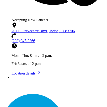
Accepting New Patients
701 E. Parkcenter Blvd., Boise, ID 83706
(208) 947-2266
Mon - Thu: 8 a.m. - 5 p.m.
Fri: 8 a.m. - 12 p.m.
Location details