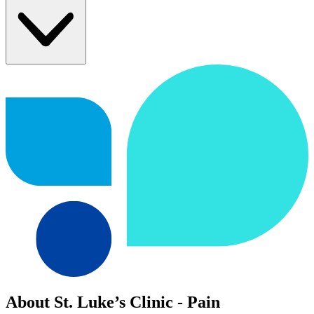
About St. Luke’s Clinic - Pain