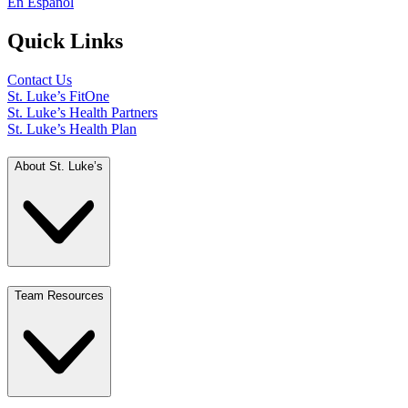
En Español
Quick Links
Contact Us
St. Luke’s FitOne
St. Luke’s Health Partners
St. Luke’s Health Plan
About St. Luke’s
Team Resources