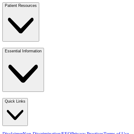
Patient Resources
Essential Information
Quick Links
Disclaimer
Non-Discrimination/EEO
Privacy Practices
Terms of Use