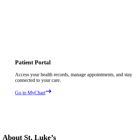
Patient Portal
Access your health records, manage appointments, and stay
connected to your care.
Go to MyChart
About St. Luke’s