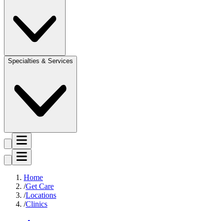
Specialties & Services
Home
Get Care
Locations
Clinics