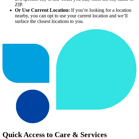
ZIP.
Or Use Current Location:
If you’re looking for a location
nearby, you can opt to use your current location and we’ll
surface the closest locations to you.
Quick Access to Care & Services