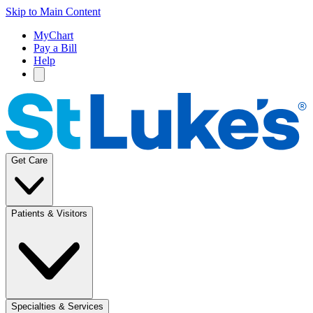
Skip to Main Content
MyChart
Pay a Bill
Help
Get Care
Patients & Visitors
Specialties & Services