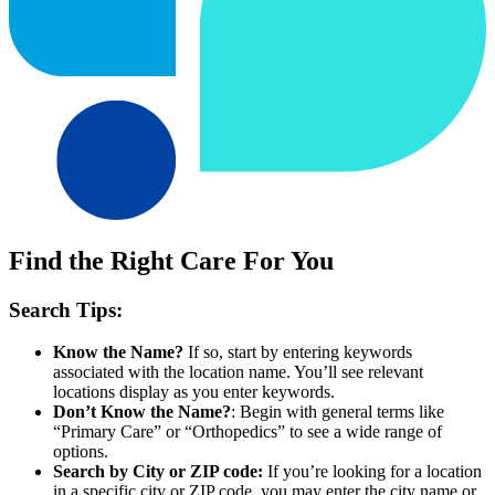
Find the Right Care For You
Search Tips:
Know the Name?
If so, start by entering keywords
associated with the location name. You’ll see relevant
locations display as you enter keywords.
Don’t Know the Name?
: Begin with general terms like
“Primary Care” or “Orthopedics” to see a wide range of
options.
Search by City or ZIP code:
If you’re looking for a location
in a specific city or ZIP code, you may enter the city name or