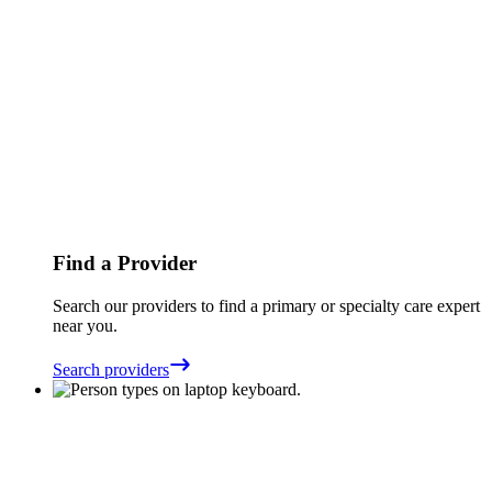
Find a Provider
Search our providers to find a primary or specialty care expert
near you.
Search providers