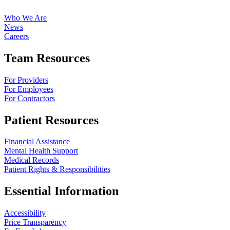
Who We Are
News
Careers
Team Resources
For Providers
For Employees
For Contractors
Patient Resources
Financial Assistance
Mental Health Support
Medical Records
Patient Rights & Responsibilities
Essential Information
Accessibility
Price Transparency