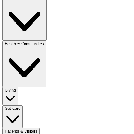
Healthier Communities
Giving
Get Care
Patients & Visitors