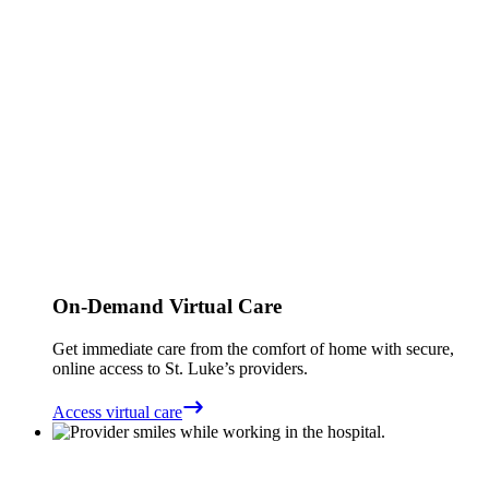
On-Demand Virtual Care
Get immediate care from the comfort of home with secure,
online access to St. Luke’s providers.
Access virtual care