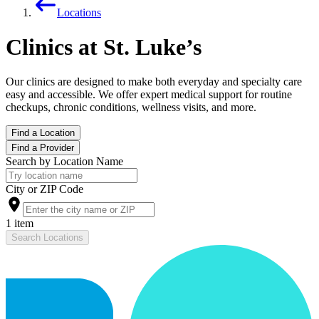
Locations
Clinics at St. Luke’s
Our clinics are designed to make both everyday and specialty care
easy and accessible. We offer expert medical support for routine
checkups, chronic conditions, wellness visits, and more.
Find a Location
Find a Provider
Search by Location Name
City or ZIP Code
1 item
Search Locations