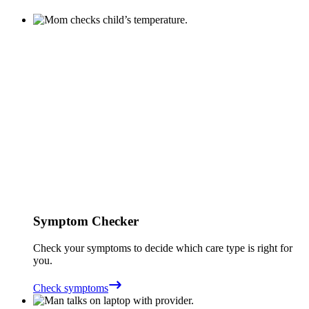
Symptom Checker
Check your symptoms to decide which care type is right for
you.
Check symptoms