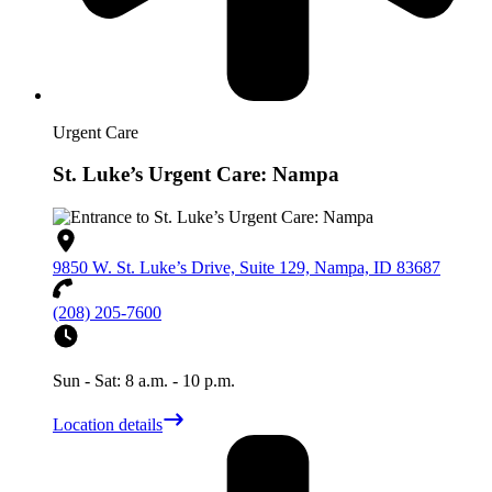
Urgent Care
St. Luke’s Urgent Care: Nampa
9850 W. St. Luke’s Drive, Suite 129, Nampa, ID 83687
(208) 205-7600
Sun - Sat: 8 a.m. - 10 p.m.
Location details