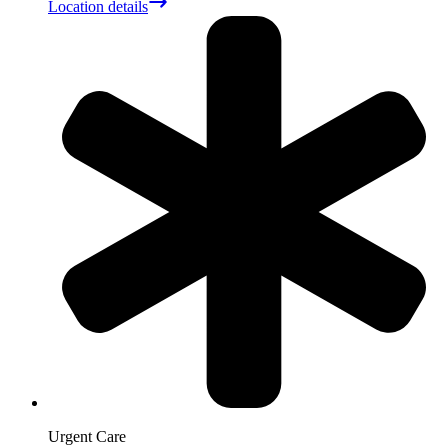
Location details
Urgent Care