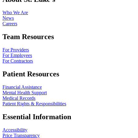
Who We Are
News
Careers
Team Resources
For Providers
For Employees
For Contractors
Patient Resources
Financial Assistance
Mental Health Support
Medical Records
Patient Rights & Responsibilities
Essential Information
Accessibility
Price Transparency