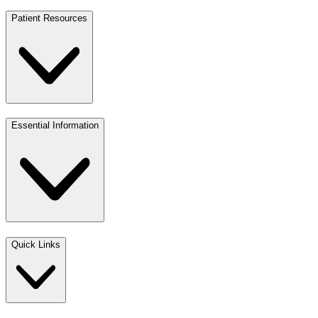
Patient Resources
Essential Information
Quick Links