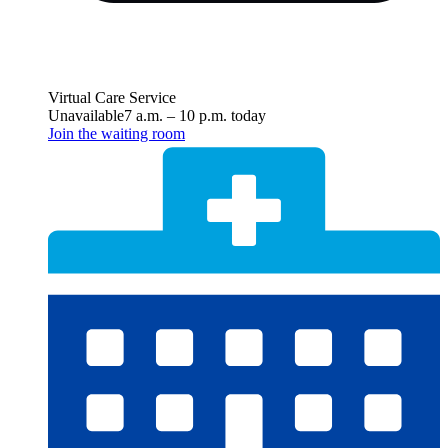
Virtual Care Service
Unavailable
7 a.m.
–
10 p.m.
today
Join the waiting room