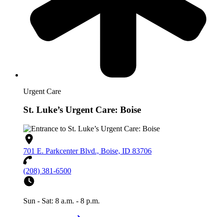
Urgent Care
St. Luke’s Urgent Care: Boise
701 E. Parkcenter Blvd., Boise, ID 83706
(208) 381-6500
Sun - Sat: 8 a.m. - 8 p.m.