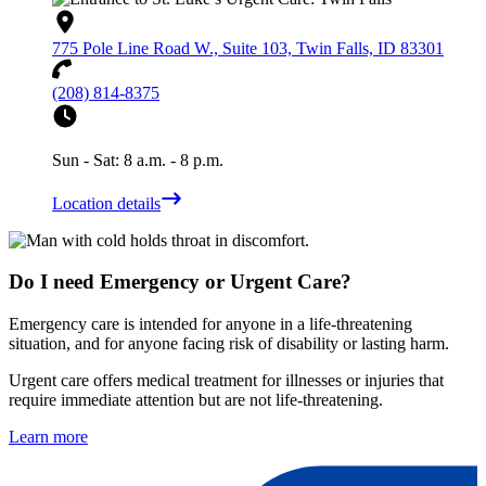
775 Pole Line Road W., Suite 103, Twin Falls, ID 83301
(208) 814-8375
Sun - Sat: 8 a.m. - 8 p.m.
Location details
Do I need Emergency or Urgent Care?
Emergency care is intended for anyone in a life-threatening
situation, and for anyone facing risk of disability or lasting harm.
Urgent care offers medical treatment for illnesses or injuries that
require immediate attention but are not life-threatening.
Learn more