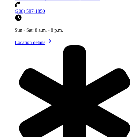
(208) 587-1850
Sun - Sat: 8 a.m. - 8 p.m.
Location details