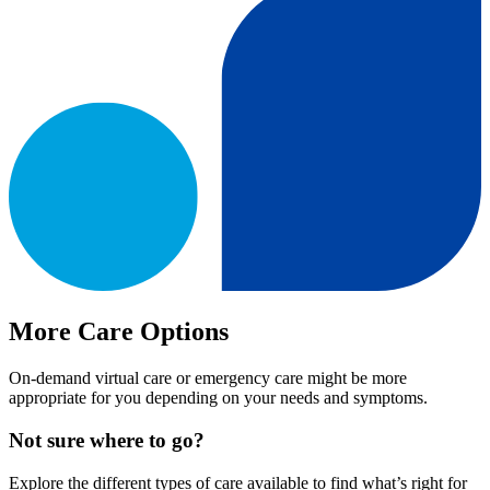
More Care Options
On-demand virtual care or emergency care might be more
appropriate for you depending on your needs and symptoms.
Not sure where to go?
Explore the different types of care available to find what’s right for