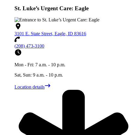
St. Luke’s Urgent Care: Eagle
3101 E. State Street, Eagle, ID 83616
(208) 473-3100
Mon - Fri: 7 a.m. - 10 p.m.
Sat, Sun: 9 a.m. - 10 p.m.
Location details