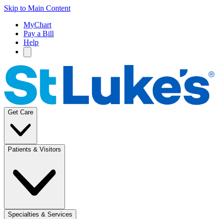
Skip to Main Content
MyChart
Pay a Bill
Help
Get Care
Patients & Visitors
Specialties & Services