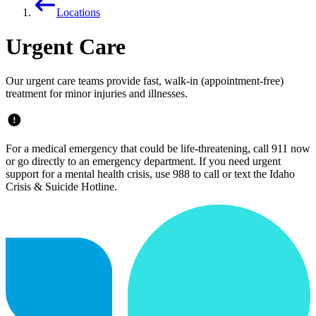
Locations
Urgent Care
Our urgent care teams provide fast, walk-in (appointment-free)
treatment for minor injuries and illnesses.
For a medical emergency that could be life-threatening, call 911 now
or go directly to an emergency department. If you need urgent
support for a mental health crisis, use 988 to call or text the Idaho
Crisis & Suicide Hotline.