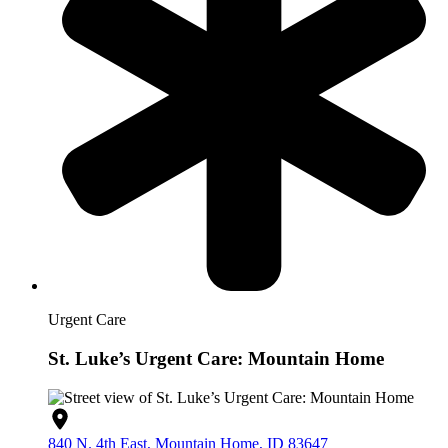
Urgent Care
St. Luke’s Urgent Care: Mountain Home
840 N. 4th East, Mountain Home, ID 83647