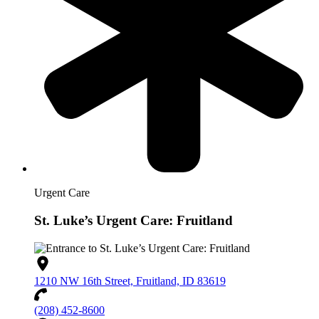
Urgent Care
St. Luke’s Urgent Care: Fruitland
1210 NW 16th Street, Fruitland, ID 83619
(208) 452-8600