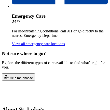
Emergency Care
24/7
For life-threatening conditions, call 911 or go directly to the
nearest Emergency Department.
View all emergency care locations
Not sure where to go?
Explore the different types of care available to find what’s right for
you.
Help me choose
About St. Luke’s