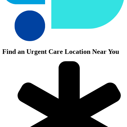
Find an Urgent Care Location Near You