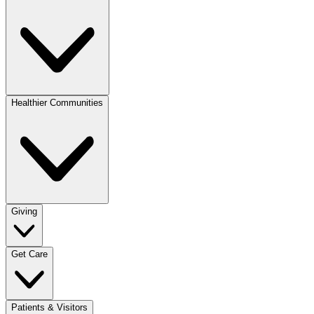
Healthier Communities
Giving
Get Care
Patients & Visitors