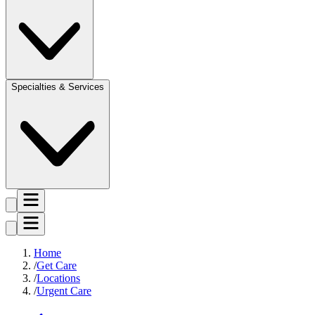
Specialties & Services
Home
Get Care
Locations
Urgent Care