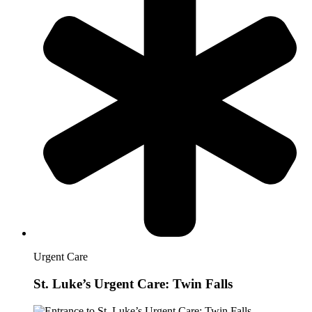
Urgent Care
St. Luke’s Urgent Care: Twin Falls