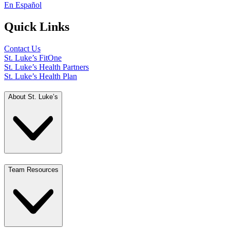
En Español
Quick Links
Contact Us
St. Luke’s FitOne
St. Luke’s Health Partners
St. Luke’s Health Plan
About St. Luke’s
Team Resources