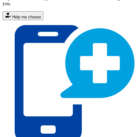
you.
Help me choose