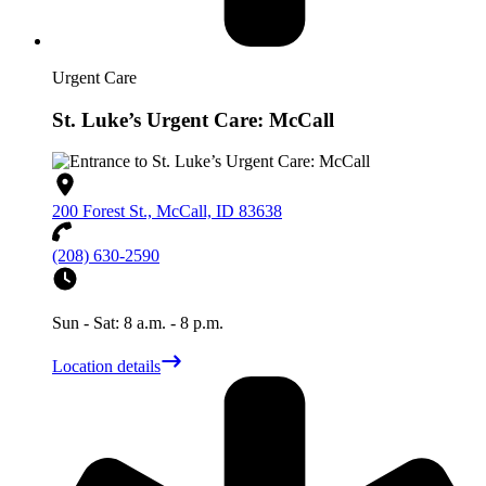
Urgent Care
St. Luke’s Urgent Care: McCall
200 Forest St., McCall, ID 83638
(208) 630-2590
Sun - Sat: 8 a.m. - 8 p.m.
Location details