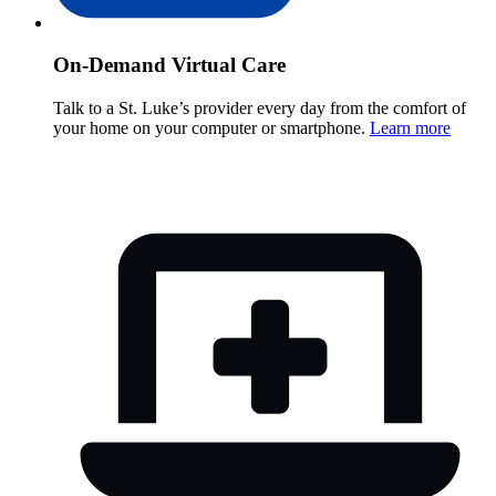
On-Demand Virtual Care
Talk to a St. Luke’s provider every day from the comfort of
your home on your computer or smartphone.
Learn more