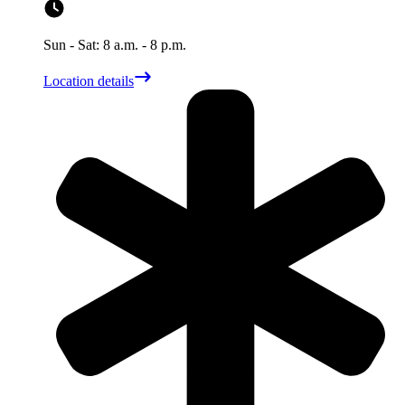
Sun - Sat: 8 a.m. - 8 p.m.
Location details