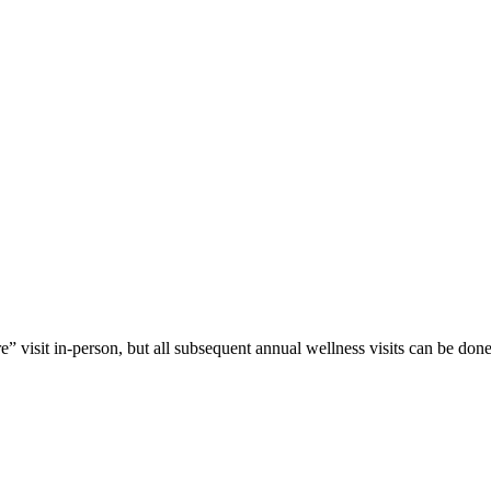
isit in-person, but all subsequent annual wellness visits can be done 