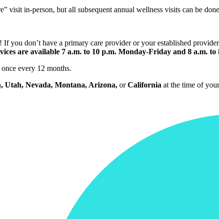
isit in-person, but all subsequent annual wellness visits can be done 
f you don’t have a primary care provider or your established provider 
vices are available 7 a.m. to 10 p.m. Monday-Friday and 8 a.m. to
it once every 12 months.
, Utah, Nevada, Montana, Arizona,
or
California
at the time of your