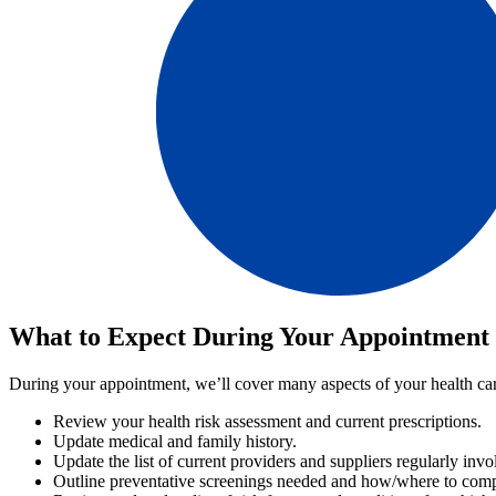
What to Expect During Your Appointment
During your appointment, we’ll cover many aspects of your health car
Review your health risk assessment and current prescriptions.
Update medical and family history.
Update the list of current providers and suppliers regularly in
Outline preventative screenings needed and how/where to comp