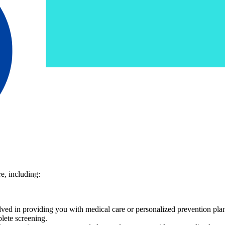
e, including:
volved in providing you with medical care or personalized prevention pla
lete screening.