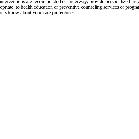
h interventions are recommended or underway; provide personalized pre
ropriate, to health education or preventive counseling services or prog
hers know about your care preferences.