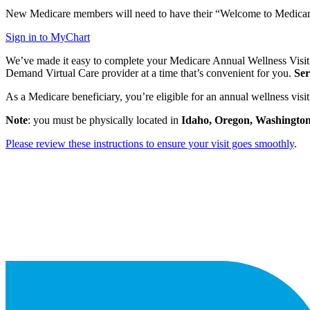
New Medicare members will need to have their “Welcome to Medicare” v
Sign in to MyChart
We’ve made it easy to complete your Medicare Annual Wellness Visit! I
Demand Virtual Care provider at a time that’s convenient for you.
Ser
As a Medicare beneficiary, you’re eligible for an annual wellness vis
Note
: you must be physically located in
Idaho,
Oregon,
Washington
Please review these instructions to ensure your visit goes smoothly
.