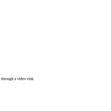
through a video visit.