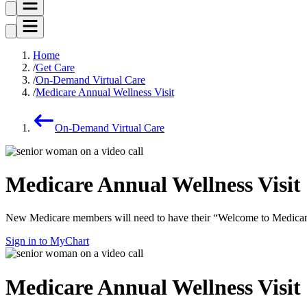
Home
Get Care
On-Demand Virtual Care
Medicare Annual Wellness Visit
On-Demand Virtual Care
Medicare Annual Wellness Visit
New Medicare members will need to have their “Welcome to Medicare” v
Sign in to MyChart
Medicare Annual Wellness Visit