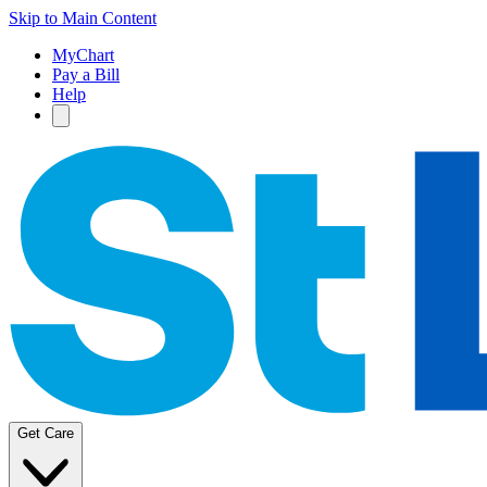
Skip to Main Content
MyChart
Pay a Bill
Help
Get Care