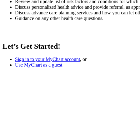
Review and update list of risk factors and conditions for whic
Discuss personalized health advice and provide referral, as app
Discuss advance care planning services and how you can let ot
Guidance on any other health care questions.
Let’s Get Started!
Sign in to your MyChart account
, or
Use MyChart as a guest