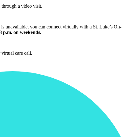
through a video visit.
is unavailable, you can connect virtually with a St. Luke’s On-
 8 p.m. on weekends.
 virtual care call.