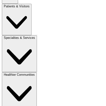
Patients & Visitors
Specialties & Services
Healthier Communities