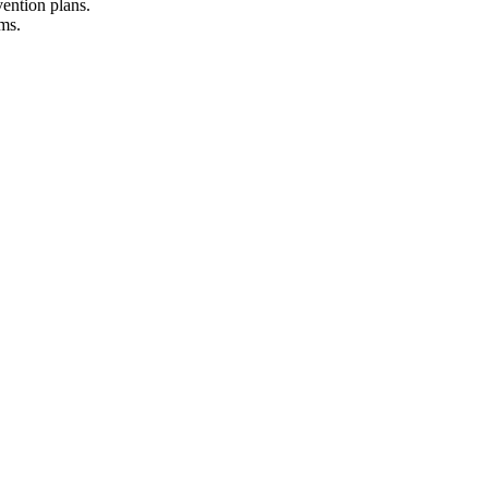
vention plans.
rams.