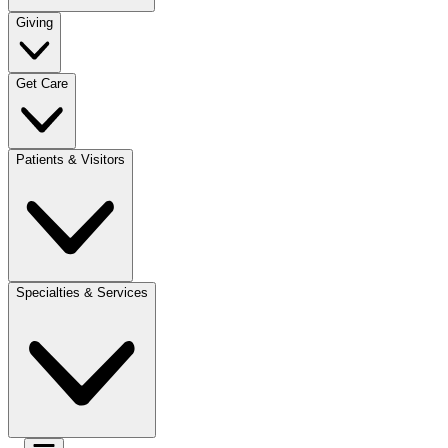
Giving
Get Care
Patients & Visitors
Specialties & Services