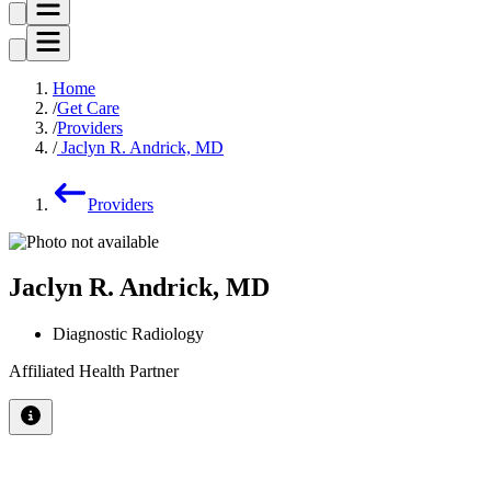
Home
Get Care
Providers
Jaclyn R. Andrick, MD
Providers
Jaclyn R. Andrick, MD
Diagnostic Radiology
Affiliated Health Partner