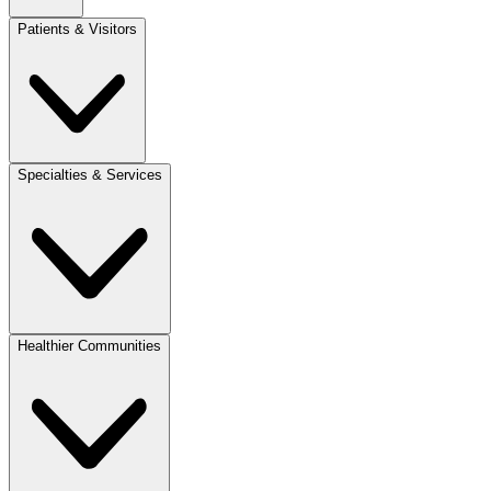
Patients & Visitors
Specialties & Services
Healthier Communities