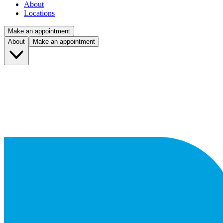
About
Locations
Make an appointment
About
Make an appointment