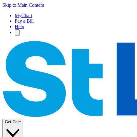
Skip to Main Content
MyChart
Pay a Bill
Help
Get Care