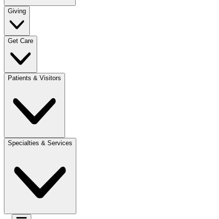
Giving
Get Care
Patients & Visitors
Specialties & Services