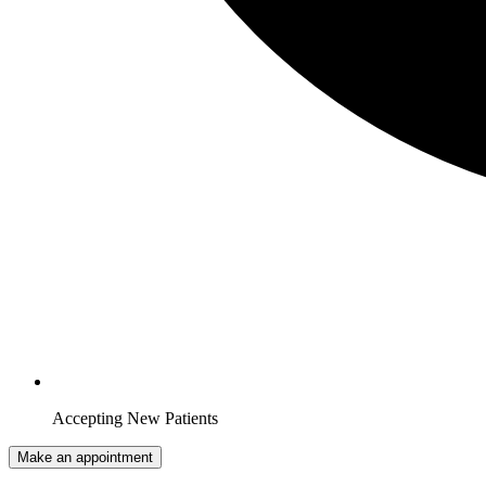
Accepting New Patients
Make an appointment