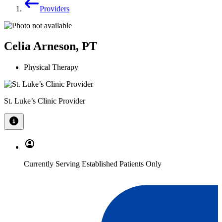
Providers
Celia Arneson, PT
Physical Therapy
St. Luke’s Clinic Provider
Currently Serving Established Patients Only