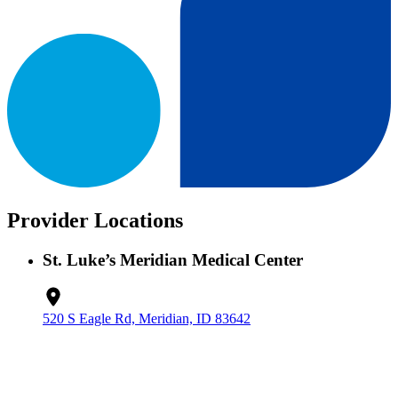
Provider Locations
St. Luke’s Meridian Medical Center
520 S Eagle Rd, Meridian, ID 83642