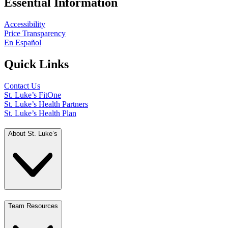
Essential Information
Accessibility
Price Transparency
En Español
Quick Links
Contact Us
St. Luke’s FitOne
St. Luke’s Health Partners
St. Luke’s Health Plan
About St. Luke’s
Team Resources