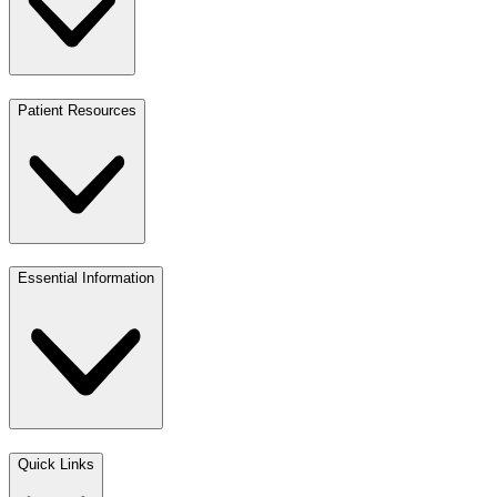
Patient Resources
Essential Information
Quick Links