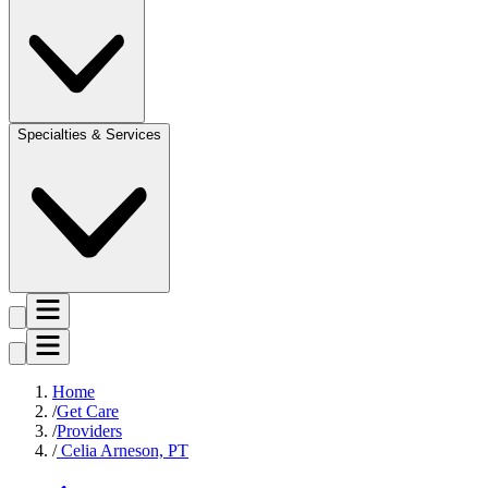
Specialties & Services
Home
Get Care
Providers
Celia Arneson, PT