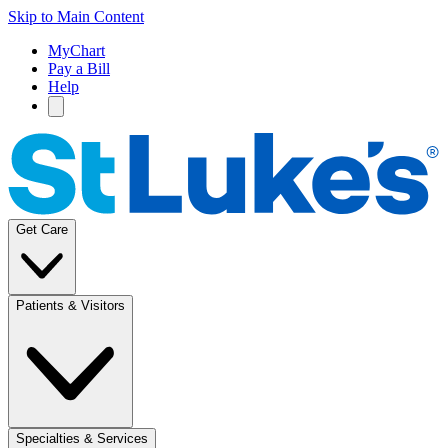
Skip to Main Content
MyChart
Pay a Bill
Help
Get Care
Patients & Visitors
Specialties & Services