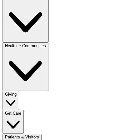
Healthier Communities
Giving
Get Care
Patients & Visitors