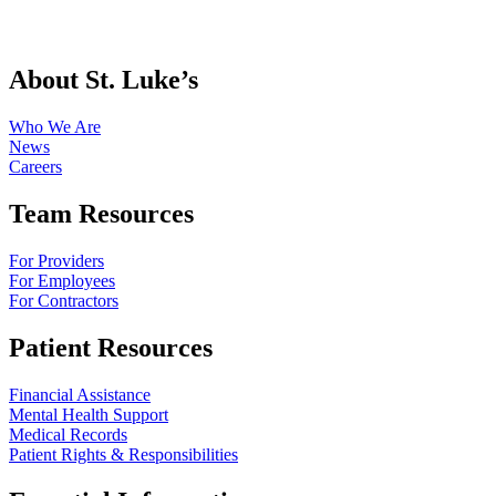
About St. Luke’s
Who We Are
News
Careers
Team Resources
For Providers
For Employees
For Contractors
Patient Resources
Financial Assistance
Mental Health Support
Medical Records
Patient Rights & Responsibilities