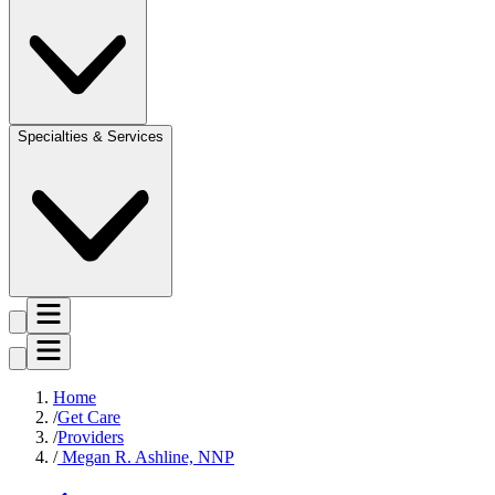
Specialties & Services
Home
Get Care
Providers
Megan R. Ashline, NNP