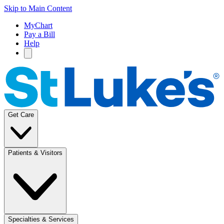
Skip to Main Content
MyChart
Pay a Bill
Help
Get Care
Patients & Visitors
Specialties & Services