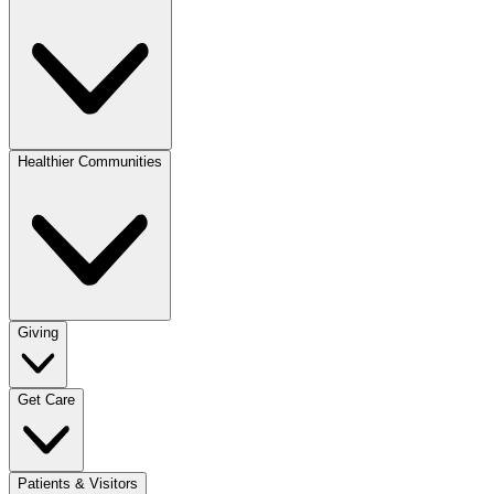
Healthier Communities
Giving
Get Care
Patients & Visitors