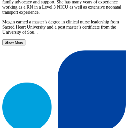
family advocacy and support. She has many years of experience
working as a RN in a Level 3 NICU as well as extensive neonatal
transport experience.
Megan earned a master’s degree in clinical nurse leadership from
Sacred Heart University and a post master’s certificate from the
University of Sou...
Show More