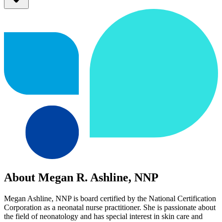
About Megan R. Ashline, NNP
Megan Ashline, NNP is board certified by the National Certification
Corporation as a neonatal nurse practitioner. She is passionate about
the field of neonatology and has special interest in skin care and