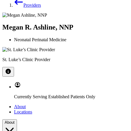
Providers
Megan R. Ashline, NNP
Neonatal Perinatal Medicine
St. Luke’s Clinic Provider
Currently Serving Established Patients Only
About
Locations
About