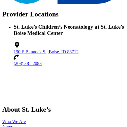
Provider Locations
St. Luke’s Children’s Neonatology at St. Luke’s
Boise Medical Center
190 E Bannock St, Boise, ID 83712
(208) 381-2088
About St. Luke’s
Who We Are
News