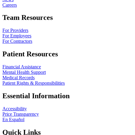
Careers
Team Resources
For Providers
For Employees
For Contractors
Patient Resources
Financial Assistance
Mental Health Support
Medical Records
Patient Rights & Responsibilities
Essential Information
Accessibility
Price Transparency
En Español
Quick Links