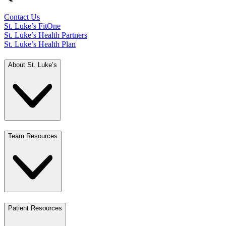
Contact Us
St. Luke’s FitOne
St. Luke’s Health Partners
St. Luke’s Health Plan
About St. Luke’s
Team Resources
Patient Resources