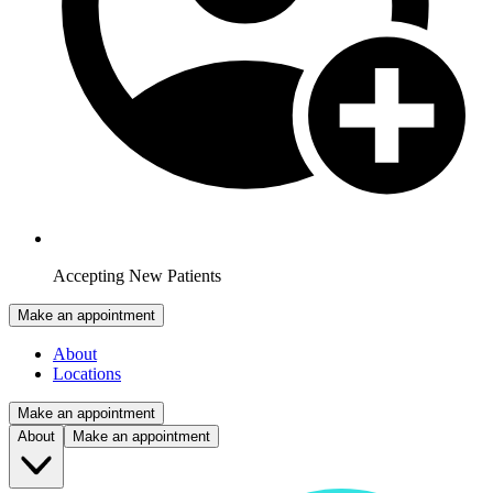
Accepting New Patients
Make an appointment
About
Locations
Make an appointment
About
Make an appointment