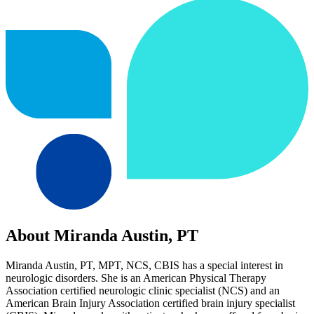
About Miranda Austin, PT
Miranda Austin, PT, MPT, NCS, CBIS has a special interest in
neurologic disorders. She is an American Physical Therapy
Association certified neurologic clinic specialist (NCS) and an
American Brain Injury Association certified brain injury specialist