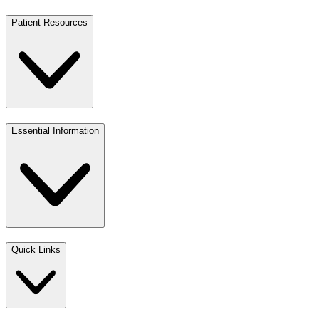
Patient Resources
Essential Information
Quick Links