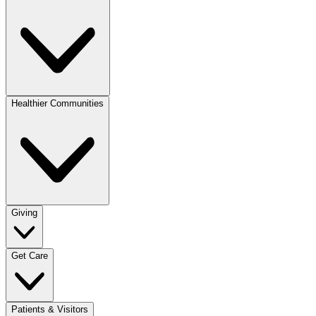
Healthier Communities
Giving
Get Care
Patients & Visitors