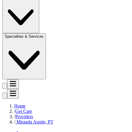
Specialties & Services
Home
Get Care
Providers
Miranda Austin, PT