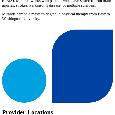
(CBIS). Miranda works with patients who have suffered from brain
injuries, strokes, Parkinson’s disease, or multiple sclerosis.
Miranda earned a master’s degree in physical therapy from Eastern
Washington University.
Provider Locations