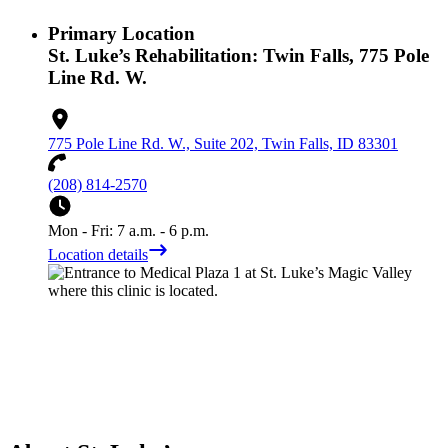
Primary Location
St. Luke’s Rehabilitation: Twin Falls, 775 Pole
Line Rd. W.
775 Pole Line Rd. W., Suite 202, Twin Falls, ID 83301
(208) 814-2570
Mon - Fri: 7 a.m. - 6 p.m.
Location details