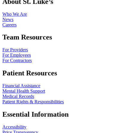
About St. Luke’s
Who We Are
News
Careers
Team Resources
For Providers
For Employees
For Contractors
Patient Resources
Financial Assistance
Mental Health Support
Medical Records
Patient Rights & Responsibilities
Essential Information
Accessibility
Price Transparency