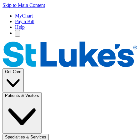
Skip to Main Content
MyChart
Pay a Bill
Help
Get Care
Patients & Visitors
Specialties & Services