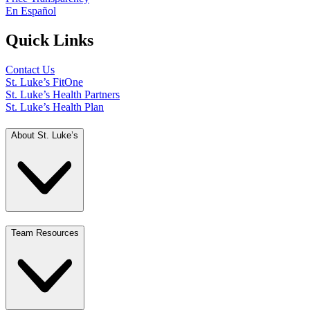
En Español
Quick Links
Contact Us
St. Luke’s FitOne
St. Luke’s Health Partners
St. Luke’s Health Plan
About St. Luke’s
Team Resources