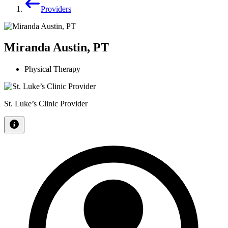
Providers
Miranda Austin, PT
Physical Therapy
St. Luke’s Clinic Provider