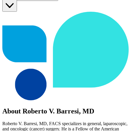
About Roberto V. Barresi, MD
Roberto V. Barresi, MD, FACS specializes in general, laparoscopic,
and oncologic (cancer) surgery. He is a Fellow of the American