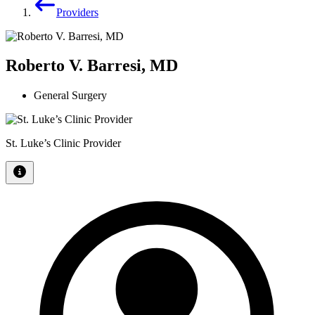
Providers
Roberto V. Barresi, MD
General Surgery
St. Luke’s Clinic Provider