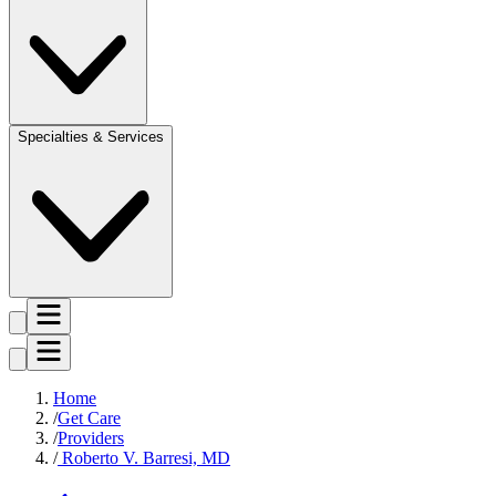
Specialties & Services
Home
Get Care
Providers
Roberto V. Barresi, MD