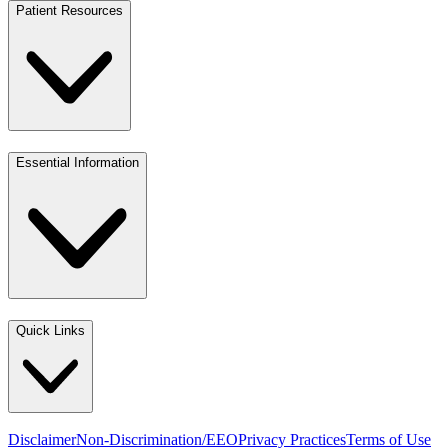
Patient Resources
Essential Information
Quick Links
Disclaimer
Non-Discrimination/EEO
Privacy Practices
Terms of Use