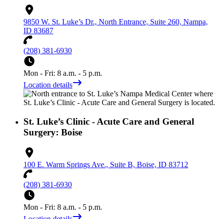
9850 W. St. Luke’s Dr., North Entrance, Suite 260, Nampa,
ID 83687
(208) 381-6930
Mon - Fri: 8 a.m. - 5 p.m.
Location details
St. Luke’s Clinic - Acute Care and General
Surgery: Boise
100 E. Warm Springs Ave., Suite B, Boise, ID 83712
(208) 381-6930
Mon - Fri: 8 a.m. - 5 p.m.
Location details