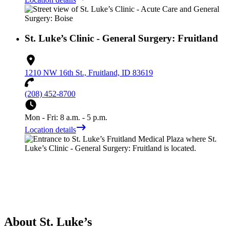
St. Luke’s Clinic - General Surgery: Fruitland
1210 NW 16th St., Fruitland, ID 83619
(208) 452-8700
Mon - Fri: 8 a.m. - 5 p.m.
Location details
About St. Luke’s