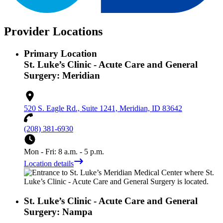
Provider Locations
Primary Location
St. Luke’s Clinic - Acute Care and General
Surgery: Meridian
520 S. Eagle Rd., Suite 1241, Meridian, ID 83642
(208) 381-6930
Mon - Fri: 8 a.m. - 5 p.m.
Location details
St. Luke’s Clinic - Acute Care and General
Surgery: Nampa