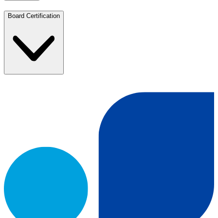
Board Certification