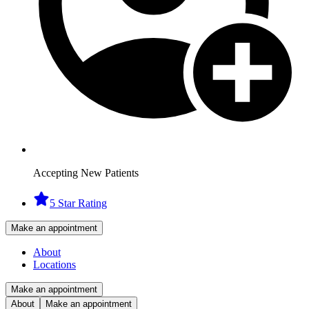
Accepting New Patients
5 Star Rating
Make an appointment
About
Locations
Make an appointment
About
Make an appointment