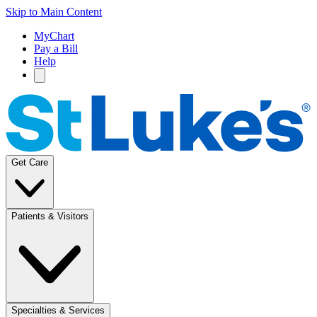
Skip to Main Content
MyChart
Pay a Bill
Help
Get Care
Patients & Visitors
Specialties & Services