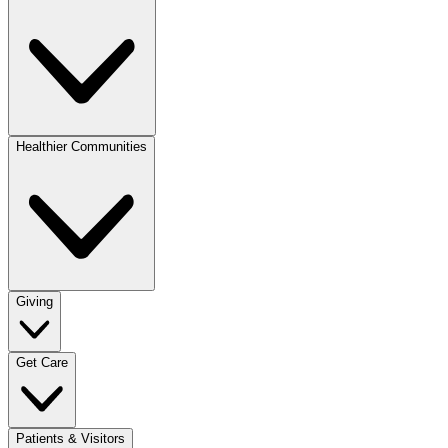
Healthier Communities
Giving
Get Care
Patients & Visitors