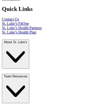
Quick Links
Contact Us
St. Luke’s FitOne
St. Luke’s Health Partners
St. Luke’s Health Plan
About St. Luke’s
Team Resources