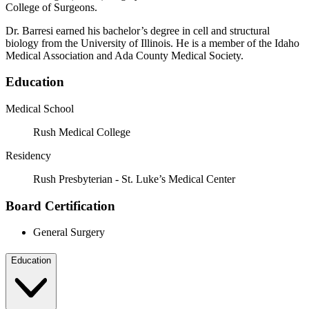
College of Surgeons.
Dr. Barresi earned his bachelor’s degree in cell and structural
biology from the University of Illinois. He is a member of the Idaho
Medical Association and Ada County Medical Society.
Education
Medical School
Rush Medical College
Residency
Rush Presbyterian - St. Luke’s Medical Center
Board Certification
General Surgery
Education