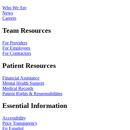
Who We Are
News
Careers
Team Resources
For Providers
For Employees
For Contractors
Patient Resources
Financial Assistance
Mental Health Support
Medical Records
Patient Rights & Responsibilities
Essential Information
Accessibility
Price Transparency
En Español