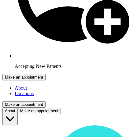
Accepting New Patients
Make an appointment
About
Locations
Make an appointment
About
Make an appointment