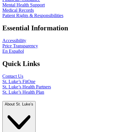
Mental Health Support
Medical Records
Patient Rights & Responsibilities
Essential Information
Accessibility
Price Transparency
En Español
Quick Links
Contact Us
St. Luke’s FitOne
St. Luke’s Health Partners
St. Luke’s Health Plan
About St. Luke’s