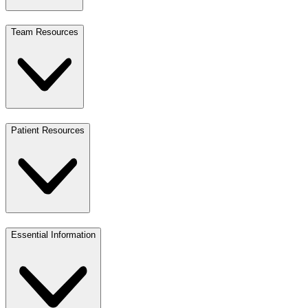
Team Resources
Patient Resources
Essential Information