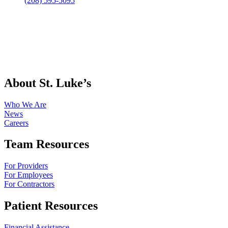
(208) 595-5095
About St. Luke’s
Who We Are
News
Careers
Team Resources
For Providers
For Employees
For Contractors
Patient Resources
Financial Assistance