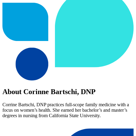
About Corinne Bartschi, DNP
Corrine Bartschi, DNP practices full-scope family medicine with a
focus on women’s health. She earned her bachelor’s and master’s
degrees in nursing from California State University.