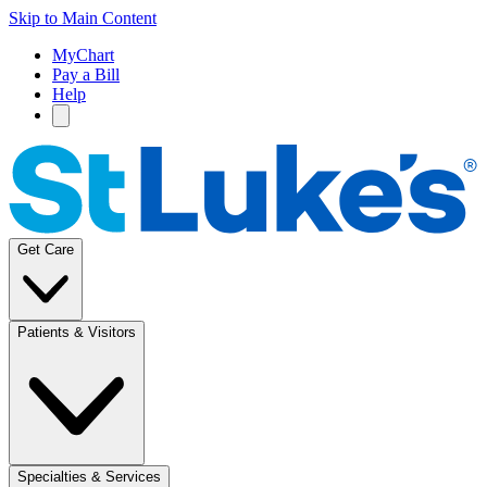
Skip to Main Content
MyChart
Pay a Bill
Help
Get Care
Patients & Visitors
Specialties & Services