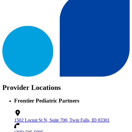
Provider Locations
Frontier Pediatric Partners
1502 Locust St N, Suite 700, Twin Falls, ID 83301