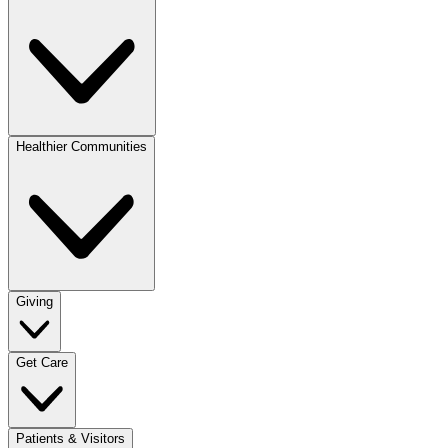
Healthier Communities
Giving
Get Care
Patients & Visitors