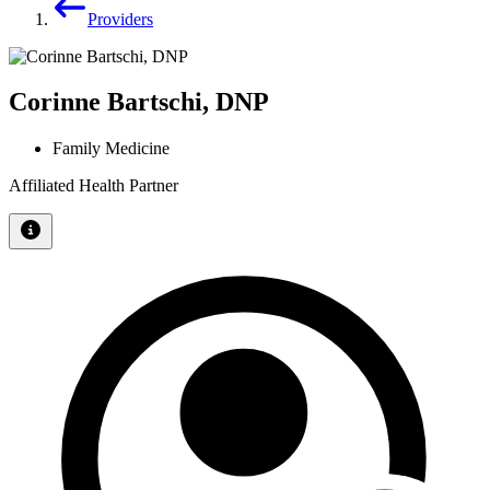
Providers
Corinne Bartschi, DNP
Family Medicine
Affiliated Health Partner