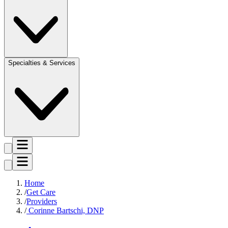
Specialties & Services
Home
Get Care
Providers
Corinne Bartschi, DNP