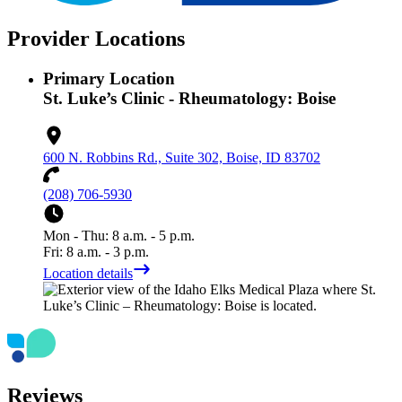
Provider Locations
Primary Location
St. Luke’s Clinic - Rheumatology: Boise
600 N. Robbins Rd., Suite 302, Boise, ID 83702
(208) 706-5930
Mon - Thu: 8 a.m. - 5 p.m.
Fri: 8 a.m. - 3 p.m.
Location details
Reviews