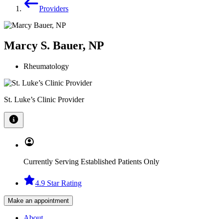
Providers
Marcy S. Bauer, NP
Rheumatology
St. Luke’s Clinic Provider
Currently Serving Established Patients Only
4.9 Star Rating
Make an appointment
About