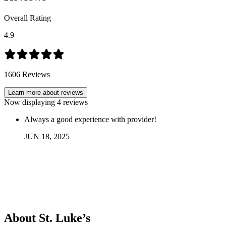
Overall Rating
4.9
1606
Reviews
Learn more about reviews
Now displaying
4
reviews
Always a good experience with provider!
JUN
18
,
2025
About St. Luke’s