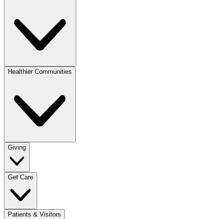
Healthier Communities
Giving
Get Care
Patients & Visitors