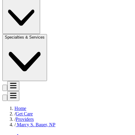
Specialties & Services
Home
Get Care
Providers
Marcy S. Bauer, NP