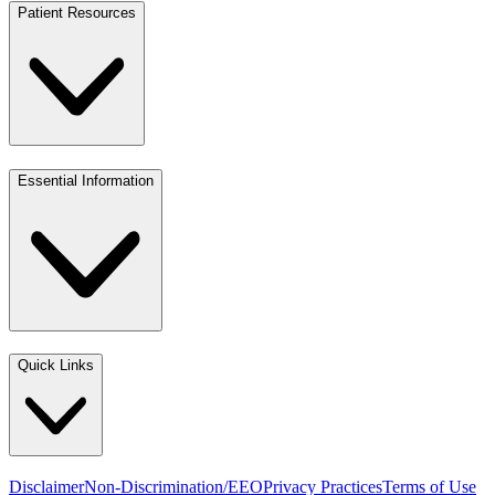
Patient Resources
Essential Information
Quick Links
Disclaimer
Non-Discrimination/EEO
Privacy Practices
Terms of Use