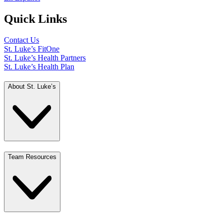
Quick Links
Contact Us
St. Luke’s FitOne
St. Luke’s Health Partners
St. Luke’s Health Plan
About St. Luke’s
Team Resources