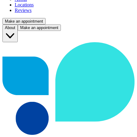
Locations
Reviews
Make an appointment
About
Make an appointment