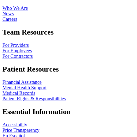
Who We Are
News
Careers
Team Resources
For Providers
For Employees
For Contractors
Patient Resources
Financial Assistance
Mental Health Support
Medical Records
Patient Rights & Responsibilities
Essential Information
Accessibility
Price Transparency
En Español