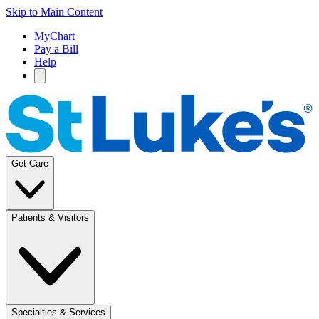
Skip to Main Content
MyChart
Pay a Bill
Help
Get Care
Patients & Visitors
Specialties & Services