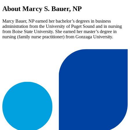
About Marcy S. Bauer, NP
Marcy Bauer, NP earned her bachelor’s degrees in business
administration from the University of Puget Sound and in nursing
from Boise State University. She earned her master’s degree in
nursing (family nurse practitioner) from Gonzaga University.