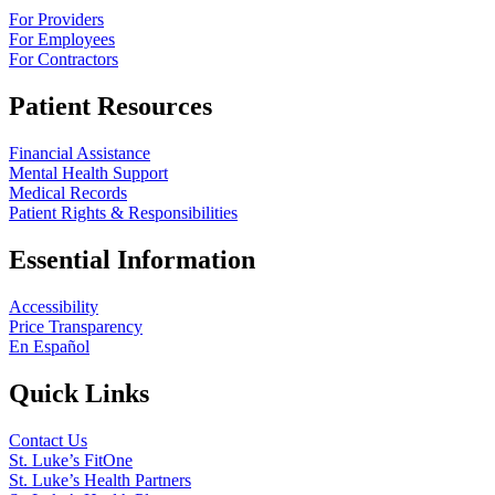
For Providers
For Employees
For Contractors
Patient Resources
Financial Assistance
Mental Health Support
Medical Records
Patient Rights & Responsibilities
Essential Information
Accessibility
Price Transparency
En Español
Quick Links
Contact Us
St. Luke’s FitOne
St. Luke’s Health Partners