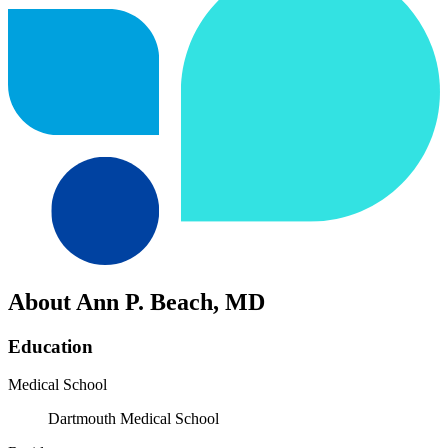
About Ann P. Beach, MD
Education
Medical School
Dartmouth Medical School