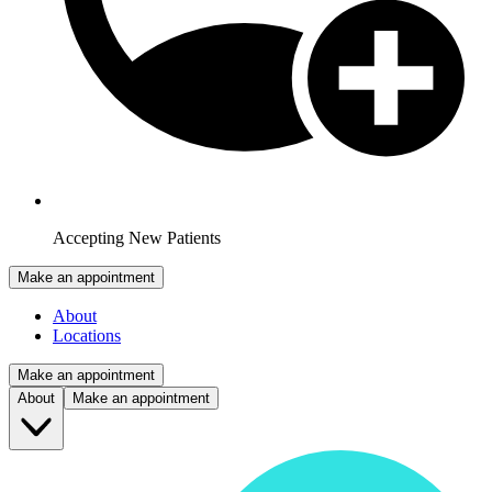
Accepting New Patients
Make an appointment
About
Locations
Make an appointment
About
Make an appointment