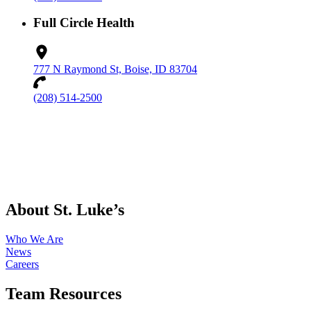
Full Circle Health
777 N Raymond St, Boise, ID 83704
(208) 514-2500
About St. Luke’s
Who We Are
News
Careers
Team Resources