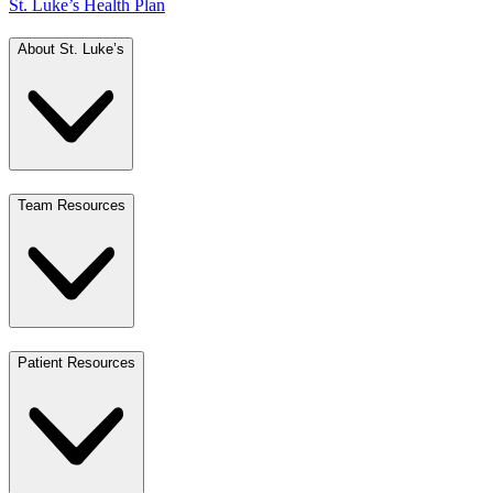
St. Luke’s Health Plan
About St. Luke’s
Team Resources
Patient Resources