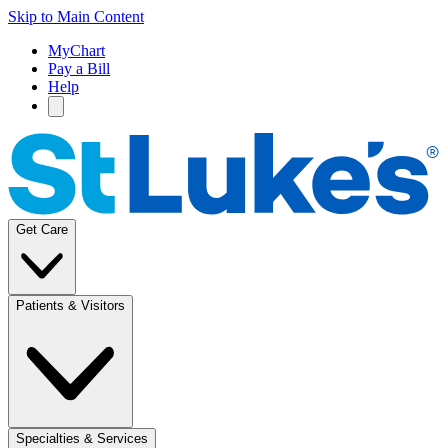
Skip to Main Content
MyChart
Pay a Bill
Help
Get Care
Patients & Visitors
Specialties & Services