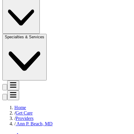
Specialties & Services
Home
Get Care
Providers
Ann P. Beach, MD