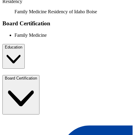
Residency
Family Medicine Residency of Idaho Boise
Board Certification
Family Medicine
Education
Board Certification