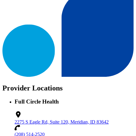
Provider Locations
Full Circle Health
2275 S Eagle Rd, Suite 120, Meridian, ID 83642
(208) 514-2520