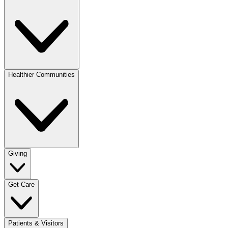
Healthier Communities
Giving
Get Care
Patients & Visitors