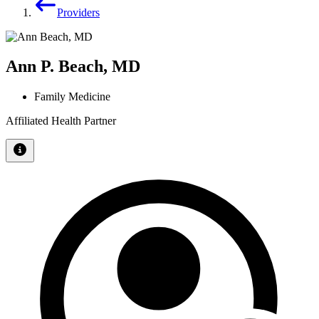
Providers
Ann P. Beach, MD
Family Medicine
Affiliated Health Partner