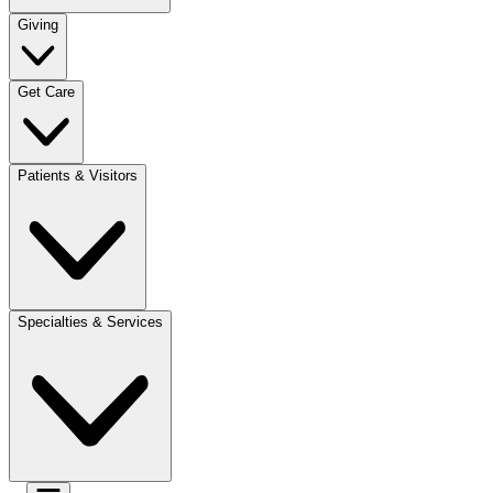
Giving
Get Care
Patients & Visitors
Specialties & Services