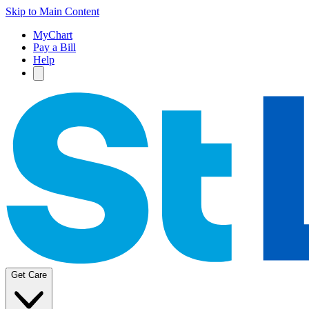
Skip to Main Content
MyChart
Pay a Bill
Help
Get Care