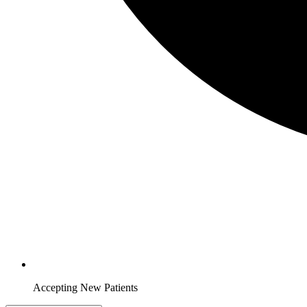
Accepting New Patients