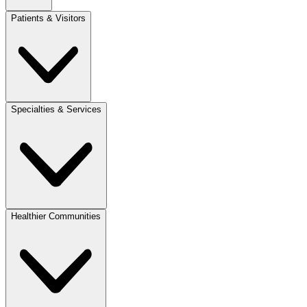
Patients & Visitors
Specialties & Services
Healthier Communities