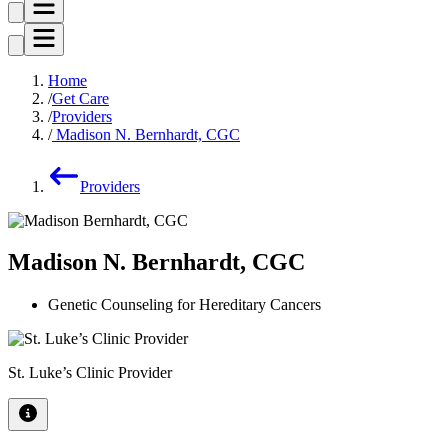
Home
Get Care
Providers
Madison N. Bernhardt, CGC
Providers
Madison N. Bernhardt, CGC
Genetic Counseling for Hereditary Cancers
St. Luke’s Clinic Provider