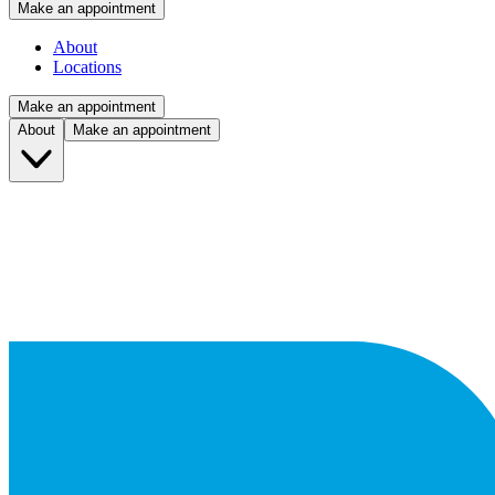
Make an appointment
About
Locations
Make an appointment
About
Make an appointment