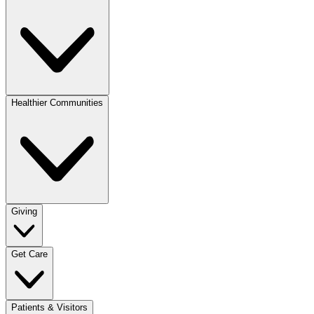
Healthier Communities
Giving
Get Care
Patients & Visitors