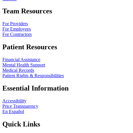
Team Resources
For Providers
For Employees
For Contractors
Patient Resources
Financial Assistance
Mental Health Support
Medical Records
Patient Rights & Responsibilities
Essential Information
Accessibility
Price Transparency
En Español
Quick Links