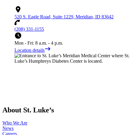
520 S. Eagle Road, Suite 1229, Meridian, ID 83642
(208) 331-1155
Mon - Fri: 8 a.m. - 4 p.m.
Location details
About St. Luke’s
Who We Are
News
Careers