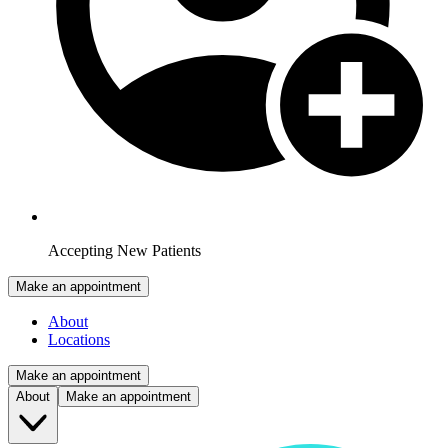
Accepting New Patients
Make an appointment
About
Locations
Make an appointment
About
Make an appointment