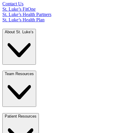
Contact Us
St. Luke’s FitOne
St. Luke’s Health Partners
St. Luke’s Health Plan
About St. Luke’s
Team Resources
Patient Resources