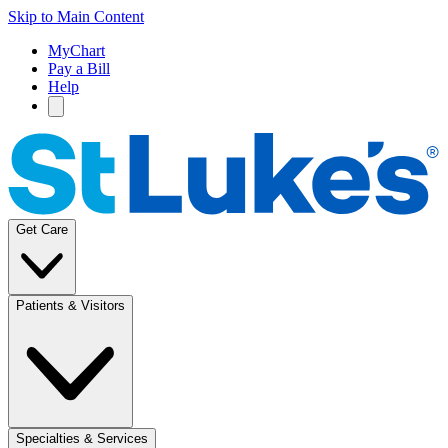
Skip to Main Content
MyChart
Pay a Bill
Help
Get Care
Patients & Visitors
Specialties & Services