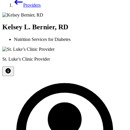
Providers
Kelsey L. Bernier, RD
Nutrition Services for Diabetes
St. Luke’s Clinic Provider