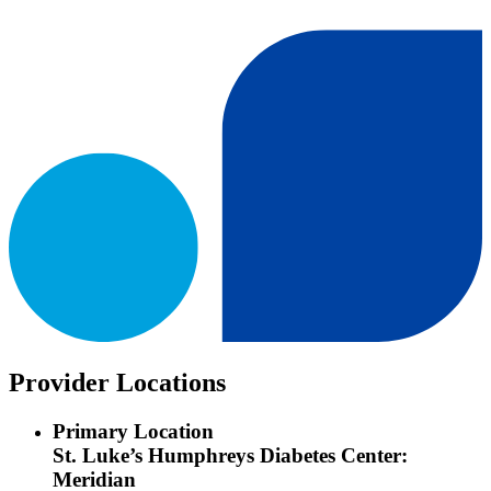
Provider Locations
Primary Location
St. Luke’s Humphreys Diabetes Center:
Meridian