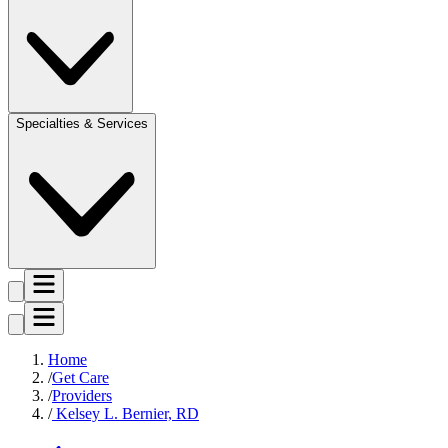
Specialties & Services
Home
Get Care
Providers
Kelsey L. Bernier, RD