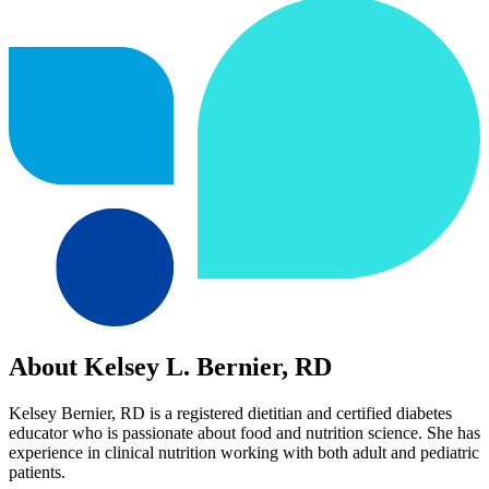
About Kelsey L. Bernier, RD
Kelsey Bernier, RD is a registered dietitian and certified diabetes
educator who is passionate about food and nutrition science. She has
experience in clinical nutrition working with both adult and pediatric
patients.