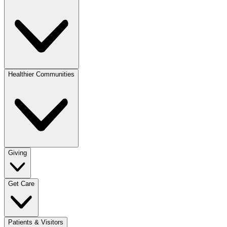
Healthier Communities
Giving
Get Care
Patients & Visitors