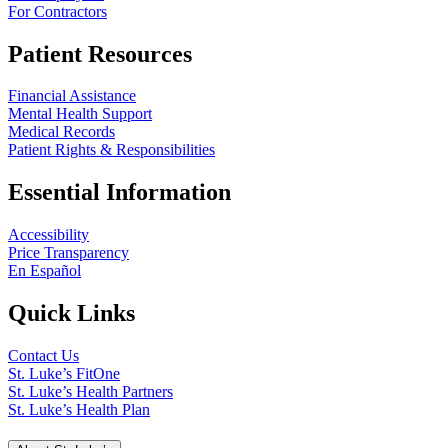
For Contractors
Patient Resources
Financial Assistance
Mental Health Support
Medical Records
Patient Rights & Responsibilities
Essential Information
Accessibility
Price Transparency
En Español
Quick Links
Contact Us
St. Luke’s FitOne
St. Luke’s Health Partners
St. Luke’s Health Plan