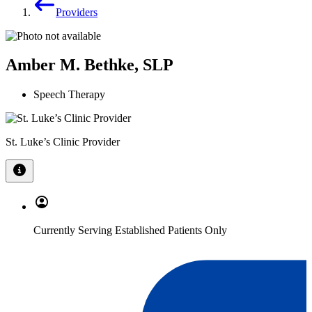
Providers
Amber M. Bethke, SLP
Speech Therapy
St. Luke’s Clinic Provider
Currently Serving Established Patients Only