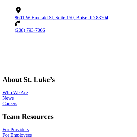
8601 W Emerald St, Suite 150, Boise, ID 83704
(208) 793-7006
About St. Luke’s
Who We Are
News
Careers
Team Resources
For Providers
For Employees