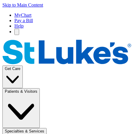
Skip to Main Content
MyChart
Pay a Bill
Help
Get Care
Patients & Visitors
Specialties & Services