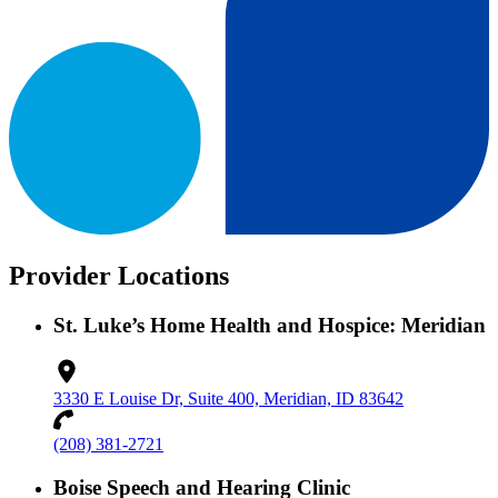
Provider Locations
St. Luke’s Home Health and Hospice: Meridian
3330 E Louise Dr, Suite 400, Meridian, ID 83642
(208) 381-2721
Boise Speech and Hearing Clinic