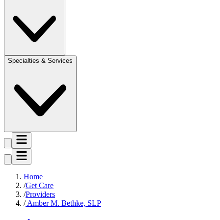
Specialties & Services
Home
Get Care
Providers
Amber M. Bethke, SLP