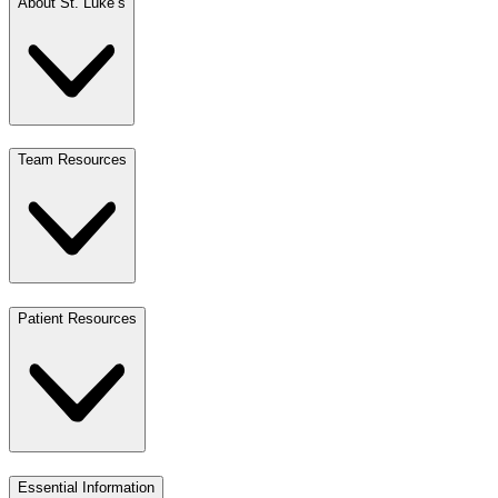
About St. Luke’s
Team Resources
Patient Resources
Essential Information