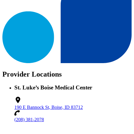
Provider Locations
St. Luke’s Boise Medical Center
190 E Bannock St, Boise, ID 83712
(208) 381-2078