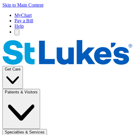
Skip to Main Content
MyChart
Pay a Bill
Help
Get Care
Patients & Visitors
Specialties & Services