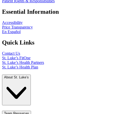
Patient Rights & Responsibilities
Essential Information
Accessibility
Price Transparency
En Español
Quick Links
Contact Us
St. Luke’s FitOne
St. Luke’s Health Partners
St. Luke’s Health Plan
About St. Luke’s
Team Resources