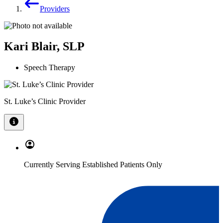
Providers
Kari Blair, SLP
Speech Therapy
St. Luke’s Clinic Provider
Currently Serving Established Patients Only