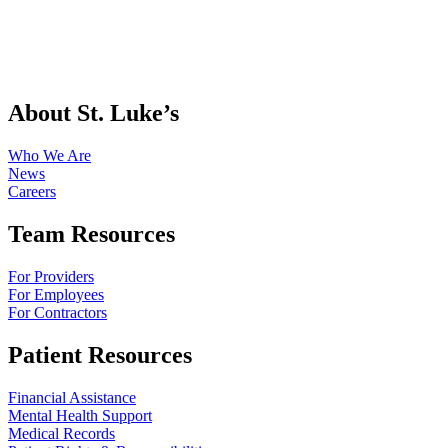
About St. Luke’s
Who We Are
News
Careers
Team Resources
For Providers
For Employees
For Contractors
Patient Resources
Financial Assistance
Mental Health Support
Medical Records