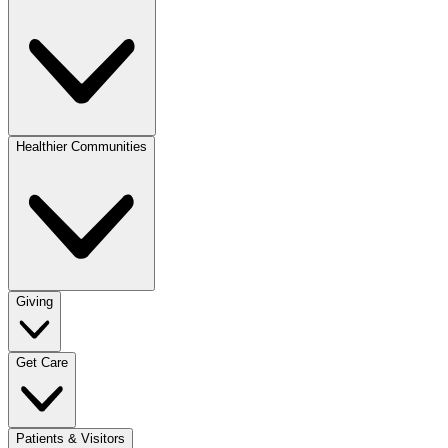
Healthier Communities
Giving
Get Care
Patients & Visitors