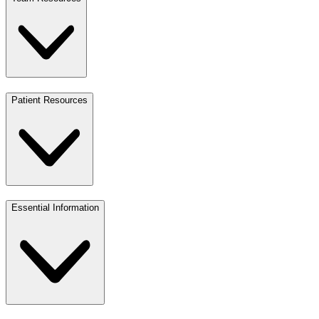
Patient Resources
Essential Information