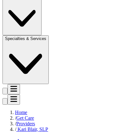
Specialties & Services
Home
Get Care
Providers
Kari Blair, SLP