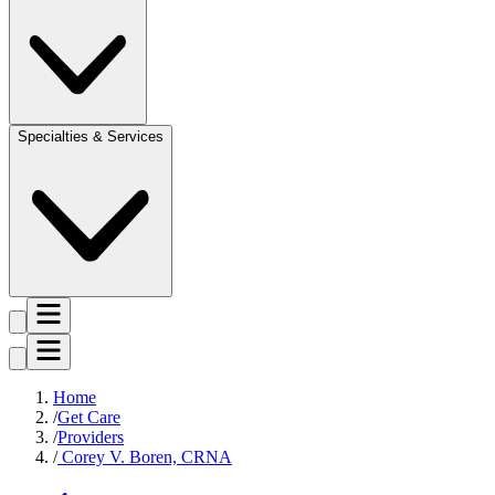
Specialties & Services
Home
Get Care
Providers
Corey V. Boren, CRNA