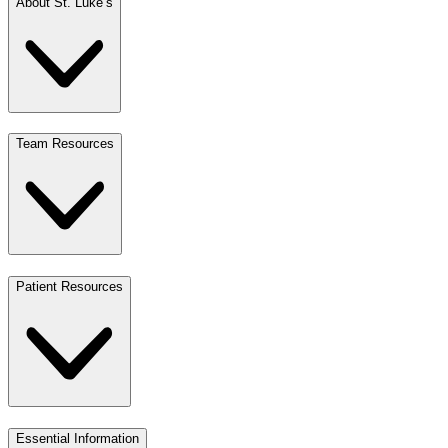
About St. Luke’s
Team Resources
Patient Resources
Essential Information