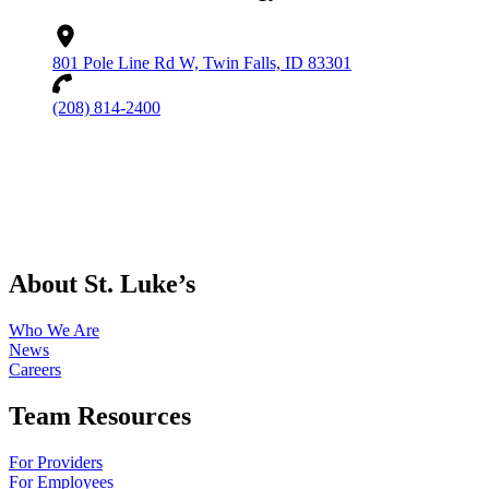
801 Pole Line Rd W, Twin Falls, ID 83301
(208) 814-2400
About St. Luke’s
Who We Are
News
Careers
Team Resources
For Providers
For Employees