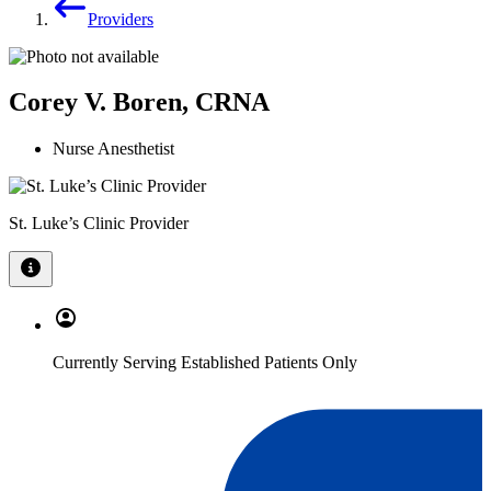
Providers
Corey V. Boren, CRNA
Nurse Anesthetist
St. Luke’s Clinic Provider
Currently Serving Established Patients Only