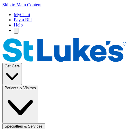
Skip to Main Content
MyChart
Pay a Bill
Help
Get Care
Patients & Visitors
Specialties & Services