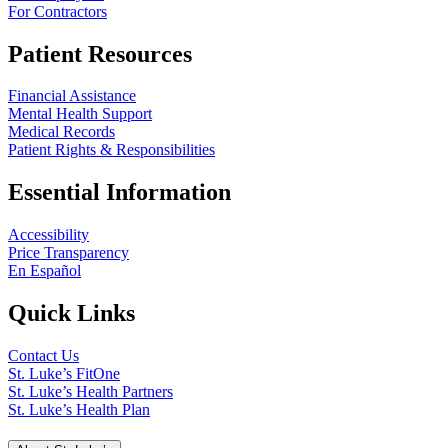
For Contractors
Patient Resources
Financial Assistance
Mental Health Support
Medical Records
Patient Rights & Responsibilities
Essential Information
Accessibility
Price Transparency
En Español
Quick Links
Contact Us
St. Luke’s FitOne
St. Luke’s Health Partners
St. Luke’s Health Plan