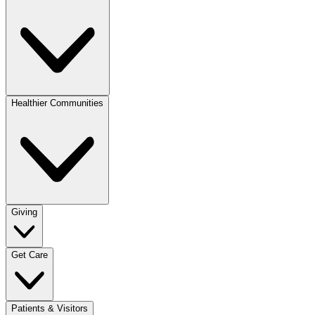
Healthier Communities
Giving
Get Care
Patients & Visitors