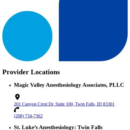
Provider Locations
Magic Valley Anesthesiology Associates, PLLC
201 Canyon Crest Dr, Suite 100, Twin Falls, ID 83301
(208) 734-7362
St. Luke’s Anesthesiology: Twin Falls