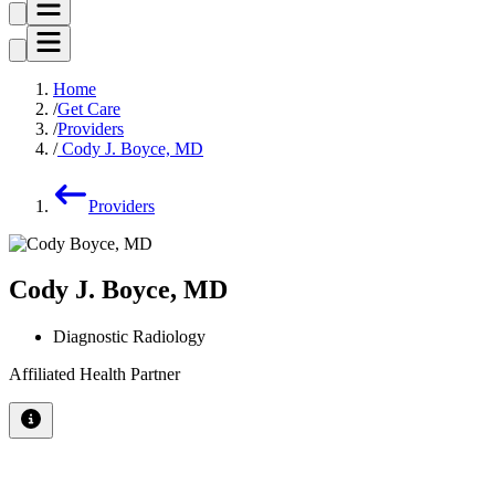
Home
Get Care
Providers
Cody J. Boyce, MD
Providers
Cody J. Boyce, MD
Diagnostic Radiology
Affiliated Health Partner