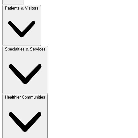
Patients & Visitors
Specialties & Services
Healthier Communities