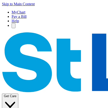
Skip to Main Content
MyChart
Pay a Bill
Help
Get Care