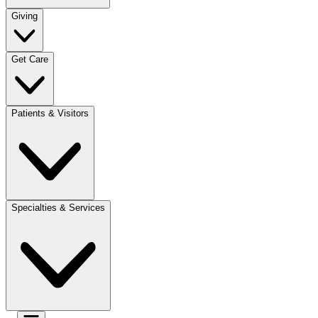
Giving
Get Care
Patients & Visitors
Specialties & Services