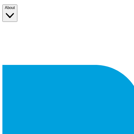
About