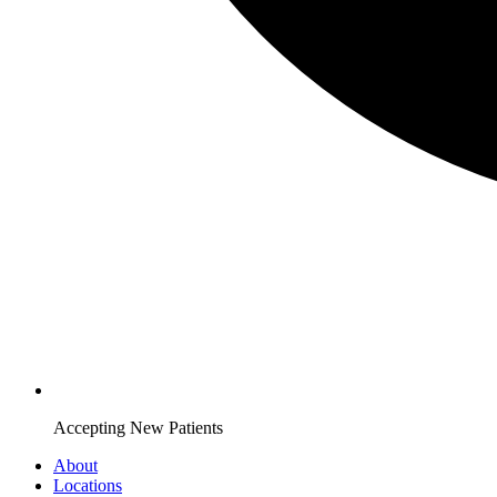
Accepting New Patients
About
Locations