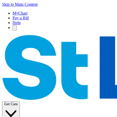
Skip to Main Content
MyChart
Pay a Bill
Help
Get Care