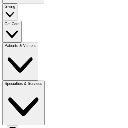
Giving
Get Care
Patients & Visitors
Specialties & Services