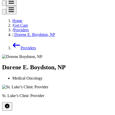
Home
Get Care
Providers
Dorene E. Boydston, NP
Providers
Dorene E. Boydston, NP
Medical Oncology
St. Luke’s Clinic Provider