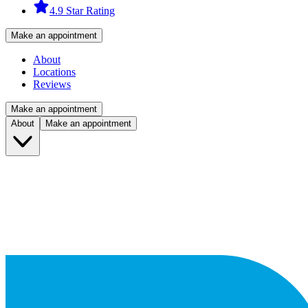
4.9 Star Rating
Make an appointment
About
Locations
Reviews
Make an appointment
About
Make an appointment