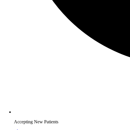
Accepting New Patients