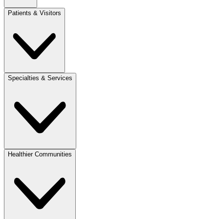
Patients & Visitors
Specialties & Services
Healthier Communities